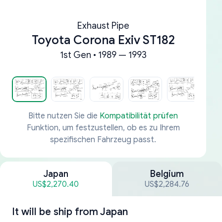
Exhaust Pipe
Toyota Corona Exiv ST182
1st Gen • 1989 — 1993
Bitte nutzen Sie die
Kompatibilität prüfen
Funktion, um festzustellen, ob es zu Ihrem
spezifischen Fahrzeug passt.
Japan
Belgium
US$2,270.40
US$2,284.76
It will be ship from
Japan