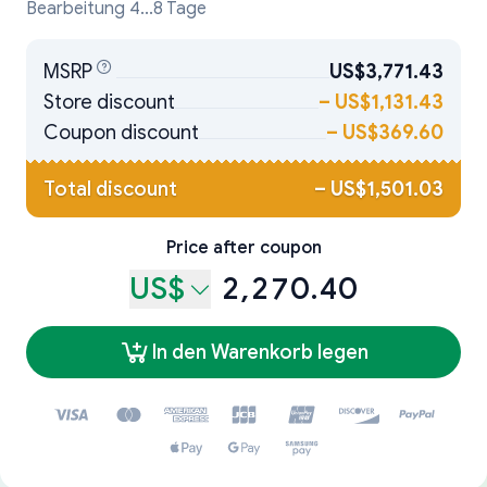
Bearbeitung 4...8 Tage
MSRP
US$3,771.43
Store discount
–
US$1,131.43
Coupon discount
–
US$369.60
Total discount
–
US$1,501.03
Price after coupon
US$
2,270.40
In den Warenkorb legen