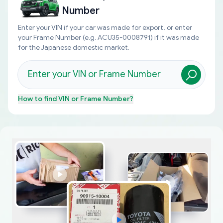
Number
Enter your VIN if your car was made for export, or enter
your Frame Number (e.g. ACU35-0008791) if it was made
for the Japanese domestic market.
How to find
VIN or Frame Number
?