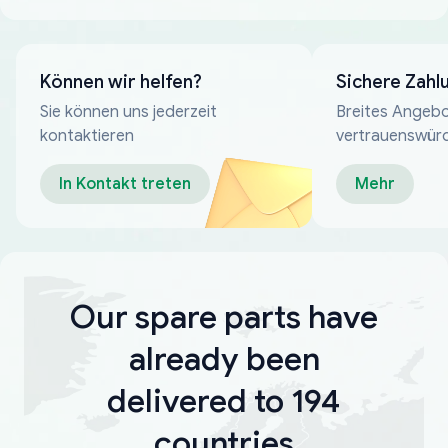
Können wir helfen?
Sichere Zahl
Sie können uns jederzeit
Breites Angebo
kontaktieren
vertrauenswür
Zahlungsmeth
In Kontakt treten
Mehr
Our spare parts have
already been
delivered to 194
countries