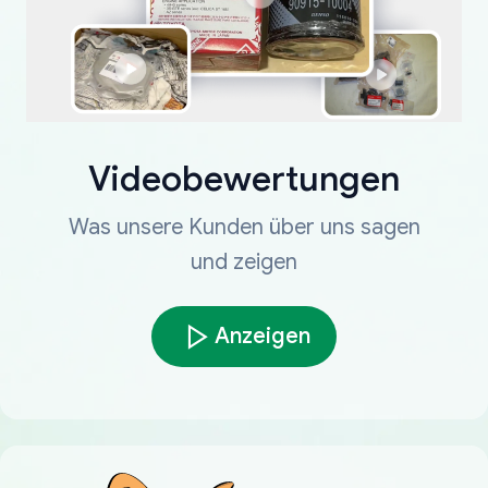
Videobewertungen
Was unsere Kunden über uns sagen
und zeigen
Anzeigen