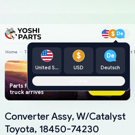
$
De
Home
Toyota Genuine Parts
Converter Assy, W/Catalyst 
$
De
United States
USD
Deutsch
Okay
Parts found faster than a tow
Ask AI Now
truck arrives
Converter Assy, W/Catalyst
Toyota, 18450-74230