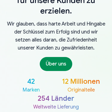
für unsere Kunden zu
erzielen.
Wir glauben, dass harte Arbeit und Hingabe
der Schlüssel zum Erfolg sind und wir
setzen alles daran, die Zufriedenheit
unserer Kunden zu gewährleisten.
Über uns
42
12 Millionen
Marken
Originalteile
254 Länder
Weltweite Lieferung