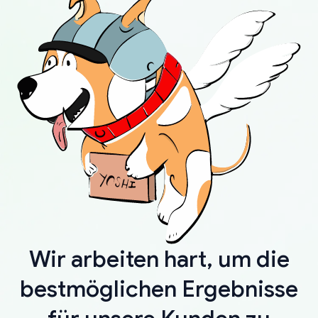
Wir arbeiten hart, um die
bestmöglichen Ergebnisse