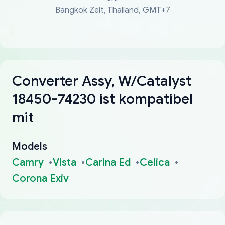
Bangkok Zeit, Thailand, GMT+7
Converter Assy, W/Catalyst
18450-74230 ist kompatibel
mit
Models
Camry
Vista
Carina Ed
Celica
Corona Exiv