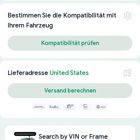
Bestimmen Sie die Kompatibilität mit
Ihrem Fahrzeug
Kompatibilität prüfen
Lieferadresse
United States
Versand berechnen
Search by
VIN or Frame