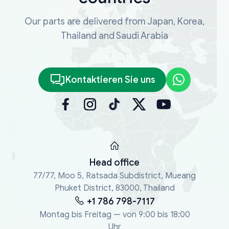
Our parts are delivered from Japan, Korea,
Thailand and Saudi Arabia
Kontaktieren Sie uns
Head office
77/77, Moo 5, Ratsada Subdistrict, Mueang
Phuket District, 83000, Thailand
+1 786 798-7117
Montag bis Freitag — von 9:00 bis 18:00
Uhr