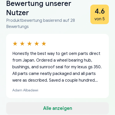
Bewertung unserer
4.6
Nutzer
von 5
Produktbewertung basierend auf 28
Bewertungs
Honestly the best way to get oem parts direct
from Japan. Ordered a wheel bearing hub,
bushings, and sunroof seal for my lexus gs 350.
All parts came neatly packaged and all parts
were as described. Saved a couple hundred
bucks too even with the shipping charge to the
Adam Albadawi
US from Japan. They take about a week to ship
but once they ship it’s at your front door within
a matter of days. Very professional company as
Alle anzeigen
well, I forgot to add my apartment number in