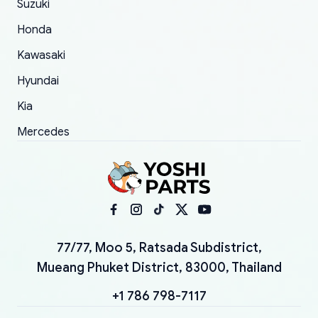
Suzuki
Honda
Kawasaki
Hyundai
Kia
Mercedes
77/77, Moo 5, Ratsada Subdistrict,
Mueang Phuket District, 83000, Thailand
+1 786 798-7117