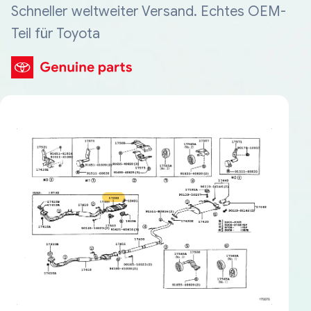
Schneller weltweiter Versand. Echtes OEM-
Teil für Toyota