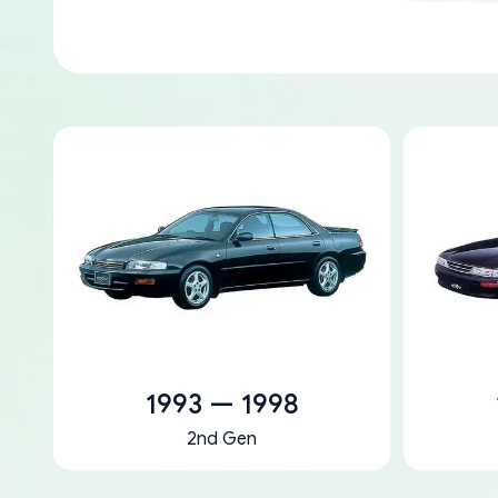
1993 — 1998
2nd Gen