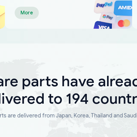
More
are parts have alrea
livered to 194 countr
ts are delivered from Japan, Korea, Thailand and Saud