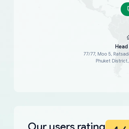
Head 
77/77, Moo 5, Ratsad
Phuket District
Our users rating