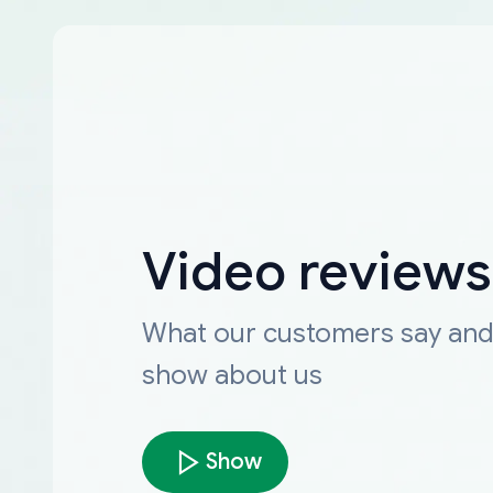
Video reviews
What our customers say an
show about us
Show