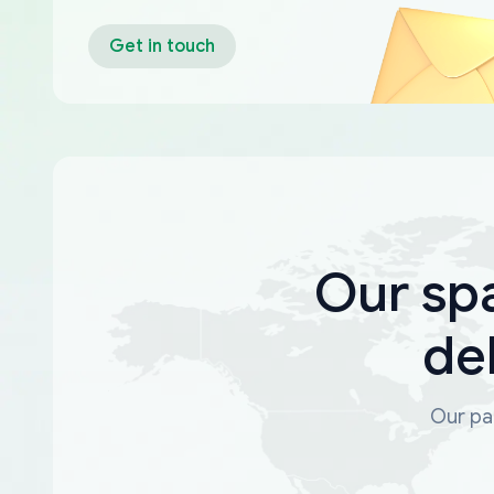
Get in touch
Our sp
de
Our par