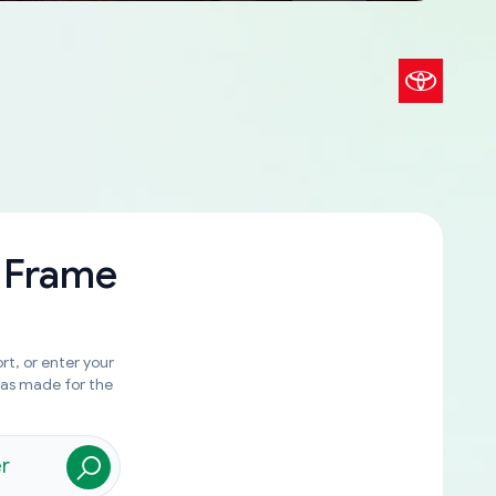
 Frame
rt, or enter your
was made for the