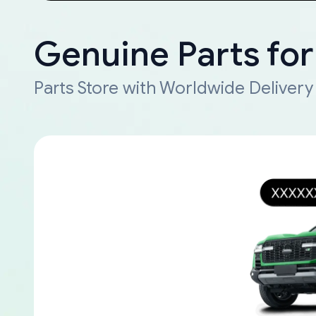
Genuine Parts for
Parts Store with Worldwide Delivery