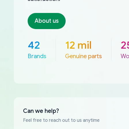
About us
42
12 mil
2
Brands
Genuine parts
Wo
Can we help?
Feel free to reach out to us anytime