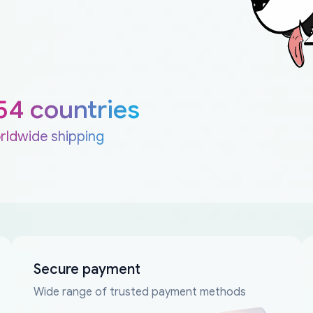
54 countries
rldwide shipping
Secure payment
Wide range of trusted payment methods