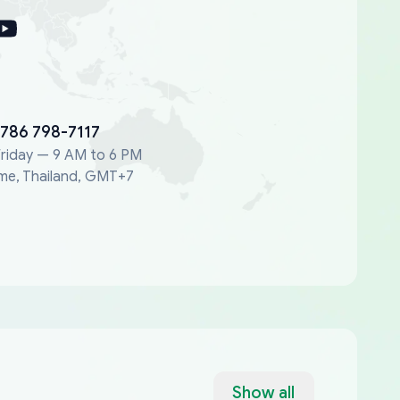
 786 798-7117
riday — 9 AM to 6 PM
me, Thailand, GMT+7
Show all