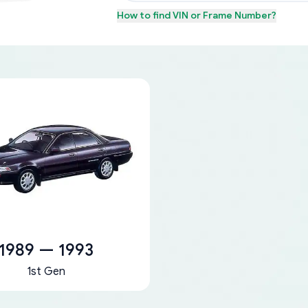
How to find
VIN or Frame Number
?
1989 — 1993
1st Gen