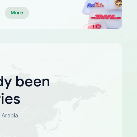
More
dy been
ies
i Arabia