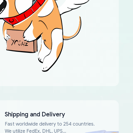
Shipping and Delivery
Fast worldwide delivery to 254 countries.
We utilize FedEx, DHL, UPS...