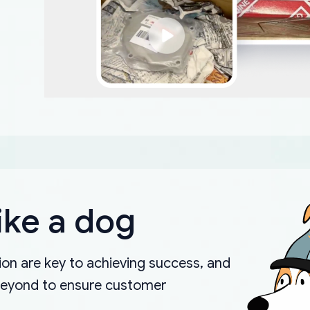
ike a dog
on are key to achieving success, and
beyond to ensure customer