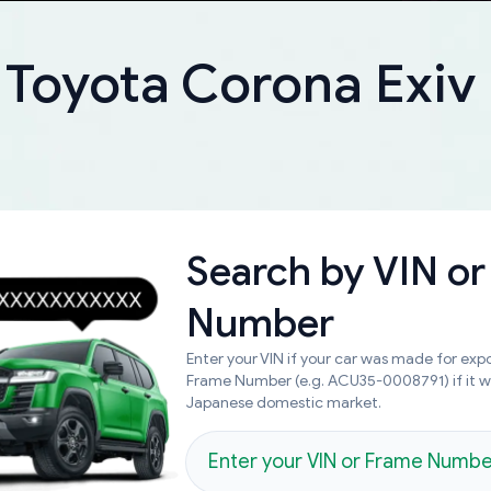
 Toyota Corona Exiv
Search by
VIN or
Number
Enter your VIN if your car was made for expo
Frame Number (e.g. ACU35-0008791) if it 
Japanese domestic market.