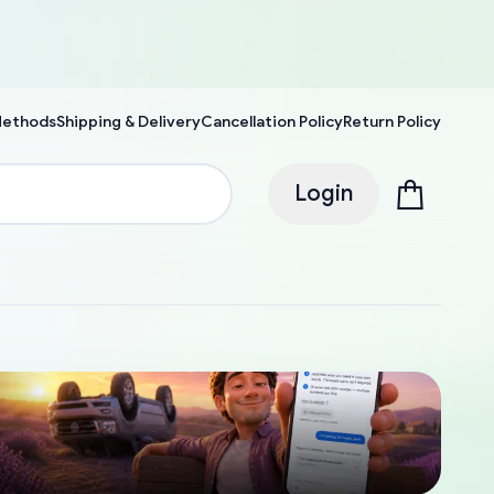
Methods
Shipping & Delivery
Cancellation Policy
Return Policy
Login