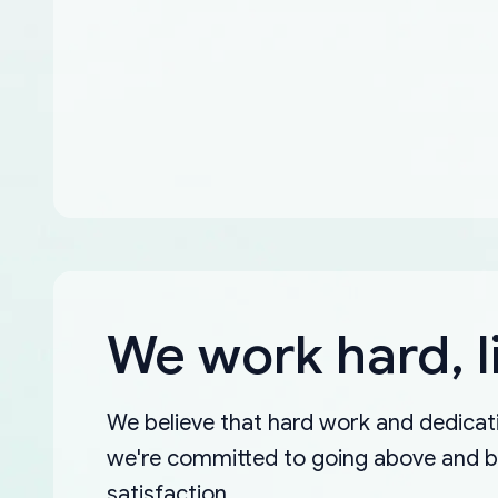
We work hard, l
We believe that hard work and dedicati
we're committed to going above and 
satisfaction.