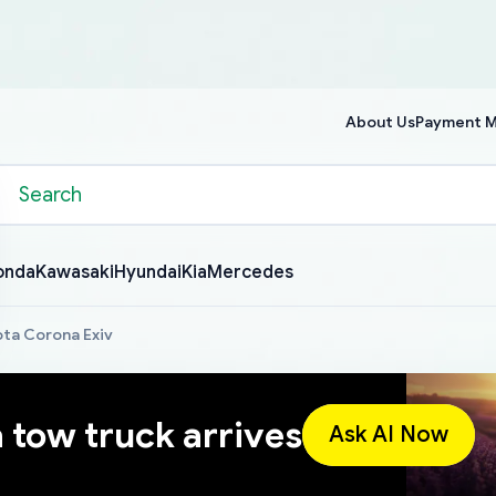
About Us
Payment 
onda
Kawasaki
Hyundai
Kia
Mercedes
ta Corona Exiv
a tow truck arrives
Ask AI Now