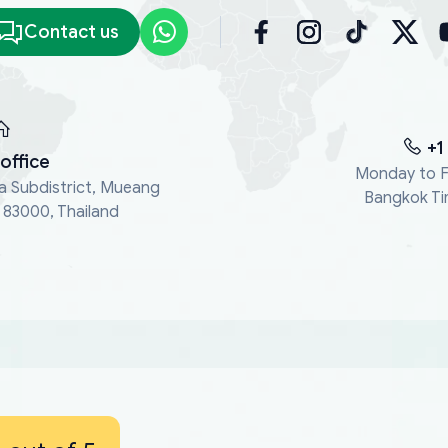
Contact us
+1
office
Monday to F
a Subdistrict, Mueang
Bangkok Ti
, 83000, Thailand