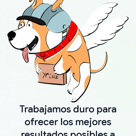
Trabajamos duro para
ofrecer los mejores
resultados posibles a