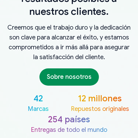
nuestros clientes.
Creemos que el trabajo duro y la dedicación
son clave para alcanzar el éxito, y estamos
comprometidos a ir más allá para asegurar
la satisfacción del cliente.
Sobre nosotros
42
12 millones
Marcas
Repuestos originales
254 países
Entregas de todo el mundo