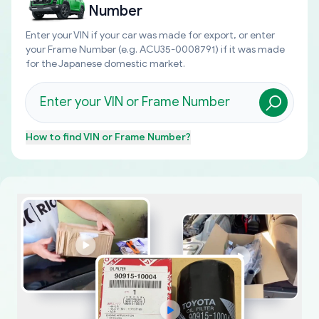
Number
Enter your VIN if your car was made for export, or enter
your Frame Number (e.g. ACU35-0008791) if it was made
for the Japanese domestic market.
How to find
VIN or Frame Number
?