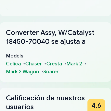
Converter Assy, W/Catalyst
18450-70040 se ajusta a
Models
Celica
Chaser
Cresta
Mark 2
Mark 2 Wagon
Soarer
Calificación de nuestros
4.6
usuarios