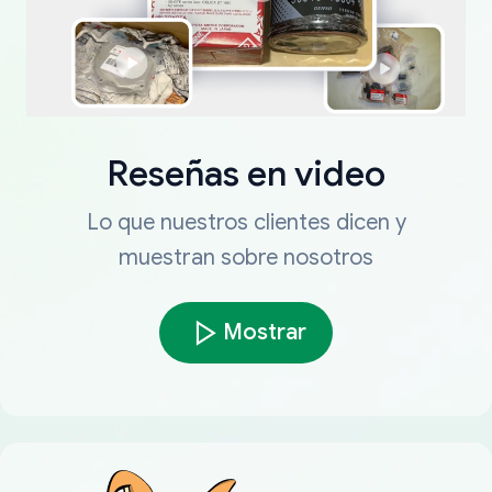
Reseñas en video
Lo que nuestros clientes dicen y
muestran sobre nosotros
Mostrar