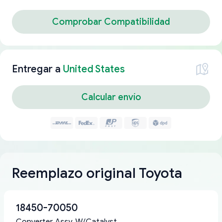
Comprobar Compatibilidad
Entregar a
United States
Calcular envío
Reemplazo original Toyota
18450-70050