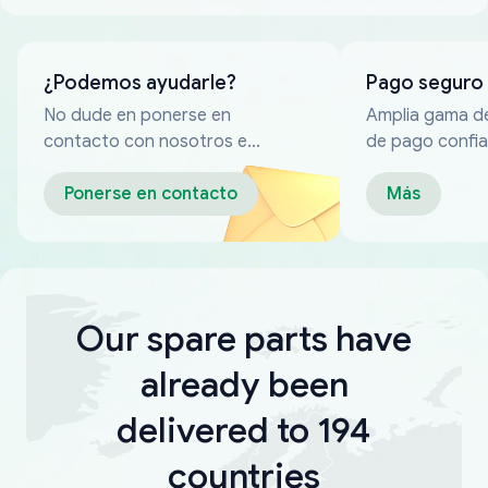
¿Podemos ayudarle?
Pago seguro
No dude en ponerse en
Amplia gama d
contacto con nosotros en
de pago confia
cualquier momento
Ponerse en contacto
Más
Our spare parts have
already been
delivered to 194
countries