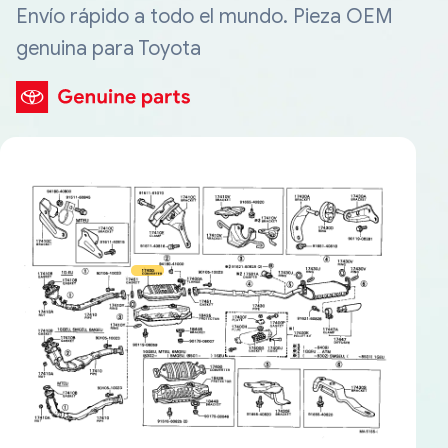
Envío rápido a todo el mundo. Pieza OEM
genuina para Toyota