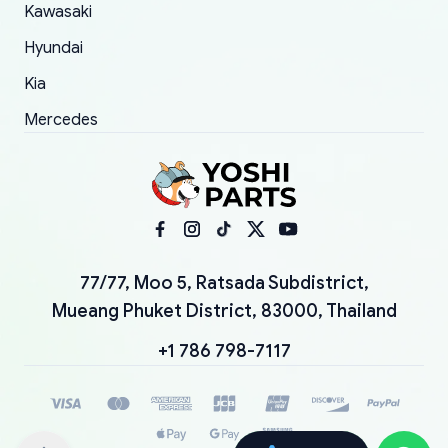
Kawasaki
Hyundai
Kia
Mercedes
77/77, Moo 5, Ratsada Subdistrict,
Mueang Phuket District, 83000, Thailand
+1 786 798-7117