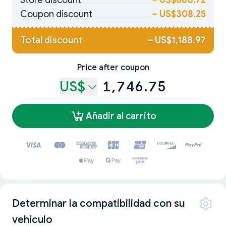
Store discount
–
US$880.72
Coupon discount
–
US$308.25
Total discount
–
US$1,188.97
Price after coupon
US$
1,746.75
Añadir al carrito
Determinar la compatibilidad con su
vehículo