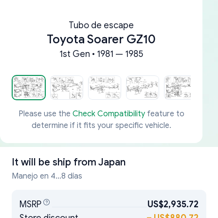
Tubo de escape
Toyota Soarer GZ10
1st Gen • 1981 — 1985
Please use the
Check Compatibility
feature to
determine if it fits your specific vehicle.
It will be ship from
Japan
Manejo en 4...8 días
MSRP
US$2,935.72