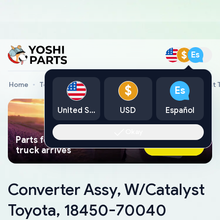
$
Es
Home
Toyota Genuine Parts
Converter Assy, W/Catalyst
$
Es
United States
USD
Español
Okay
Parts found faster than a tow
Ask AI Now
truck arrives
Converter Assy, W/Catalyst
Toyota, 18450-70040