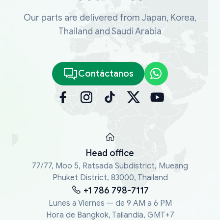
Our parts are delivered from Japan, Korea,
Thailand and Saudi Arabia
Contáctanos
Head office
77/77, Moo 5, Ratsada Subdistrict, Mueang
Phuket District, 83000, Thailand
+1 786 798-7117
Lunes a Viernes — de 9 AM a 6 PM
Hora de Bangkok, Tailandia, GMT+7