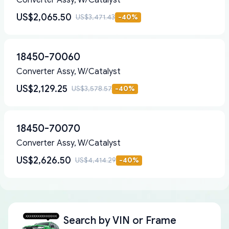
Converter Assy, W/Catalyst
US$2,065.50
US$3,471.43
-
40
%
18450-70060
Converter Assy, W/Catalyst
US$2,129.25
US$3,578.57
-
40
%
18450-70070
Converter Assy, W/Catalyst
US$2,626.50
US$4,414.29
-
40
%
Search by
VIN or Frame