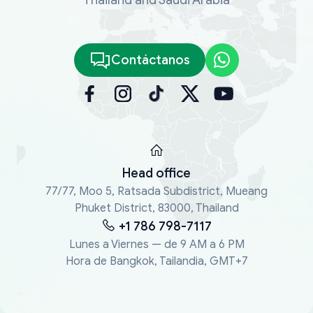
Contáctanos
Head office
77/77, Moo 5, Ratsada Subdistrict, Mueang
Phuket District, 83000, Thailand
+1 786 798-7117
Lunes a Viernes — de 9 AM a 6 PM
Hora de Bangkok, Tailandia, GMT+7