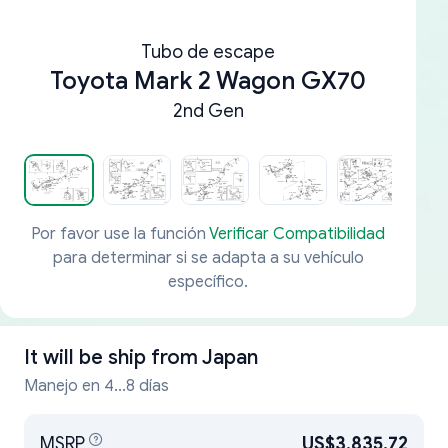
Tubo de escape
Toyota Mark 2 Wagon GX70
2nd Gen
Por favor use la función
Verificar Compatibilidad
para determinar si se adapta a su vehículo
específico.
It will be ship from
Japan
Manejo en 4...8 días
MSRP
US$3,835.72