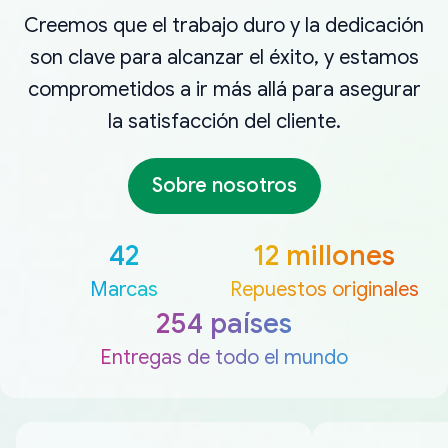
Creemos que el trabajo duro y la dedicación
son clave para alcanzar el éxito, y estamos
comprometidos a ir más allá para asegurar
la satisfacción del cliente.
Sobre nosotros
42
12 millones
Marcas
Repuestos originales
254 países
Entregas de todo el mundo