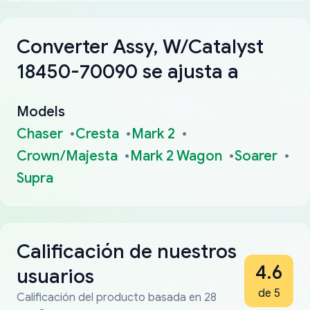
Converter Assy, W/Catalyst
18450-70090 se ajusta a
Models
Chaser
Cresta
Mark 2
Crown/Majesta
Mark 2 Wagon
Soarer
Supra
Calificación de nuestros
4.6
usuarios
de 5
Calificación del producto basada en 28