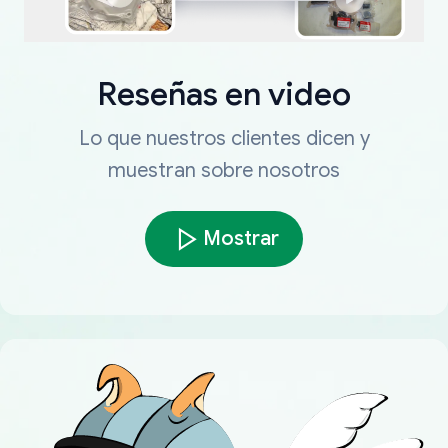
Reseñas en video
Lo que nuestros clientes dicen y
muestran sobre nosotros
Mostrar