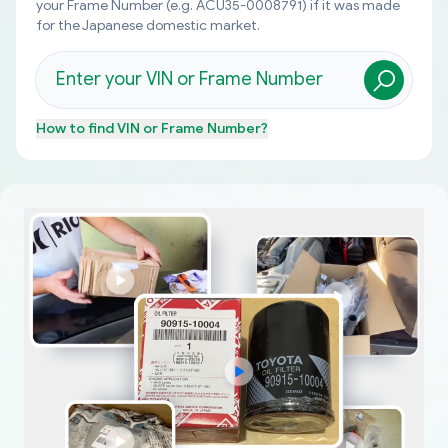
your Frame Number (e.g. ACU35-0008791) if it was made
for the Japanese domestic market.
How to find
VIN or Frame Number
?