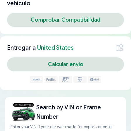
vehículo
Comprobar Compatibilidad
Entregar a
United States
Calcular envío
Search by
VIN or Frame
Number
Enter your VIN if your car was made for export, or enter