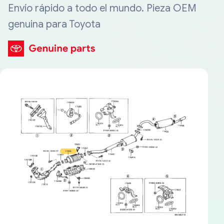
Envío rápido a todo el mundo. Pieza OEM
genuina para Toyota