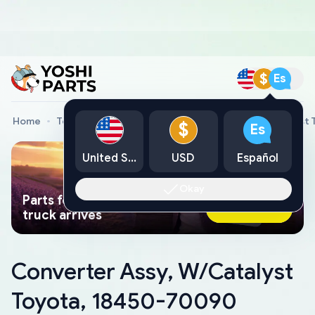
$
Es
Home
Toyota Genuine Parts
Converter Assy, W/Catalyst
$
Es
United States
USD
Español
Okay
Parts found faster than a tow
Ask AI Now
truck arrives
Converter Assy, W/Catalyst
Toyota, 18450-70090