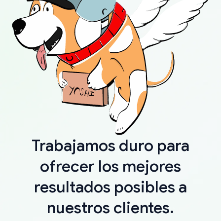
Trabajamos duro para
ofrecer los mejores
resultados posibles a
nuestros clientes.