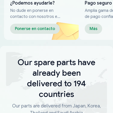
¿Podemos ayudarle?
Pago seguro
No dude en ponerse en
Amplia gama d
contacto con nosotros en
de pago confia
cualquier momento
Ponerse en contacto
Más
Our spare parts have
already been
delivered to 194
countries
Our parts are delivered from Japan, Korea,
Thailand and Saudi Arabia