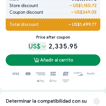
Store discount
–
US$1,150.72
Coupon discount
–
US$349.05
Total discount
–
US$1,499.77
Price after coupon
US$
2,335.95
Añadir al carrito
Determinar la compatibilidad con su