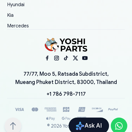
Hyundai
Kia
Mercedes
77/77, Moo 5, Ratsada Subdistrict,
Mueang Phuket District, 83000, Thailand
+1 786 798-7117
Ask AI
©
2026
YoshiParts