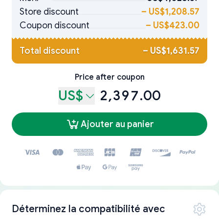
Store discount
–
US$1,208.57
Coupon discount
–
US$423.00
Total discount
–
US$1,631.57
Price after coupon
US$
2,397.00
Ajouter au panier
Déterminez la compatibilité avec