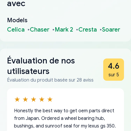
avec
Models
Celica
Chaser
Mark 2
Cresta
Soarer
Évaluation de nos
4.6
utilisateurs
sur 5
Évaluation du produit basée sur 28 aviss
Honestly the best way to get oem parts direct
from Japan. Ordered a wheel bearing hub,
bushings, and sunroof seal for my lexus gs 350.