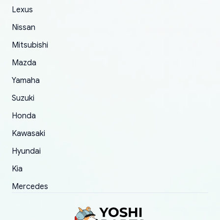
of 5 was the length of time and effort that it
Lexus
took to convince them to send a replacement
Nissan
order.
Mitsubishi
Mazda
Yamaha
Suzuki
Honda
Kawasaki
Hyundai
Kia
Mercedes