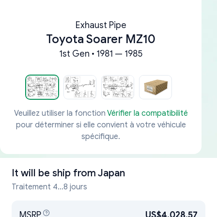
Exhaust Pipe
Toyota Soarer MZ10
1st Gen • 1981 — 1985
Veuillez utiliser la fonction
Vérifier la compatibilité
pour déterminer si elle convient à votre véhicule
spécifique.
It will be ship from
Japan
Traitement 4...8 jours
MSRP
US$4,028.57