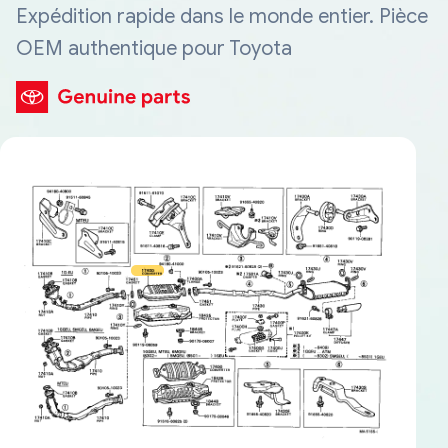
Expédition rapide dans le monde entier. Pièce
OEM authentique pour Toyota