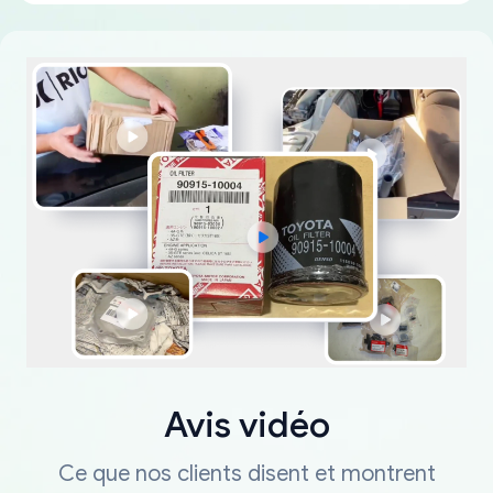
Avis vidéo
Ce que nos clients disent et montrent