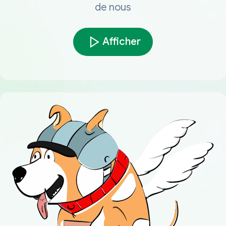
de nous
Afficher