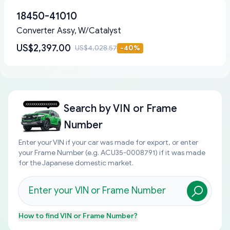
18450-41010
Converter Assy, W/Catalyst
US$2,397.00
US$4,028.57
-
40
%
Search by
VIN or Frame
Number
Enter your VIN if your car was made for export, or enter
your Frame Number (e.g. ACU35-0008791) if it was made
for the Japanese domestic market.
How to find
VIN or Frame Number
?