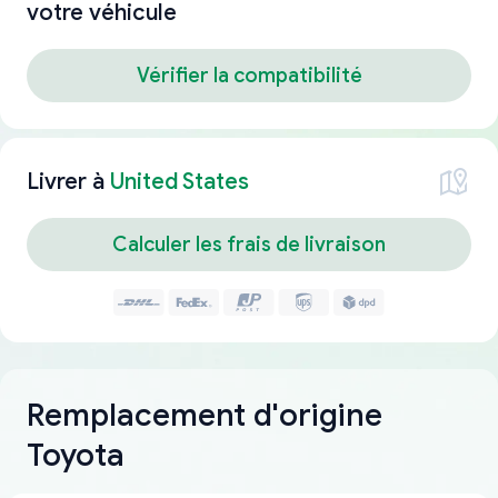
votre véhicule
Vérifier la compatibilité
Livrer à
United States
Calculer les frais de livraison
Remplacement d'origine
Toyota