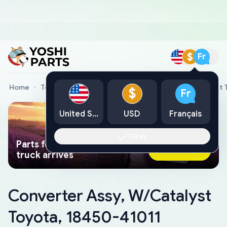
$
Fr
Home
Toyota Genuine Parts
Converter Assy, W/Catalyst 
$
Fr
United States
USD
Français
Okay
Parts found faster than a tow
Ask AI Now
truck arrives
Converter Assy, W/Catalyst
Toyota, 18450-41011