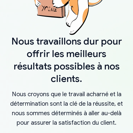
Nous travaillons dur pour
offrir les meilleurs
résultats possibles à nos
clients.
Nous croyons que le travail acharné et la
détermination sont la clé de la réussite, et
nous sommes déterminés à aller au-delà
pour assurer la satisfaction du client.