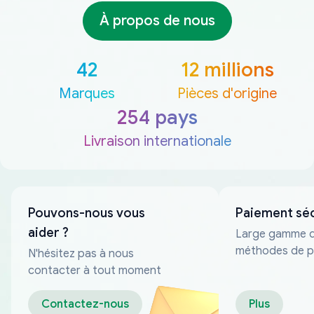
À propos de nous
42
12 millions
Marques
Pièces d'origine
254 pays
Livraison internationale
Pouvons-nous vous
Paiement sé
aider ?
Large gamme 
méthodes de p
N'hésitez pas à nous
fiables
contacter à tout moment
Contactez-nous
Plus