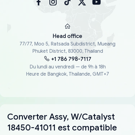
Head office
77/77, Moo 5, Ratsada Subdistrict, Mueang
Phuket District, 83000, Thailand
+1 786 798-7117
Du lundi au vendredi — de 9h à 18h
Heure de Bangkok, Thaïlande, GMT+7
Converter Assy, W/Catalyst
18450-41011 est compatible