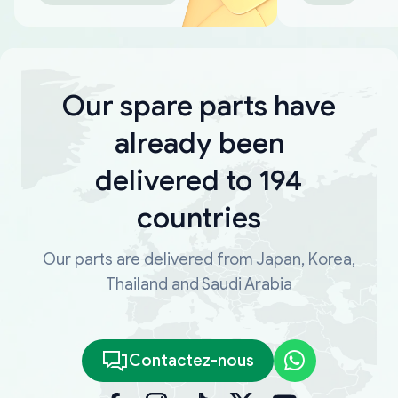
Our spare parts have
already been
delivered to 194
countries
Our parts are delivered from Japan, Korea,
Thailand and Saudi Arabia
Contactez-nous