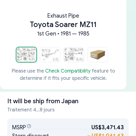
Exhaust Pipe
Toyota Soarer MZ11
1st Gen • 1981 — 1985
Please use the
Check Compatibility
feature to
determine if it fits your specific vehicle.
It will be ship from
Japan
Traitement 4...8 jours
MSRP
US$3,471.43