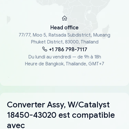
Head office
77/77, Moo 5, Ratsada Subdistrict, Mueang
Phuket District, 83000, Thailand
+1 786 798-7117
Du lundi au vendredi — de 9h à 18h
Heure de Bangkok, Thaïlande, GMT+7
Converter Assy, W/Catalyst
18450-43020 est compatible
avec