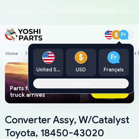
$
Fr
Home
Toyota Genuine Parts
Converter Assy, W/Catalyst
$
Fr
United States
USD
Français
Okay
Parts found faster than a tow
Ask AI Now
truck arrives
Converter Assy, W/Catalyst
Toyota, 18450-43020