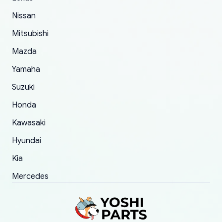
took to convince them to send a replacement
Nissan
order.
Mitsubishi
Mazda
Yamaha
Suzuki
Honda
Kawasaki
Hyundai
Kia
Mercedes