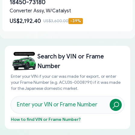
18450-73180
Converter Assy, W/Catalyst
US$2,192.40
US$3,600.00
-
39
%
Search by
VIN or Frame
Number
Enter your VIN if your car was made for export, or enter
your Frame Number (e.g. ACU35-0008791) if it was made
for the Japanese domestic market.
How to find
VIN or Frame Number
?