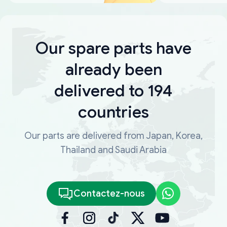
Our spare parts have
already been
delivered to 194
countries
Our parts are delivered from Japan, Korea,
Thailand and Saudi Arabia
Contactez-nous