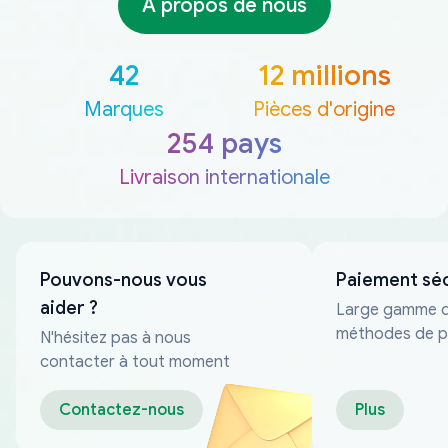
À propos de nous
42
12 millions
Marques
Pièces d'origine
254 pays
Livraison internationale
Pouvons-nous vous
Paiement sé
aider ?
Large gamme 
méthodes de p
N'hésitez pas à nous
fiables
contacter à tout moment
Contactez-nous
Plus