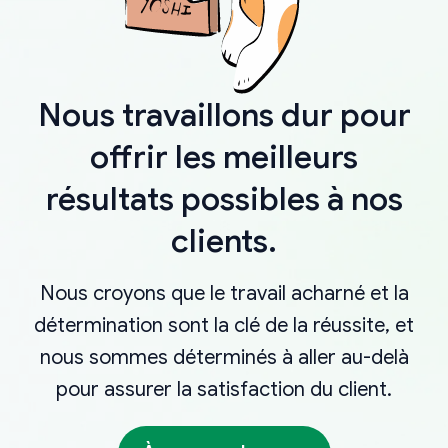
Nous travaillons dur pour
offrir les meilleurs
résultats possibles à nos
clients.
Nous croyons que le travail acharné et la
détermination sont la clé de la réussite, et
nous sommes déterminés à aller au-delà
pour assurer la satisfaction du client.