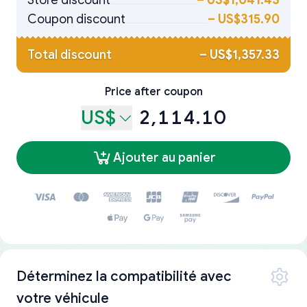
Store discount
–
US$1,041.43
Coupon discount
–
US$315.90
Total discount
–
US$1,357.33
Price after coupon
US$
2,114.10
Ajouter au panier
Déterminez la compatibilité avec
votre véhicule