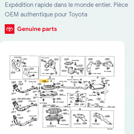
Expédition rapide dans le monde entier. Pièce
OEM authentique pour Toyota