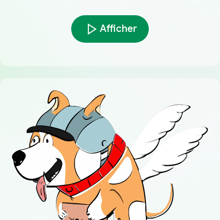
Afficher