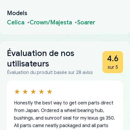
Models
Celica
Crown/Majesta
Soarer
Évaluation de nos
4.6
utilisateurs
sur 5
Évaluation du produit basée sur 28 aviss
Honestly the best way to get oem parts direct
from Japan. Ordered a wheel bearing hub,
bushings, and sunroof seal for my lexus gs 350.
All parts came neatly packaged and all parts