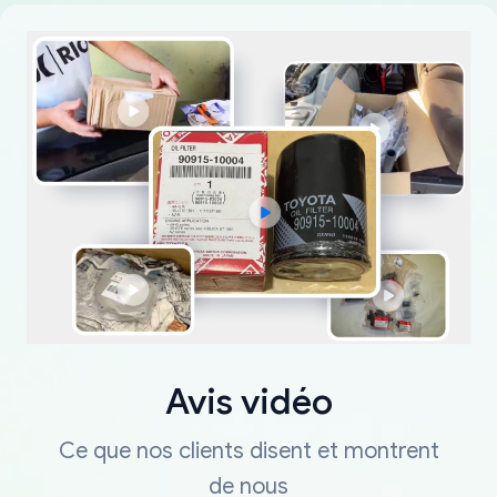
Avis vidéo
Ce que nos clients disent et montrent
de nous