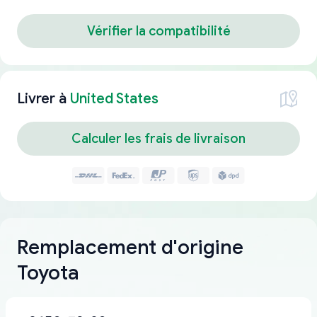
Vérifier la compatibilité
Livrer à
United States
Calculer les frais de livraison
Remplacement d'origine
Toyota