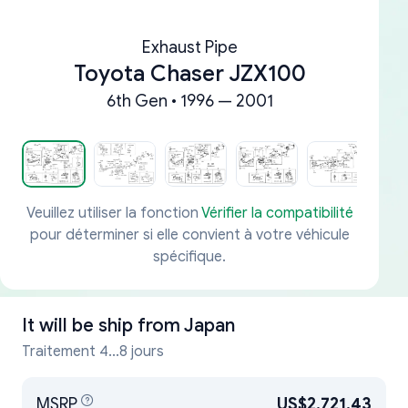
Exhaust Pipe
Toyota Chaser JZX100
6th Gen • 1996 — 2001
Veuillez utiliser la fonction
Vérifier la compatibilité
pour déterminer si elle convient à votre véhicule
spécifique.
It will be ship from
Japan
Traitement 4...8 jours
MSRP
US$2,721.43