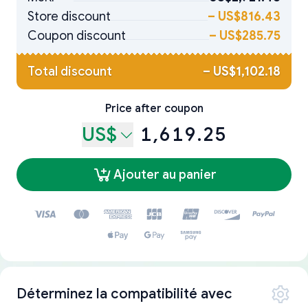
Store discount
–
US$816.43
Coupon discount
–
US$285.75
Total discount
–
US$1,102.18
Price after coupon
US$
1,619.25
Ajouter au panier
Déterminez la compatibilité avec