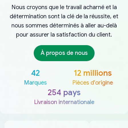
Nous croyons que le travail acharné et la
détermination sont la clé de la réussite, et
nous sommes déterminés à aller au-delà
pour assurer la satisfaction du client.
À propos de nous
42
12 millions
Marques
Pièces d'origine
254 pays
Livraison internationale