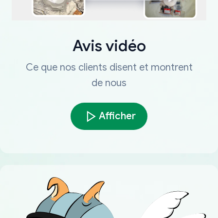
Avis vidéo
Ce que nos clients disent et montrent
de nous
Afficher