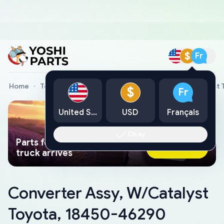
$
Fr
Home
Toyota Genuine Parts
Converter Assy, W/Catalyst
$
Fr
United States
USD
Français
Okay
Parts found faster than a tow
Ask AI Now
truck arrives
Converter Assy, W/Catalyst
Toyota, 18450-46290