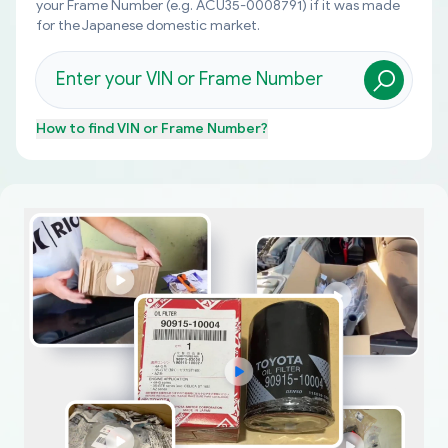
your Frame Number (e.g. ACU35-0008791) if it was made
for the Japanese domestic market.
How to find
VIN or Frame Number
?