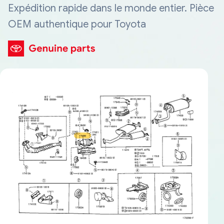
Expédition rapide dans le monde entier. Pièce
OEM authentique pour Toyota