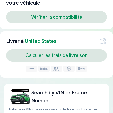
votre véhicule
Vérifier la compatibilité
Livrer à
United States
Calculer les frais de livraison
Search by
VIN or Frame
Number
Enter your VIN if your car was made for export, or enter