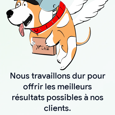
Nous travaillons dur pour
offrir les meilleurs
résultats possibles à nos
clients.