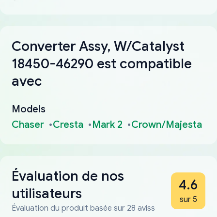
Converter Assy, W/Catalyst
18450-46290 est compatible
avec
Models
Chaser
Cresta
Mark 2
Crown/Majesta
Évaluation de nos
4.6
utilisateurs
sur 5
Évaluation du produit basée sur 28 aviss