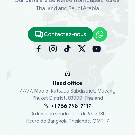
Thailand and Saudi Arabia
Contactez-nous
Head office
77/77, Moo 5, Ratsada Subdistrict, Mueang
Phuket District, 83000, Thailand
+1 786 798-7117
Du lundi au vendredi — de 9h à 18h
Heure de Bangkok, Thaïlande, GMT+7