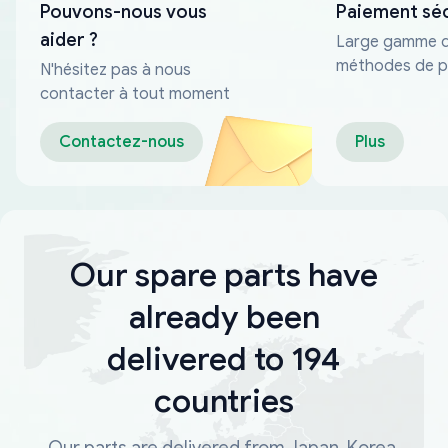
Pouvons-nous vous
Paiement sé
aider ?
Large gamme 
méthodes de p
N'hésitez pas à nous
fiables
contacter à tout moment
Contactez-nous
Plus
Our spare parts have
already been
delivered to 194
countries
Our parts are delivered from Japan, Korea,