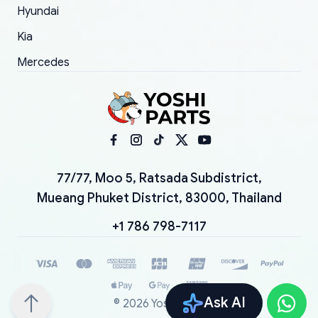
Hyundai
Kia
Mercedes
77/77, Moo 5, Ratsada Subdistrict,
Mueang Phuket District, 83000, Thailand
+1 786 798-7117
Ask AI
©
2026
YoshiParts