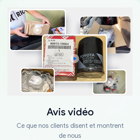
Avis vidéo
Ce que nos clients disent et montrent
de nous