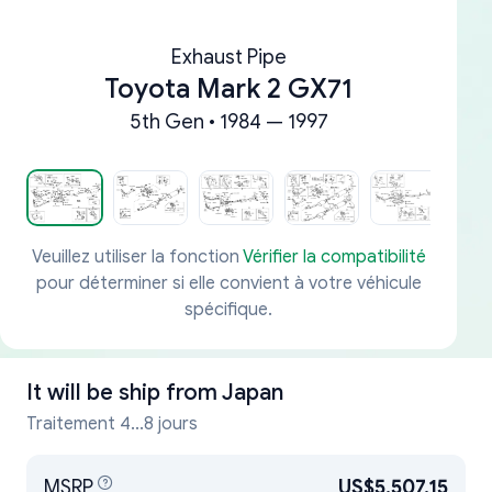
Exhaust Pipe
Toyota Mark 2 GX71
5th Gen • 1984 — 1997
Veuillez utiliser la fonction
Vérifier la compatibilité
pour déterminer si elle convient à votre véhicule
spécifique.
It will be ship from
Japan
Traitement 4...8 jours
MSRP
US$5,507.15