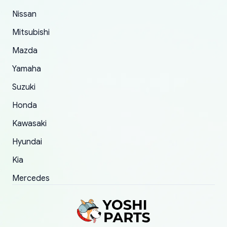
took to convince them to send a replacement
Nissan
order.
Mitsubishi
Mazda
Yamaha
Suzuki
Honda
Kawasaki
Hyundai
Kia
Mercedes