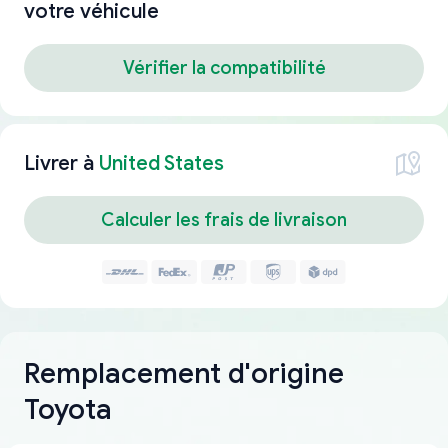
votre véhicule
Vérifier la compatibilité
Livrer à
United States
Calculer les frais de livraison
Remplacement d'origine
Toyota