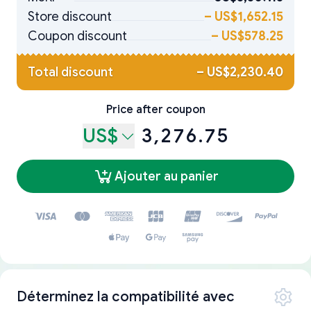
Store discount
–
US$1,652.15
Coupon discount
–
US$578.25
Total discount
–
US$2,230.40
Price after coupon
US$
3,276.75
Ajouter au panier
Déterminez la compatibilité avec