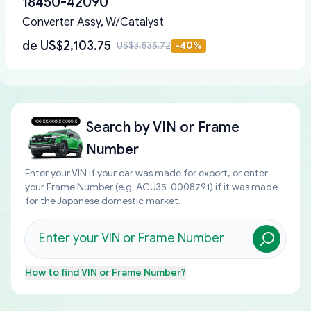
18450-42090
Converter Assy, W/Catalyst
de
US$2,103.75
US$3,535.72
-
40
%
Search by
VIN or Frame
Number
Enter your VIN if your car was made for export, or enter
your Frame Number (e.g. ACU35-0008791) if it was made
for the Japanese domestic market.
How to find
VIN or Frame Number
?