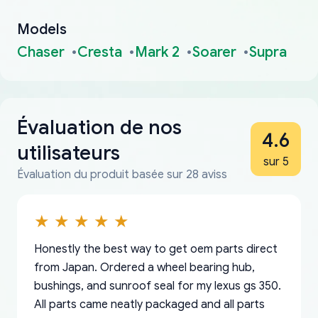
Models
Chaser
Cresta
Mark 2
Soarer
Supra
Évaluation de nos
4.6
utilisateurs
sur 5
Évaluation du produit basée sur 28 aviss
Honestly the best way to get oem parts direct
from Japan. Ordered a wheel bearing hub,
bushings, and sunroof seal for my lexus gs 350.
All parts came neatly packaged and all parts