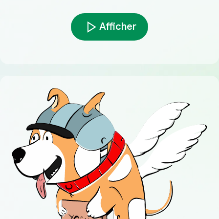
Afficher