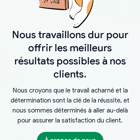
Nous travaillons dur pour
offrir les meilleurs
résultats possibles à nos
clients.
Nous croyons que le travail acharné et la
détermination sont la clé de la réussite, et
nous sommes déterminés à aller au-delà
pour assurer la satisfaction du client.