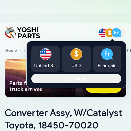
$
Fr
Home
Toyota Genuine Parts
Converter Assy, W/Catalyst
$
Fr
United States
USD
Français
Okay
Parts found faster than a tow
Ask AI Now
truck arrives
Converter Assy, W/Catalyst
Toyota, 18450-70020