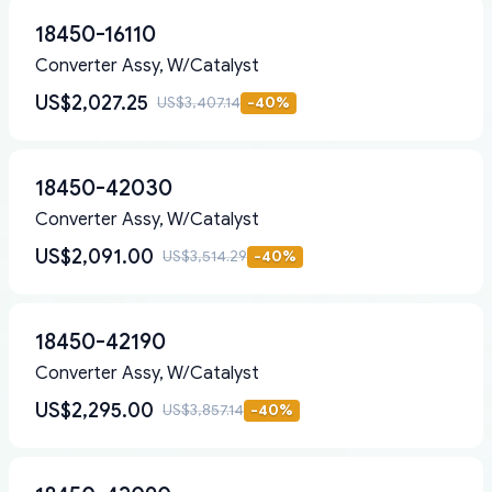
18450-16110
Converter Assy, W/Catalyst
US$2,027.25
US$3,407.14
-
40
%
18450-42030
Converter Assy, W/Catalyst
US$2,091.00
US$3,514.29
-
40
%
18450-42190
Converter Assy, W/Catalyst
US$2,295.00
US$3,857.14
-
40
%