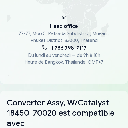
Head office
77/77, Moo 5, Ratsada Subdistrict, Mueang
Phuket District, 83000, Thailand
+1 786 798-7117
Du lundi au vendredi — de 9h à 18h
Heure de Bangkok, Thaïlande, GMT+7
Converter Assy, W/Catalyst
18450-70020 est compatible
avec