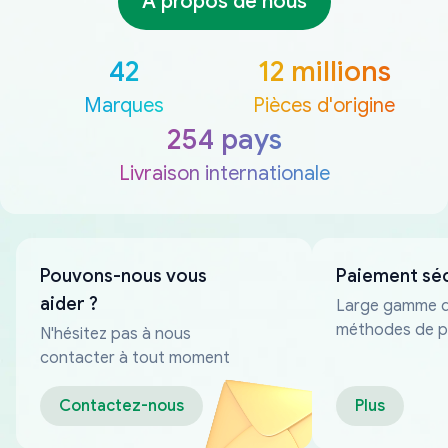
À propos de nous
42
12 millions
Marques
Pièces d'origine
254 pays
Livraison internationale
Pouvons-nous vous
Paiement sé
aider ?
Large gamme 
méthodes de p
N'hésitez pas à nous
fiables
contacter à tout moment
Contactez-nous
Plus