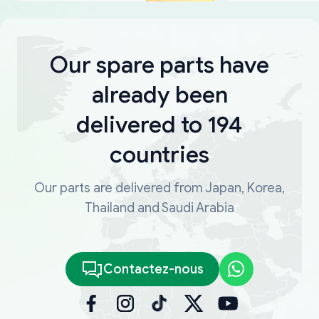
Our spare parts have
already been
delivered to 194
countries
Our parts are delivered from Japan, Korea,
Thailand and Saudi Arabia
Contactez-nous