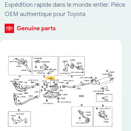
Expédition rapide dans le monde entier. Pièce
OEM authentique pour Toyota