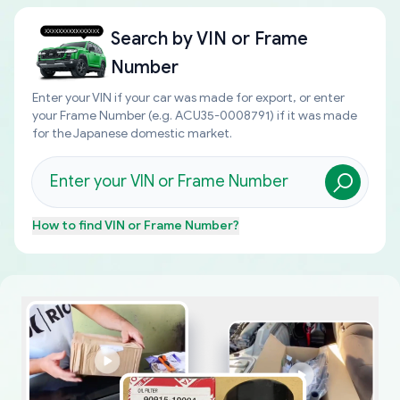
Search by
VIN or Frame
Number
Enter your VIN if your car was made for export, or enter
your Frame Number (e.g. ACU35-0008791) if it was made
for the Japanese domestic market.
How to find
VIN or Frame Number
?