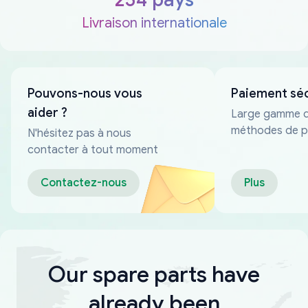
Livraison internationale
Pouvons-nous vous
Paiement sé
aider ?
Large gamme 
méthodes de p
N'hésitez pas à nous
fiables
contacter à tout moment
Contactez-nous
Plus
Our spare parts have
already been