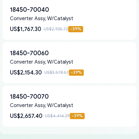
18450-70040
Converter Assy, W/Catalyst
US$1,767.30
US$2,935.72
-
39
%
18450-70060
Converter Assy, W/Catalyst
US$2,154.30
US$3,578.57
-
39
%
18450-70070
Converter Assy, W/Catalyst
US$2,657.40
US$4,414.29
-
39
%