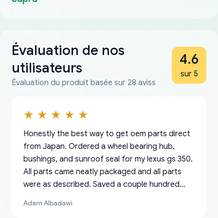
Évaluation de nos
4.6
utilisateurs
sur 5
Évaluation du produit basée sur 28 aviss
Honestly the best way to get oem parts direct
from Japan. Ordered a wheel bearing hub,
bushings, and sunroof seal for my lexus gs 350.
All parts came neatly packaged and all parts
were as described. Saved a couple hundred
bucks too even with the shipping charge to the
Adam Albadawi
US from Japan. They take about a week to ship