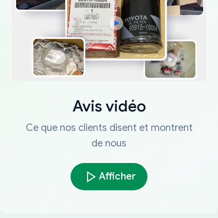
Avis vidéo
Ce que nos clients disent et montrent
de nous
Afficher