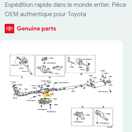
Expédition rapide dans le monde entier. Pièce
OEM authentique pour Toyota