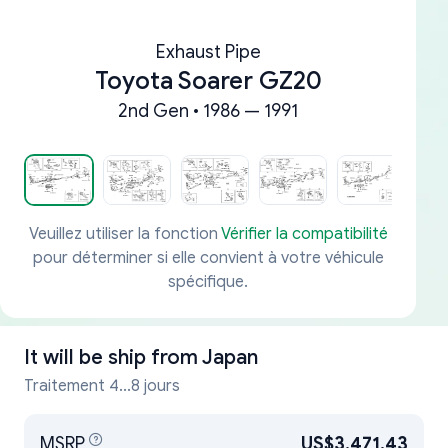
Exhaust Pipe
Toyota Soarer GZ20
2nd Gen • 1986 — 1991
Veuillez utiliser la fonction
Vérifier la compatibilité
pour déterminer si elle convient à votre véhicule
spécifique.
It will be ship from
Japan
Traitement 4...8 jours
MSRP
US$3,471.43