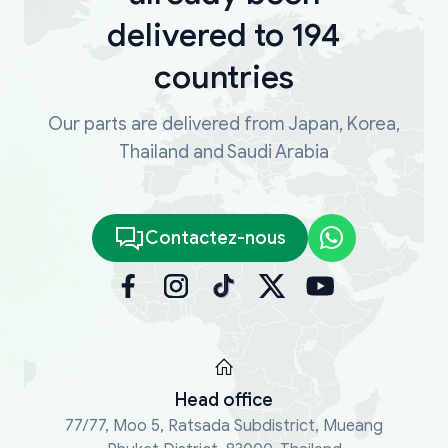
delivered to 194
countries
Our parts are delivered from Japan, Korea,
Thailand and Saudi Arabia
Contactez-nous
Head office
77/77, Moo 5, Ratsada Subdistrict, Mueang