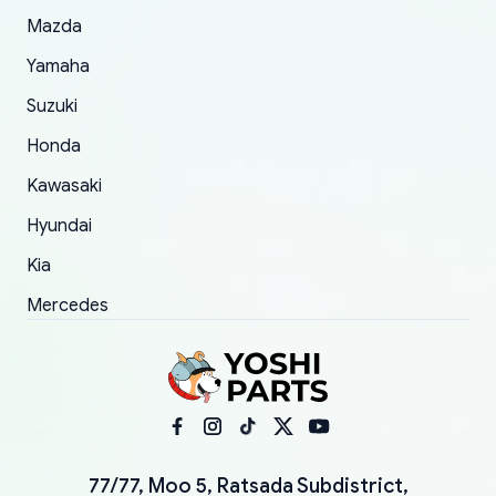
Mazda
Yamaha
Suzuki
Honda
Kawasaki
Hyundai
Kia
Mercedes
77/77, Moo 5, Ratsada Subdistrict,