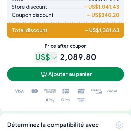
Store discount
–
US$1,041.43
Coupon discount
–
US$340.20
Total discount
–
US$1,381.63
Price after coupon
US$
2,089.80
Ajouter au panier
Déterminez la compatibilité avec