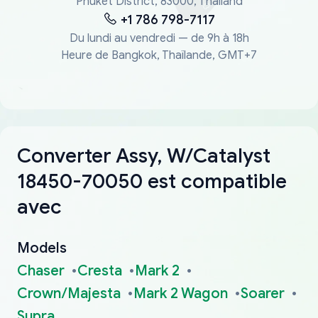
Phuket District, 83000, Thailand
+1 786 798-7117
Du lundi au vendredi — de 9h à 18h
Heure de Bangkok, Thaïlande, GMT+7
Converter Assy, W/Catalyst
18450-70050 est compatible
avec
Models
Chaser
Cresta
Mark 2
Crown/Majesta
Mark 2 Wagon
Soarer
Supra