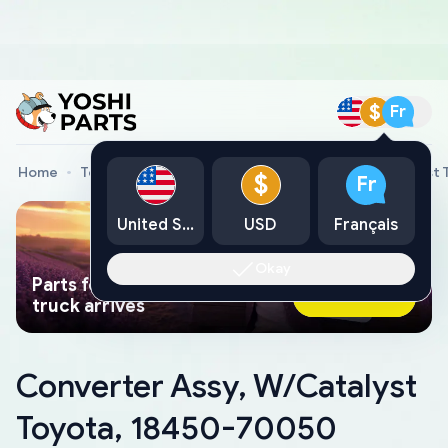
$
Fr
Home
Toyota Genuine Parts
Converter Assy, W/Catalyst
$
Fr
United States
USD
Français
Okay
Parts found faster than a tow
Ask AI Now
truck arrives
Converter Assy, W/Catalyst
Toyota, 18450-70050