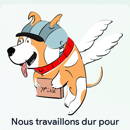
Nous travaillons dur pour