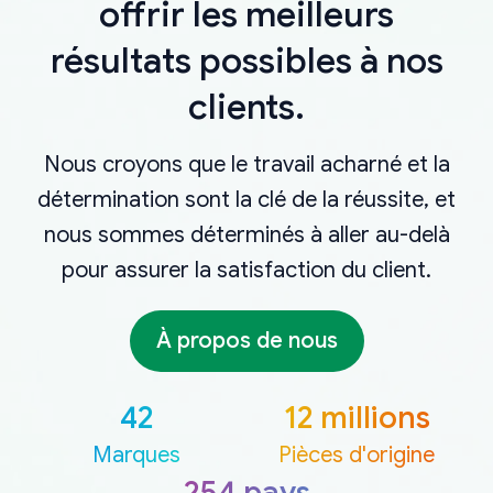
offrir les meilleurs
résultats possibles à nos
clients.
Nous croyons que le travail acharné et la
détermination sont la clé de la réussite, et
nous sommes déterminés à aller au-delà
pour assurer la satisfaction du client.
À propos de nous
42
12 millions
Marques
Pièces d'origine
254 pays