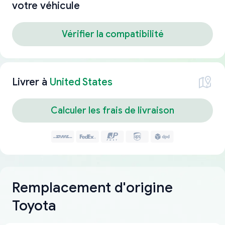
votre véhicule
Vérifier la compatibilité
Livrer à
United States
Calculer les frais de livraison
Remplacement d'origine
Toyota