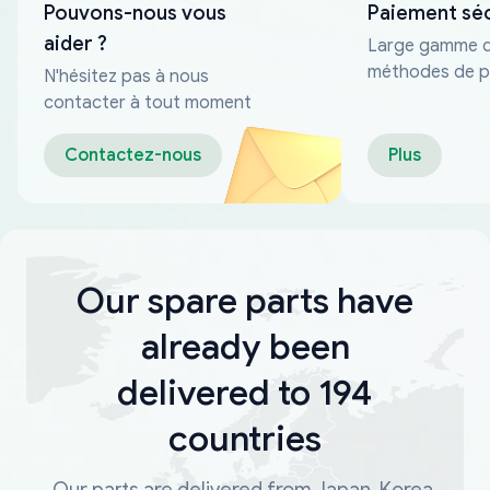
Pouvons-nous vous
Paiement sé
aider ?
Large gamme 
méthodes de p
N'hésitez pas à nous
fiables
contacter à tout moment
Contactez-nous
Plus
Our spare parts have
already been
delivered to 194
countries
Our parts are delivered from Japan, Korea,