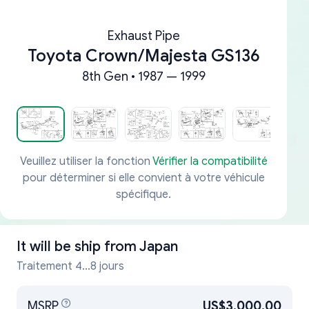
Exhaust Pipe
Toyota Crown/Majesta GS136
8th Gen • 1987 — 1999
Veuillez utiliser la fonction
Vérifier la compatibilité
pour déterminer si elle convient à votre véhicule
spécifique.
It will be ship from
Japan
Traitement 4...8 jours
MSRP
US$3,000.00