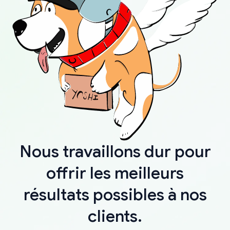
Nous travaillons dur pour
offrir les meilleurs
résultats possibles à nos
clients.