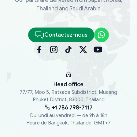
Thailand and Saudi Arabia
Contactez-nous
Head office
77/77, Moo 5, Ratsada Subdistrict, Mueang
Phuket District, 83000, Thailand
+1 786 798-7117
Du lundi au vendredi — de 9h à 18h
Heure de Bangkok, Thaïlande, GMT+7