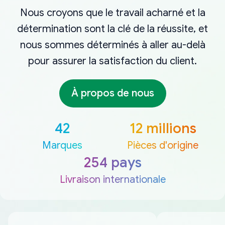
Nous croyons que le travail acharné et la
détermination sont la clé de la réussite, et
nous sommes déterminés à aller au-delà
pour assurer la satisfaction du client.
À propos de nous
42
12 millions
Marques
Pièces d'origine
254 pays
Livraison internationale