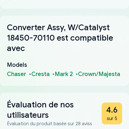
Converter Assy, W/Catalyst
18450-70110 est compatible
avec
Models
Chaser
Cresta
Mark 2
Crown/Majesta
Évaluation de nos
4.6
utilisateurs
sur 5
Évaluation du produit basée sur 28 aviss