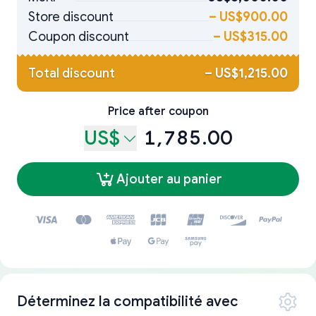
Store discount
–
US$900.00
Coupon discount
–
US$315.00
Total discount
–
US$1,215.00
Price after coupon
US$
1,785.00
Ajouter au panier
Déterminez la compatibilité avec