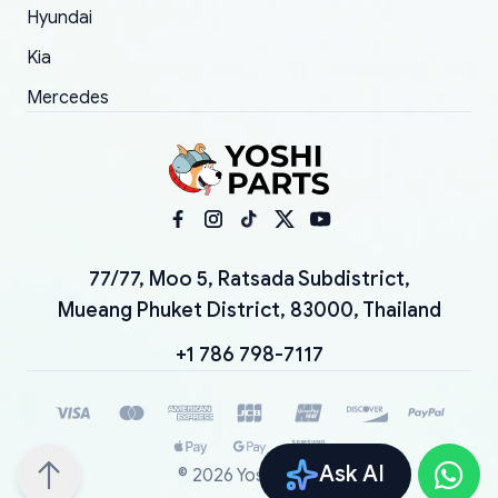
Hyundai
Kia
Mercedes
77/77, Moo 5, Ratsada Subdistrict,
Mueang Phuket District, 83000, Thailand
+1 786 798-7117
Ask AI
©
2026
YoshiParts