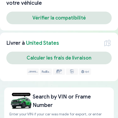
votre véhicule
Vérifier la compatibilité
Livrer à
United States
Calculer les frais de livraison
Search by
VIN or Frame
Number
Enter your VIN if your car was made for export, or enter