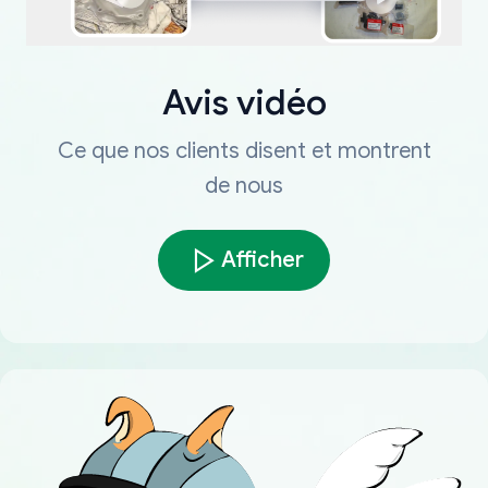
Avis vidéo
Ce que nos clients disent et montrent
de nous
Afficher