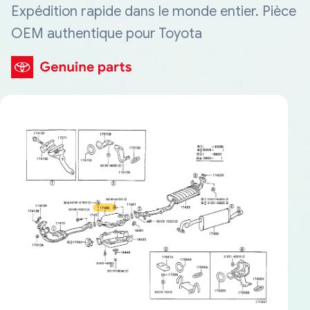
Expédition rapide dans le monde entier. Pièce
OEM authentique pour Toyota