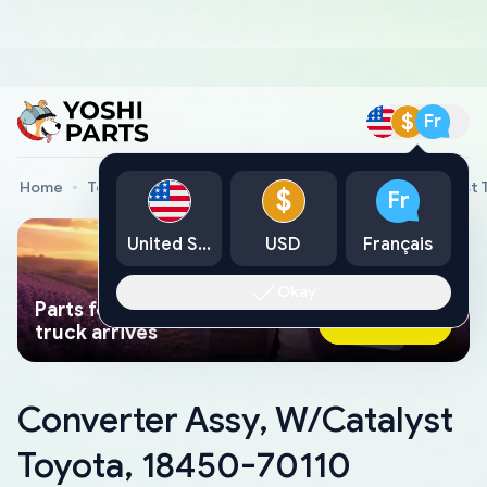
$
Fr
Home
Toyota Genuine Parts
Converter Assy, W/Catalyst 
$
Fr
United States
USD
Français
Okay
Parts found faster than a tow
Ask AI Now
truck arrives
Converter Assy, W/Catalyst
Toyota, 18450-70110