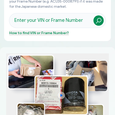
your Frame Number (e.g. ACU35-0008791) if it was made
for the Japanese domestic market.
How to find
VIN or Frame Number
?