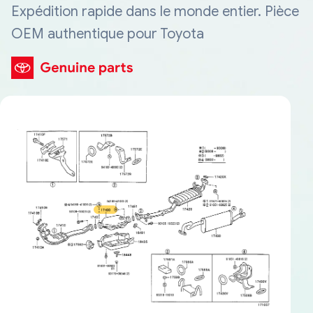
Expédition rapide dans le monde entier. Pièce
OEM authentique pour Toyota