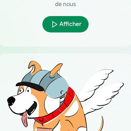
de nous
Afficher