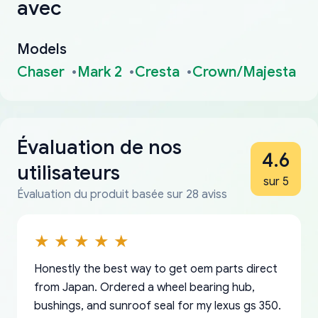
avec
Models
Chaser
Mark 2
Cresta
Crown/Majesta
Évaluation de nos
4.6
utilisateurs
sur 5
Évaluation du produit basée sur 28 aviss
Honestly the best way to get oem parts direct
from Japan. Ordered a wheel bearing hub,
bushings, and sunroof seal for my lexus gs 350.