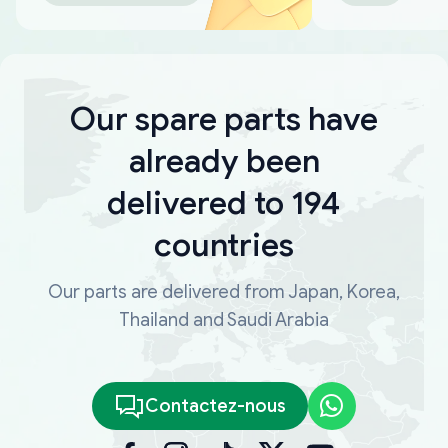
Our spare parts have
already been
delivered to 194
countries
Our parts are delivered from Japan, Korea,
Thailand and Saudi Arabia
Contactez-nous