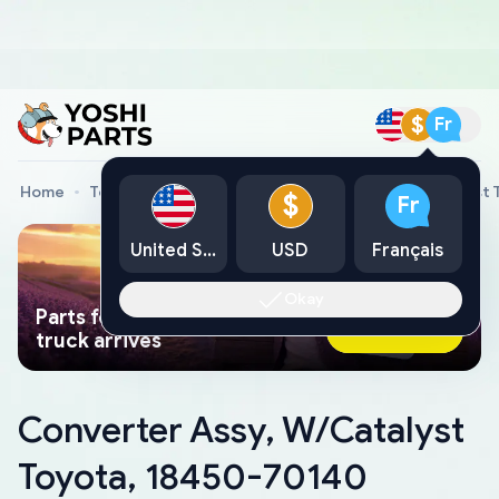
$
Fr
Home
Toyota Genuine Parts
Converter Assy, W/Catalyst
$
Fr
United States
USD
Français
Okay
Parts found faster than a tow
Ask AI Now
truck arrives
Converter Assy, W/Catalyst
Toyota, 18450-70140