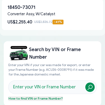
18450-73071
Converter Assy, W/Catalyst
US$2,255.40
US$3,835.72
-
41
%
Search by
VIN or Frame
Number
Enter your VIN if your car was made for export, or enter
your Frame Number (e.g. ACU35-0008791) if it was made
for the Japanese domestic market.
How to find
VIN or Frame Number
?