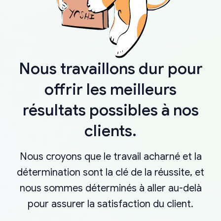
Nous travaillons dur pour
offrir les meilleurs
résultats possibles à nos
clients.
Nous croyons que le travail acharné et la
détermination sont la clé de la réussite, et
nous sommes déterminés à aller au-delà
pour assurer la satisfaction du client.