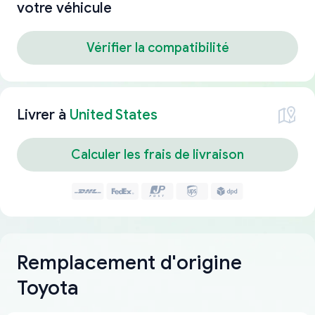
votre véhicule
Vérifier la compatibilité
Livrer à
United States
Calculer les frais de livraison
Remplacement d'origine
Toyota