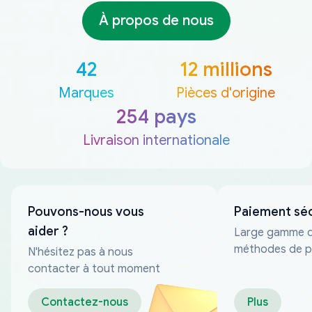
À propos de nous
42
12 millions
Marques
Pièces d'origine
254 pays
Livraison internationale
Pouvons-nous vous
Paiement sé
aider ?
Large gamme 
méthodes de p
N'hésitez pas à nous
fiables
contacter à tout moment
Contactez-nous
Plus