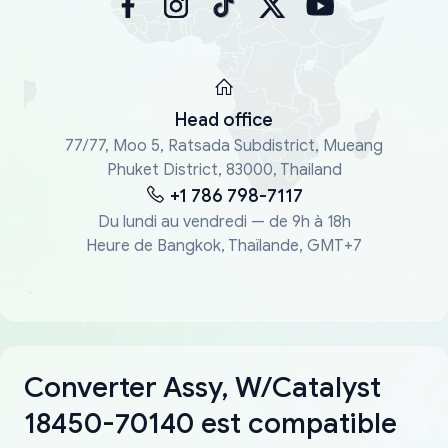
Head office
77/77, Moo 5, Ratsada Subdistrict, Mueang
Phuket District, 83000, Thailand
+1 786 798-7117
Du lundi au vendredi — de 9h à 18h
Heure de Bangkok, Thaïlande, GMT+7
Converter Assy, W/Catalyst
18450-70140 est compatible