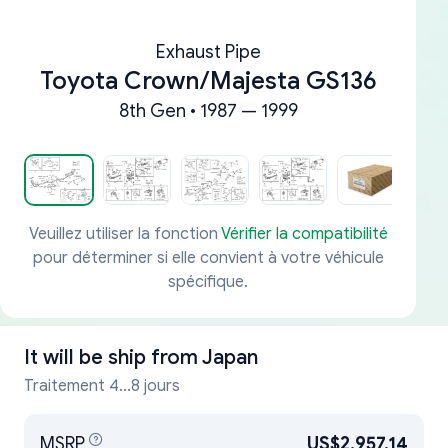
Exhaust Pipe
Toyota Crown/Majesta GS136
8th Gen • 1987 — 1999
Veuillez utiliser la fonction
Vérifier la compatibilité
pour déterminer si elle convient à votre véhicule
spécifique.
It will be ship from
Japan
Traitement 4...8 jours
MSRP
US$2,957.14