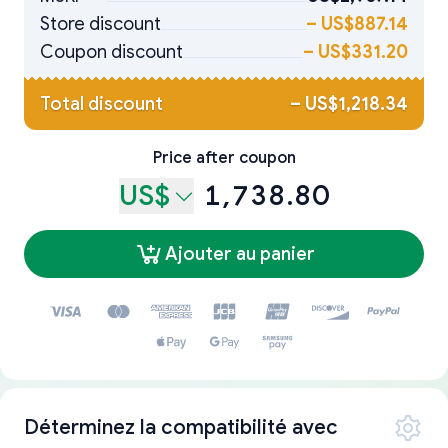
Store discount
–
US$887.14
Coupon discount
–
US$331.20
Total discount
–
US$1,218.34
Price after coupon
US$
1,738.80
Ajouter au panier
Déterminez la compatibilité avec