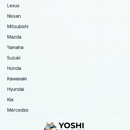
of 5 was the length of time and effort that it
Lexus
took to convince them to send a replacement
Nissan
order.
Mitsubishi
Mazda
Yamaha
Suzuki
Honda
Kawasaki
Hyundai
Kia
Mercedes