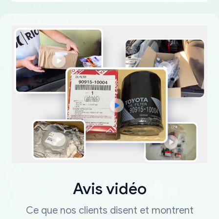
Avis vidéo
Ce que nos clients disent et montrent