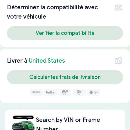
Déterminez la compatibilité avec
votre véhicule
Vérifier la compatibilité
Livrer à
United States
Calculer les frais de livraison
Search by
VIN or Frame
Number