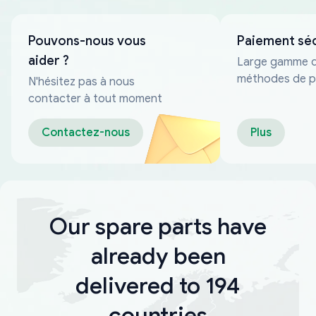
Pouvons-nous vous
Paiement sé
aider ?
Large gamme 
méthodes de p
N'hésitez pas à nous
fiables
contacter à tout moment
Contactez-nous
Plus
Our spare parts have
already been
delivered to 194
countries