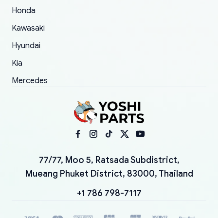
Honda
Kawasaki
Hyundai
Kia
Mercedes
77/77, Moo 5, Ratsada Subdistrict,
Mueang Phuket District, 83000, Thailand
+1 786 798-7117