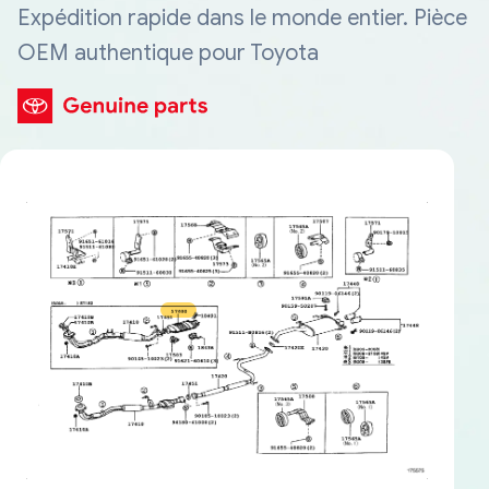
Expédition rapide dans le monde entier. Pièce
OEM authentique pour Toyota