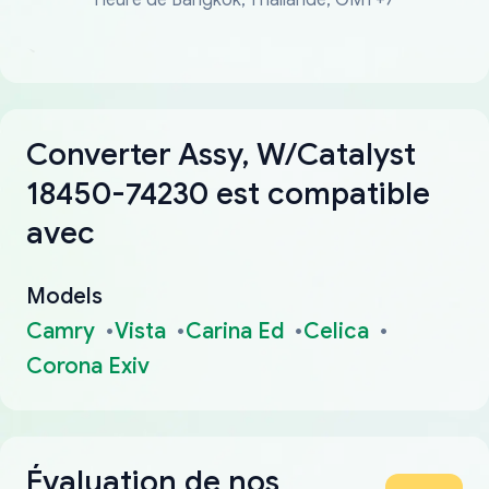
Converter Assy, W/Catalyst
18450-74230 est compatible
avec
Models
Camry
Vista
Carina Ed
Celica
Corona Exiv
Évaluation de nos