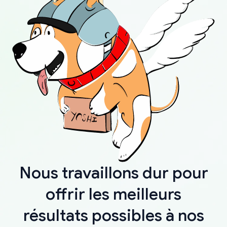
Nous travaillons dur pour
offrir les meilleurs
résultats possibles à nos