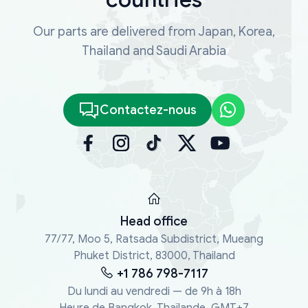
Our parts are delivered from Japan, Korea,
Thailand and Saudi Arabia
Contactez-nous
Head office
77/77, Moo 5, Ratsada Subdistrict, Mueang
Phuket District, 83000, Thailand
+1 786 798-7117
Du lundi au vendredi — de 9h à 18h
Heure de Bangkok, Thaïlande, GMT+7