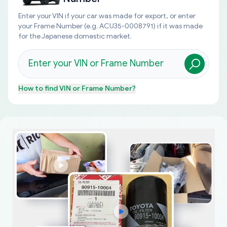
Enter your VIN if your car was made for export, or enter
your Frame Number (e.g. ACU35-0008791) if it was made
for the Japanese domestic market.
How to find
VIN or Frame Number
?