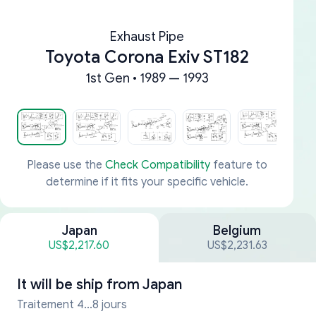
Exhaust Pipe
Toyota Corona Exiv ST182
1st Gen • 1989 — 1993
Please use the
Check Compatibility
feature to
determine if it fits your specific vehicle.
Japan
Belgium
US$2,217.60
US$2,231.63
It will be ship from
Japan
Traitement 4...8 jours