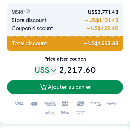
MSRP
US$3,771.43
Store discount
–
US$1,131.43
Coupon discount
–
US$422.40
Total discount
–
US$1,553.83
Price after coupon
US$
2,217.60
Ajouter au panier