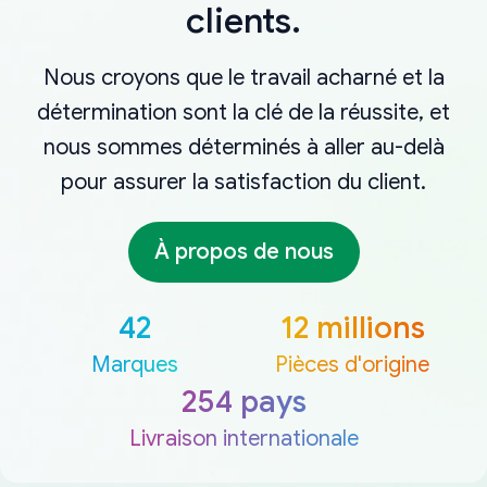
clients.
Nous croyons que le travail acharné et la
détermination sont la clé de la réussite, et
nous sommes déterminés à aller au-delà
pour assurer la satisfaction du client.
À propos de nous
42
12 millions
Marques
Pièces d'origine
254 pays
Livraison internationale