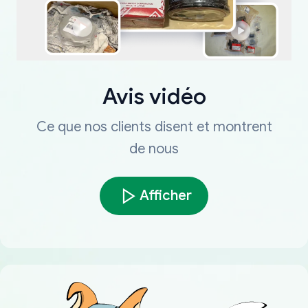
Avis vidéo
Ce que nos clients disent et montrent
de nous
Afficher