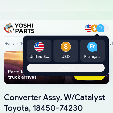
$
Fr
Home
Toyota Genuine Parts
Converter Assy, W/Catalyst 
$
Fr
United States
USD
Français
Okay
Parts found faster than a tow
Ask AI Now
truck arrives
Converter Assy, W/Catalyst
Toyota, 18450-74230