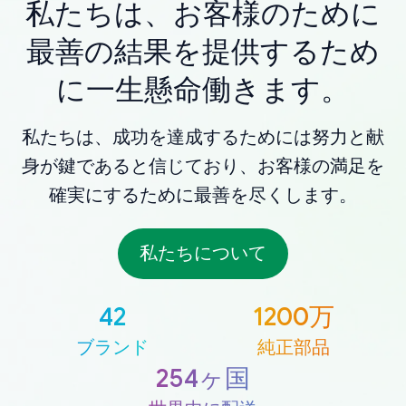
私たちは、お客様のために
最善の結果を提供するため
に一生懸命働きます。
私たちは、成功を達成するためには努力と献
身が鍵であると信じており、お客様の満足を
確実にするために最善を尽くします。
私たちについて
42
1200万
ブランド
純正部品
254ヶ国