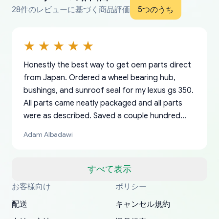
28件のレビューに基づく商品評価
5つのうち
Honestly the best way to get oem parts direct
from Japan. Ordered a wheel bearing hub,
bushings, and sunroof seal for my lexus gs 350.
All parts came neatly packaged and all parts
were as described. Saved a couple hundred
bucks too even with the shipping charge to the
Adam Albadawi
US from Japan. They take about a week to ship
but once they ship it’s at your front door within
a matter of days. Very professional company as
すべて表示
well, I forgot to add my apartment number in
お客様向け
ポリシー
Thank you, yoshiparts.com for the responsive
OEM parts at prices that nobody else can beat.
Basically, this is my 6th time ordering parts for
All genuine oem parts all in perfect condition I
I am so shocked at good time, all just because
my address and contacted them with the
South Guam
P. Ginez
EDZ
Jay W
YANAN RAMIREZ GONZALEZ
customer service and for being a reliable
Fast shipping to USA… I’m happy!
my XRs (which is hard to find these days). Item
have told everyone about this site very reliable
needed parts for making my cars more
配送
キャンセル規約
correct information. They updated my address
source of parts for my older 1994 Toyota. I
shipped immediately and aside from the covid-
and they came extremely fast . Thanks
enjoyable and change look and feel (
promptly. Will 100% be returning to order parts