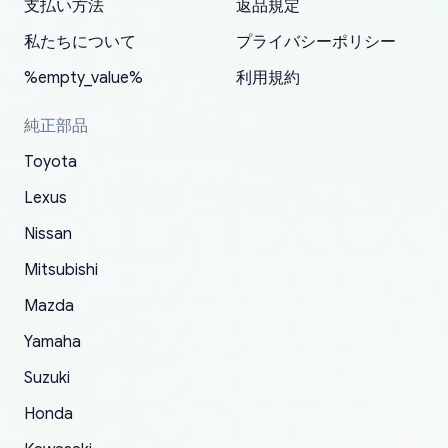
支払い方法
返品規定
have ordered from yoshi three times within
19 delays which is understandable, the package
appreciate everything.
mudguards,flares ) area insane good shape for
for my car in the future.
2022. The first two orders were received timely
is packed well! More so, I am genuinely happy
my VDJ79, thank you yoshi, for caring
私たちについて
プライバシーポリシー
and with no problems. The third order was not
about the updates whether the item I added to
packaging and also because i can look for all
%empty_value%
利用規約
received at all. According to yoshi's shipper, the
my cart is available or not. It's hassle free, I've
parts needed for upgrading from LX to VX
parcel was lost somewhere within the U.S.
had troubles on my previous orders but they
toyota!.
純正部品
Postal System so, it was not yoshi's fault. A
refunded it full, quickly, to my bank account
Toyota
replacement order was shipped and received.
and giving me updates.
The only reason for giving them 4 stars instead
Lexus
of 5 was the length of time and effort that it
Nissan
took to convince them to send a replacement
Mitsubishi
order.
Mazda
Yamaha
Suzuki
Honda