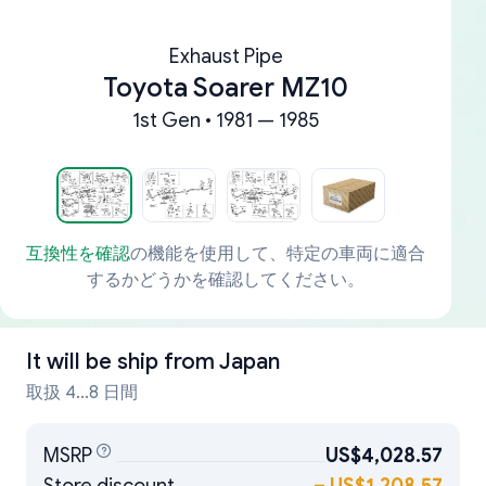
Exhaust Pipe
Toyota Soarer MZ10
1st Gen • 1981 — 1985
互換性を確認
の機能を使用して、特定の車両に適合
するかどうかを確認してください。
It will be ship from
Japan
取扱 4...8 日間
MSRP
US$4,028.57