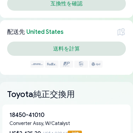
互換性を確認
配送先
United States
送料を計算
Toyota純正交換用
18450-41010
Converter Assy, W/Catalyst