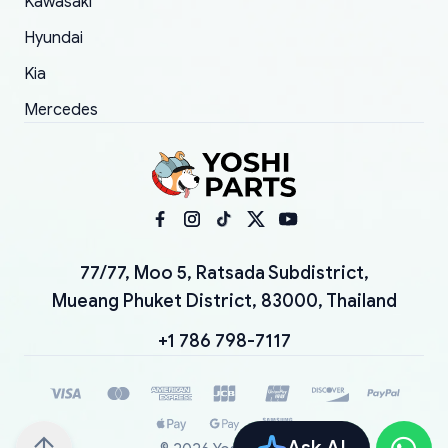
Kawasaki
Hyundai
Kia
Mercedes
77/77, Moo 5, Ratsada Subdistrict,
Mueang Phuket District, 83000, Thailand
+1 786 798-7117