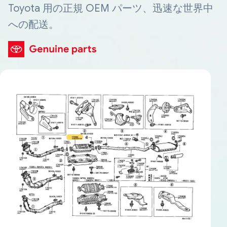
Toyota 用の正規 OEM パーツ、迅速な世界中
への配送。