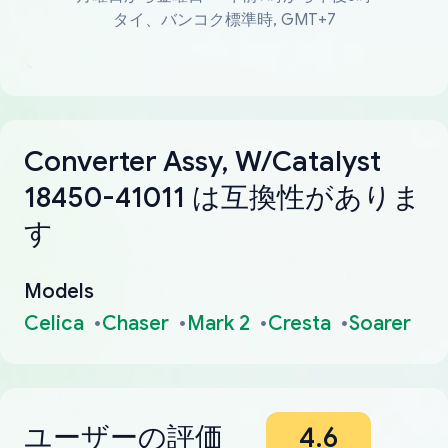
タイ、バンコク標準時, GMT+7
Converter Assy, W/Catalyst
18450-41011 は互換性がありま
す
Models
Celica
Chaser
Mark 2
Cresta
Soarer
ユーザーの評価
4.6