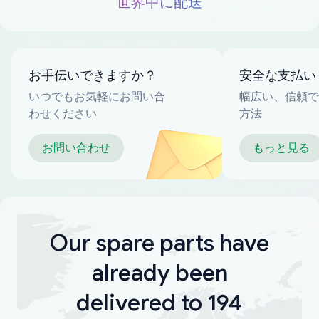
世界中に配送
お手伝いできますか？
安全な支払い
いつでもお気軽にお問い合
幅広い、信頼で
わせください
方法
お問い合わせ
もっと見る
Our spare parts have
already been
delivered to 194