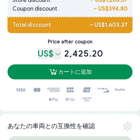
Store discount
–
US$1,208.57
Coupon discount
–
US$394.80
Total discount
–
US$1,603.37
Price after coupon
US$
2,425.20
カートに追加
あなたの車両との互換性を確認