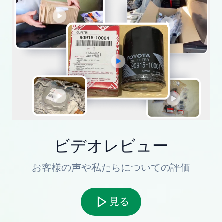
ビデオレビュー
お客様の声や私たちについての評価
見る