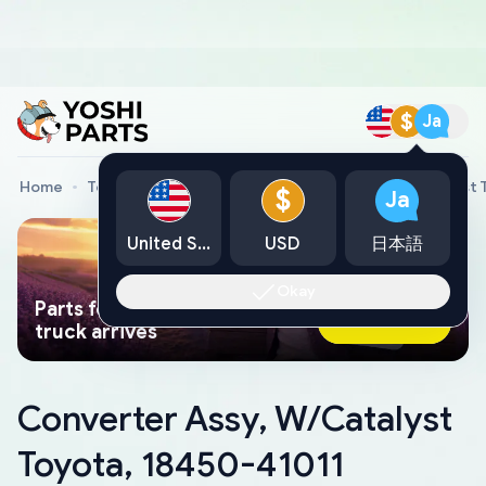
$
Ja
Home
Toyota Genuine Parts
Converter Assy, W/Catalyst 
$
Ja
United States
USD
日本語
Okay
Parts found faster than a tow
Ask AI Now
truck arrives
Converter Assy, W/Catalyst
Toyota, 18450-41011