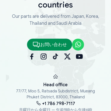
countries
Our parts are delivered from Japan, Korea,
Thailand and Saudi Arabia
お問い合わせ
Head office
77/77, Moo 5, Ratsada Subdistrict, Mueang
Phuket District, 83000, Thailand
+1 786 798-7117
月曜日から金曜日 — 午前9時から午後6時