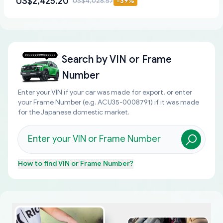
US$2,425.20
US$4,028.57
-
39
%
Search by
VIN or Frame
Number
Enter your VIN if your car was made for export, or enter
your Frame Number (e.g. ACU35-0008791) if it was made
for the Japanese domestic market.
How to find
VIN or Frame Number
?