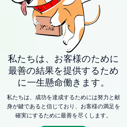
私たちは、お客様のために
最善の結果を提供するため
に一生懸命働きます。
私たちは、成功を達成するためには努力と献
身が鍵であると信じており、お客様の満足を
確実にするために最善を尽くします。