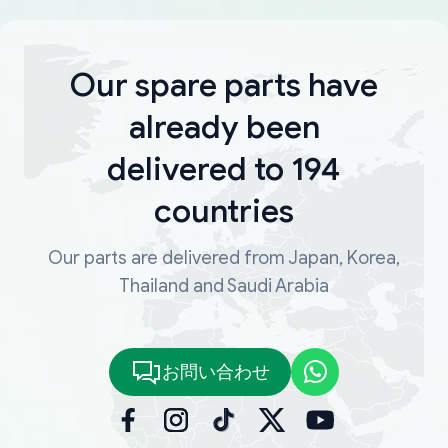
Our spare parts have
already been
delivered to 194
countries
Our parts are delivered from Japan, Korea,
Thailand and Saudi Arabia
お問い合わせ