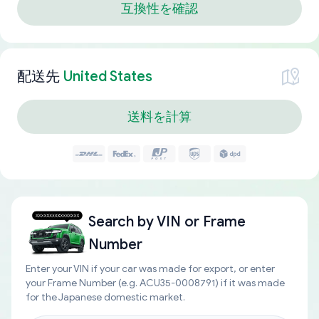
互換性を確認
配送先
United States
送料を計算
Search by
VIN or Frame
Number
Enter your VIN if your car was made for export, or enter
your Frame Number (e.g. ACU35-0008791) if it was made
for the Japanese domestic market.