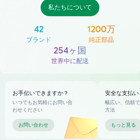
私たちについて
42
1200万
ブランド
純正部品
254ヶ国
世界中に配送
お手伝いできますか？
安全な支払い
いつでもお気軽にお問い合
幅広い、信頼で
わせください
方法
お問い合わせ
もっと見る