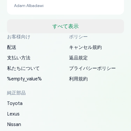
bucks too even with the shipping charge to the
Adam Albadawi
US from Japan. They take about a week to ship
but once they ship it’s at your front door within
a matter of days. Very professional company as
すべて表示
well, I forgot to add my apartment number in
お客様向け
ポリシー
Thank you, yoshiparts.com for the responsive
OEM parts at prices that nobody else can beat.
Basically, this is my 6th time ordering parts for
All genuine oem parts all in perfect condition I
I am so shocked at good time, all just because
my address and contacted them with the
South Guam
P. Ginez
EDZ
Jay W
YANAN RAMIREZ GONZALEZ
customer service and for being a reliable
Fast shipping to USA… I’m happy!
my XRs (which is hard to find these days). Item
have told everyone about this site very reliable
needed parts for making my cars more
配送
キャンセル規約
correct information. They updated my address
source of parts for my older 1994 Toyota. I
shipped immediately and aside from the covid-
and they came extremely fast . Thanks
enjoyable and change look and feel (
promptly. Will 100% be returning to order parts
支払い方法
返品規定
have ordered from yoshi three times within
19 delays which is understandable, the package
appreciate everything.
mudguards,flares ) area insane good shape for
for my car in the future.
2022. The first two orders were received timely
is packed well! More so, I am genuinely happy
my VDJ79, thank you yoshi, for caring
私たちについて
プライバシーポリシー
and with no problems. The third order was not
about the updates whether the item I added to
packaging and also because i can look for all
%empty_value%
利用規約
received at all. According to yoshi's shipper, the
my cart is available or not. It's hassle free, I've
parts needed for upgrading from LX to VX
parcel was lost somewhere within the U.S.
had troubles on my previous orders but they
toyota!.
純正部品
Postal System so, it was not yoshi's fault. A
refunded it full, quickly, to my bank account
Toyota
replacement order was shipped and received.
and giving me updates.
The only reason for giving them 4 stars instead
Lexus
of 5 was the length of time and effort that it
Nissan
took to convince them to send a replacement