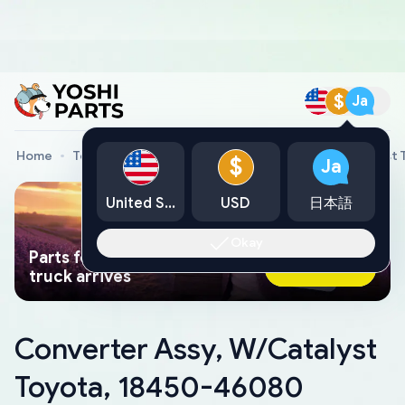
$
Ja
Home
Toyota Genuine Parts
Converter Assy, W/Catalyst
$
Ja
United States
USD
日本語
Okay
Parts found faster than a tow
Ask AI Now
truck arrives
Converter Assy, W/Catalyst
Toyota, 18450-46080