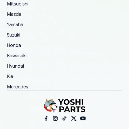
Mitsubishi
order.
Mazda
Yamaha
Suzuki
Honda
Kawasaki
Hyundai
Kia
Mercedes