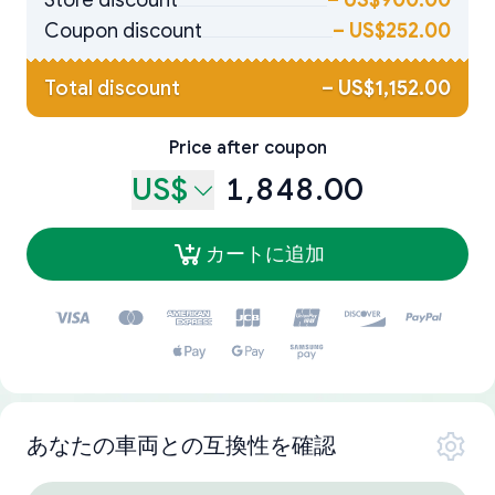
Store discount
–
US$900.00
Coupon discount
–
US$252.00
Total discount
–
US$1,152.00
Price after coupon
US$
1,848.00
カートに追加
あなたの車両との互換性を確認