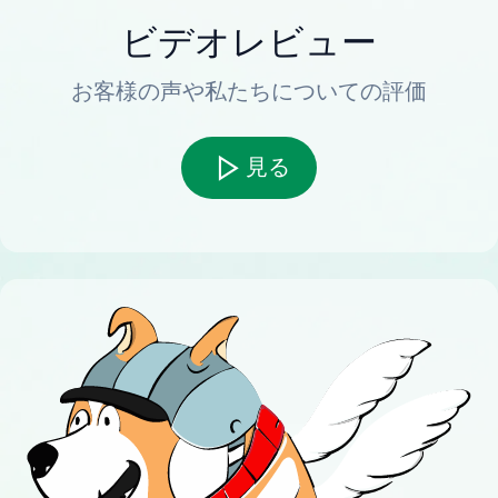
ビデオレビュー
お客様の声や私たちについての評価
見る