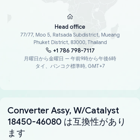
Head office
77/77, Moo 5, Ratsada Subdistrict, Mueang
Phuket District, 83000, Thailand
+1 786 798-7117
月曜日から金曜日 — 午前9時から午後6時
タイ、バンコク標準時, GMT+7
Converter Assy, W/Catalyst
18450-46080 は互換性があり
ます