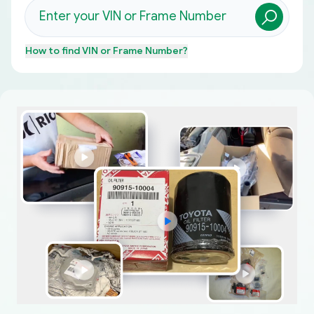
How to find
VIN or Frame Number
?