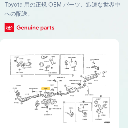
Toyota 用の正規 OEM パーツ、迅速な世界中
への配送。