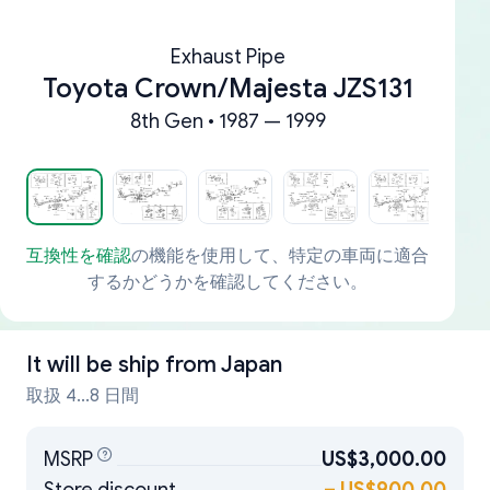
Exhaust Pipe
Toyota Crown/Majesta JZS131
8th Gen • 1987 — 1999
互換性を確認
の機能を使用して、特定の車両に適合
するかどうかを確認してください。
It will be ship from
Japan
取扱 4...8 日間
MSRP
US$3,000.00