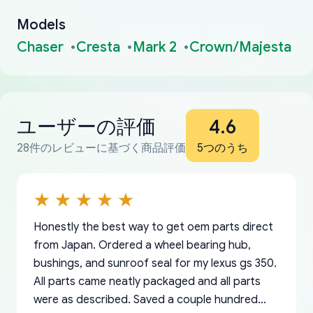
Models
Chaser
Cresta
Mark 2
Crown/Majesta
ユーザーの評価
4.6
28件のレビューに基づく商品評価
5つのうち
Honestly the best way to get oem parts direct
from Japan. Ordered a wheel bearing hub,
bushings, and sunroof seal for my lexus gs 350.
All parts came neatly packaged and all parts
were as described. Saved a couple hundred