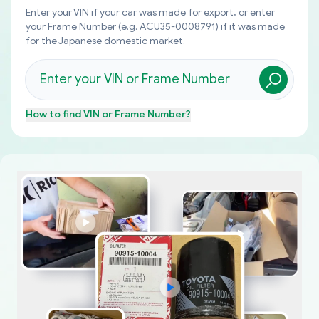
Enter your VIN if your car was made for export, or enter
your Frame Number (e.g. ACU35-0008791) if it was made
for the Japanese domestic market.
How to find
VIN or Frame Number
?