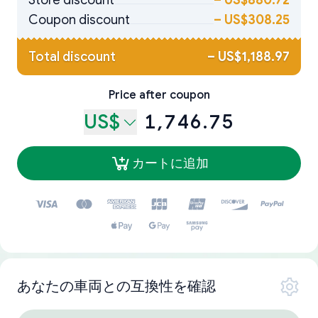
Store discount
–
US$880.72
Coupon discount
–
US$308.25
Total discount
–
US$1,188.97
Price after coupon
US$
1,746.75
カートに追加
あなたの車両との互換性を確認