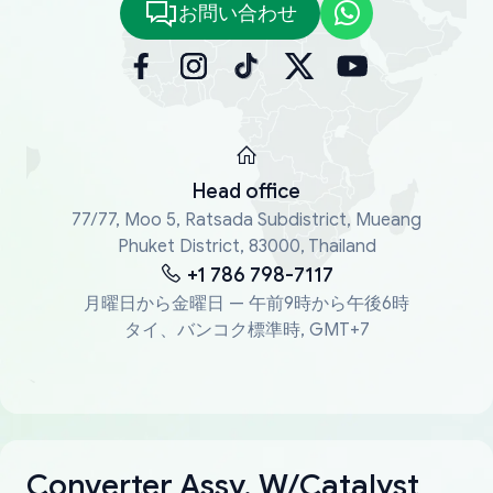
お問い合わせ
Head office
77/77, Moo 5, Ratsada Subdistrict, Mueang
Phuket District, 83000, Thailand
+1 786 798-7117
月曜日から金曜日 — 午前9時から午後6時
タイ、バンコク標準時, GMT+7
Converter Assy, W/Catalyst