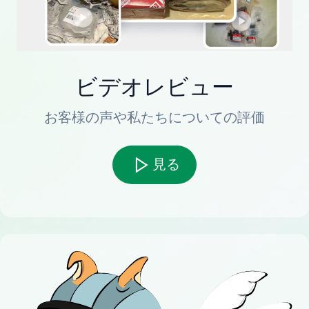
ビデオレビュー
お客様の声や私たちについての評価
見る