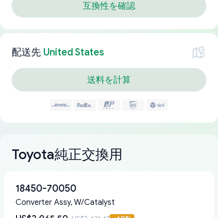
互換性を確認
配送先
United States
送料を計算
Toyota純正交換用
18450-70050
Converter Assy, W/Catalyst