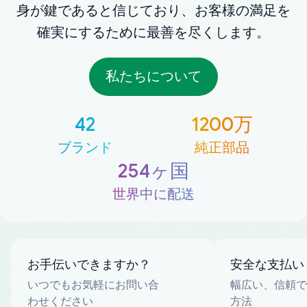
身が鍵であると信じており、お客様の満足を
確実にするために最善を尽くします。
私たちについて
42
1200万
ブランド
純正部品
254ヶ国
世界中に配送
お手伝いできますか？
安全な支払い
いつでもお気軽にお問い合
幅広い、信頼で
わせください
方法