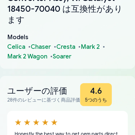
18450-70040 は互換性があり
ます
Models
Celica
Chaser
Cresta
Mark 2
Mark 2 Wagon
Soarer
ユーザーの評価
4.6
28件のレビューに基づく商品評価
5つのうち
Honestly the best way to get oem parts direct