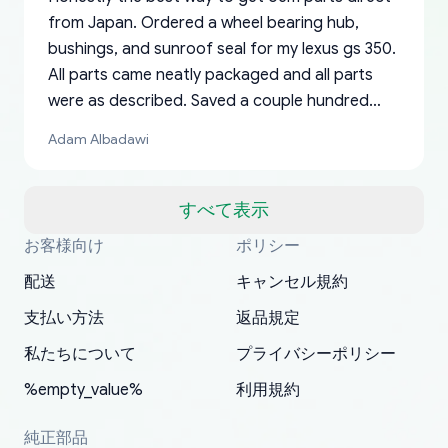
from Japan. Ordered a wheel bearing hub,
bushings, and sunroof seal for my lexus gs 350.
All parts came neatly packaged and all parts
were as described. Saved a couple hundred
bucks too even with the shipping charge to the
Adam Albadawi
US from Japan. They take about a week to ship
but once they ship it’s at your front door within
a matter of days. Very professional company as
すべて表示
well, I forgot to add my apartment number in
お客様向け
ポリシー
Thank you, yoshiparts.com for the responsive
OEM parts at prices that nobody else can beat.
Basically, this is my 6th time ordering parts for
All genuine oem parts all in perfect condition I
I am so shocked at good time, all just because
my address and contacted them with the
South Guam
P. Ginez
EDZ
Jay W
YANAN RAMIREZ GONZALEZ
customer service and for being a reliable
Fast shipping to USA… I’m happy!
my XRs (which is hard to find these days). Item
have told everyone about this site very reliable
needed parts for making my cars more
配送
キャンセル規約
correct information. They updated my address
source of parts for my older 1994 Toyota. I
shipped immediately and aside from the covid-
and they came extremely fast . Thanks
enjoyable and change look and feel (
promptly. Will 100% be returning to order parts
支払い方法
返品規定
have ordered from yoshi three times within
19 delays which is understandable, the package
appreciate everything.
mudguards,flares ) area insane good shape for
for my car in the future.
2022. The first two orders were received timely
is packed well! More so, I am genuinely happy
my VDJ79, thank you yoshi, for caring
私たちについて
プライバシーポリシー
and with no problems. The third order was not
about the updates whether the item I added to
packaging and also because i can look for all
%empty_value%
利用規約
received at all. According to yoshi's shipper, the
my cart is available or not. It's hassle free, I've
parts needed for upgrading from LX to VX
parcel was lost somewhere within the U.S.
had troubles on my previous orders but they
toyota!.
純正部品