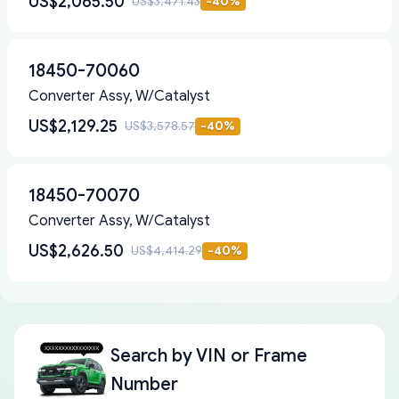
US$2,065.50
US$3,471.43
-
40
%
18450-70060
Converter Assy, W/Catalyst
US$2,129.25
US$3,578.57
-
40
%
18450-70070
Converter Assy, W/Catalyst
US$2,626.50
US$4,414.29
-
40
%
Search by
VIN or Frame
Number