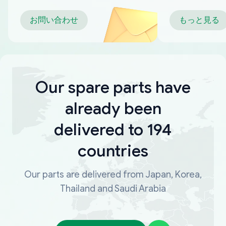
お問い合わせ
もっと見る
Our spare parts have
already been
delivered to 194
countries
Our parts are delivered from Japan, Korea,
Thailand and Saudi Arabia