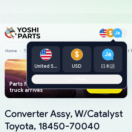
$
Ja
Home
Toyota Genuine Parts
Converter Assy, W/Catalyst
$
Ja
United States
USD
日本語
Okay
Parts found faster than a tow
Ask AI Now
truck arrives
Converter Assy, W/Catalyst
Toyota, 18450-70040