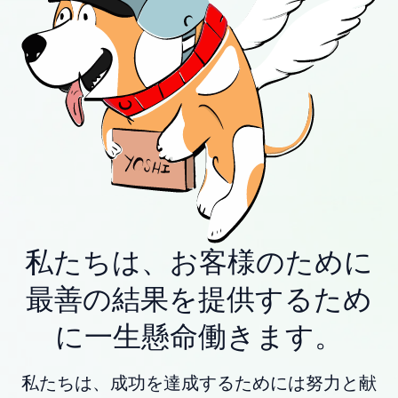
私たちは、お客様のために
最善の結果を提供するため
に一生懸命働きます。
私たちは、成功を達成するためには努力と献