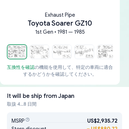
Exhaust Pipe
Toyota Soarer GZ10
1st Gen • 1981 — 1985
互換性を確認
の機能を使用して、特定の車両に適合
するかどうかを確認してください。
It will be ship from
Japan
取扱 4...8 日間
MSRP
US$2,935.72