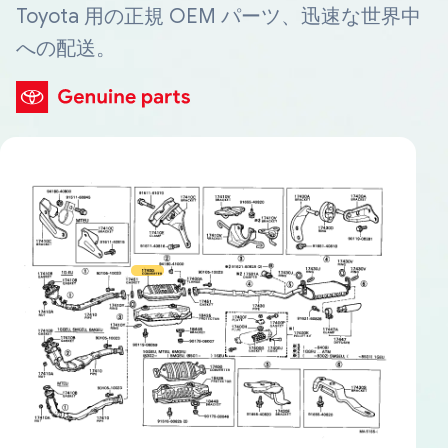
Toyota 用の正規 OEM パーツ、迅速な世界中
への配送。