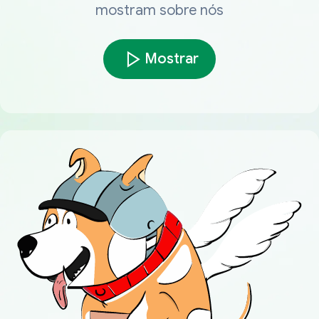
mostram sobre nós
Mostrar