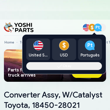
$
Pt
Home
Toyota Genuine Parts
Converter Assy, W/Catalyst 
$
Pt
United States
USD
Português
Okay
Parts found faster than a tow
Ask AI Now
truck arrives
Converter Assy, W/Catalyst
Toyota, 18450-28021