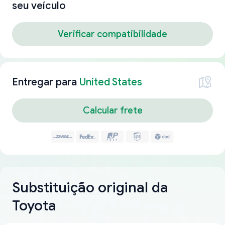
seu veículo
Verificar compatibilidade
Entregar para
United States
Calcular frete
Substituição original da
Toyota