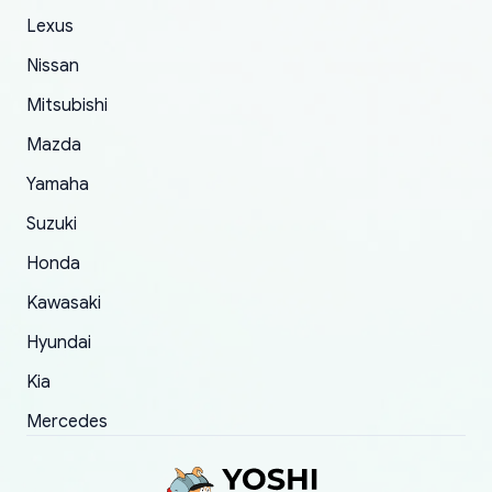
The only reason for giving them 4 stars instead
Lexus
of 5 was the length of time and effort that it
Nissan
took to convince them to send a replacement
Mitsubishi
order.
Mazda
Yamaha
Suzuki
Honda
Kawasaki
Hyundai
Kia
Mercedes