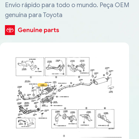
Envio rápido para todo o mundo. Peça OEM
genuína para Toyota