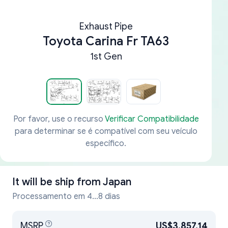
Exhaust Pipe
Toyota Carina Fr TA63
1st Gen
Por favor, use o recurso
Verificar Compatibilidade
para determinar se é compatível com seu veículo
específico.
It will be ship from
Japan
Processamento em 4...8 dias
MSRP
US$3,857.14