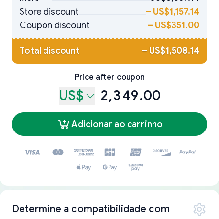
Store discount
–
US$1,157.14
Coupon discount
–
US$351.00
Total discount
–
US$1,508.14
Price after coupon
US$
2,349.00
Adicionar ao carrinho
Determine a compatibilidade com