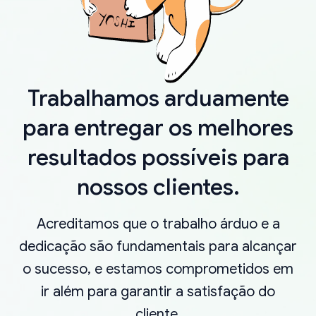
Trabalhamos arduamente
para entregar os melhores
resultados possíveis para
nossos clientes.
Acreditamos que o trabalho árduo e a
dedicação são fundamentais para alcançar
o sucesso, e estamos comprometidos em
ir além para garantir a satisfação do
cliente.