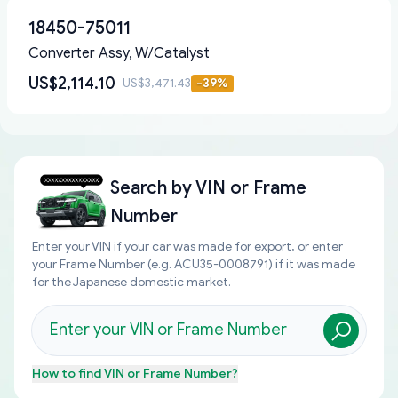
18450-75011
Converter Assy, W/Catalyst
US$2,114.10
US$3,471.43
-
39
%
Search by
VIN or Frame
Number
Enter your VIN if your car was made for export, or enter
your Frame Number (e.g. ACU35-0008791) if it was made
for the Japanese domestic market.
How to find
VIN or Frame Number
?