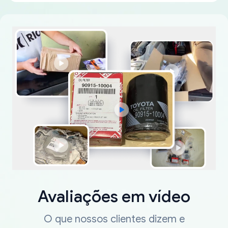
Avaliações em vídeo
O que nossos clientes dizem e