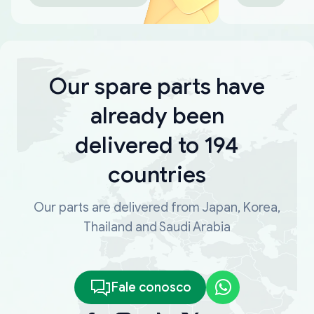
Our spare parts have
already been
delivered to 194
countries
Our parts are delivered from Japan, Korea,
Thailand and Saudi Arabia
Fale conosco