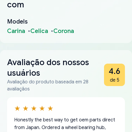
com
Models
Carina
Celica
Corona
Avaliação dos nossos
4.6
usuários
de 5
Avaliação do produto baseada em 28
avaliaçãos
Honestly the best way to get oem parts direct
from Japan. Ordered a wheel bearing hub,