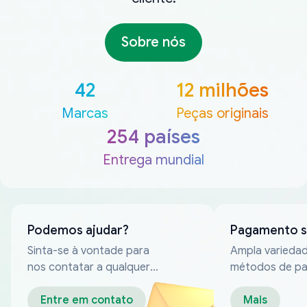
Sobre nós
42
12 milhões
Marcas
Peças originais
254 países
Entrega mundial
Podemos ajudar?
Pagamento 
Sinta-se à vontade para
Ampla varieda
nos contatar a qualquer
métodos de p
momento
confiáveis
Entre em contato
Mais