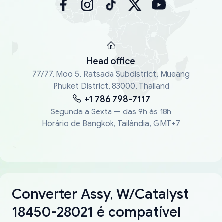
Head office
77/77, Moo 5, Ratsada Subdistrict, Mueang
Phuket District, 83000, Thailand
+1 786 798-7117
Segunda a Sexta — das 9h às 18h
Horário de Bangkok, Tailândia, GMT+7
Converter Assy, W/Catalyst
18450-28021 é compatível