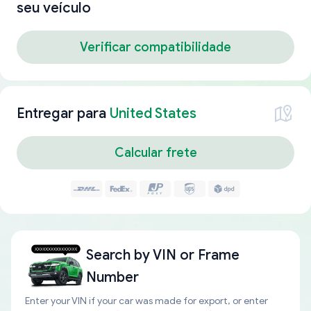
seu veículo
Verificar compatibilidade
Entregar para
United States
Calcular frete
Search by
VIN or Frame
Number
Enter your VIN if your car was made for export, or enter