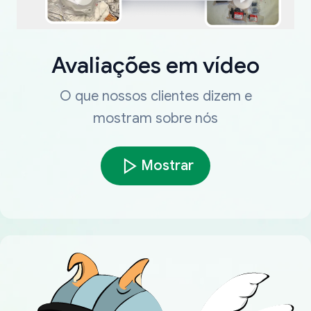
Avaliações em vídeo
O que nossos clientes dizem e
mostram sobre nós
Mostrar