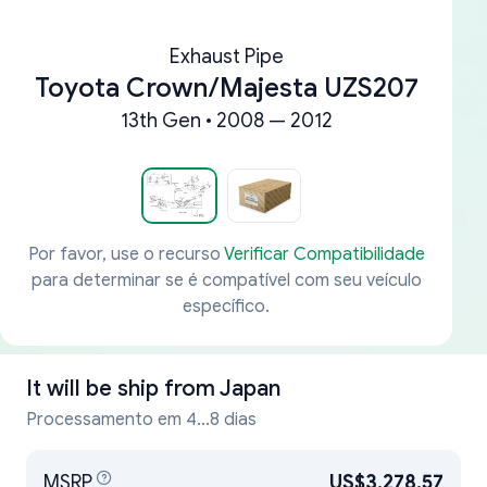
Exhaust Pipe
Toyota Crown/Majesta UZS207
13th Gen • 2008 — 2012
Por favor, use o recurso
Verificar Compatibilidade
para determinar se é compatível com seu veículo
específico.
It will be ship from
Japan
Processamento em 4...8 dias
MSRP
US$3,278.57