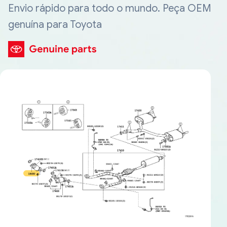
Envio rápido para todo o mundo. Peça OEM
genuína para Toyota