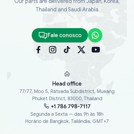
Our parts are delivered from Japan, Korea,
Thailand and Saudi Arabia
Fale conosco
Head office
77/77, Moo 5, Ratsada Subdistrict, Mueang
Phuket District, 83000, Thailand
+1 786 798-7117
Segunda a Sexta — das 9h às 18h
Horário de Bangkok, Tailândia, GMT+7