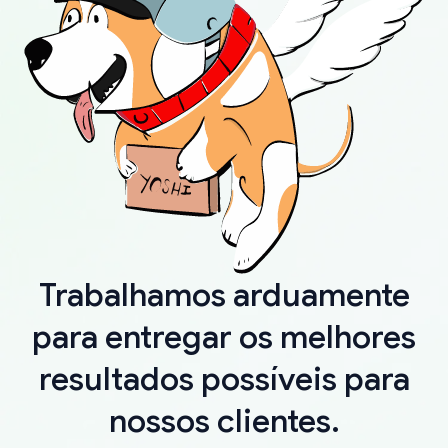
Trabalhamos arduamente
para entregar os melhores
resultados possíveis para
nossos clientes.