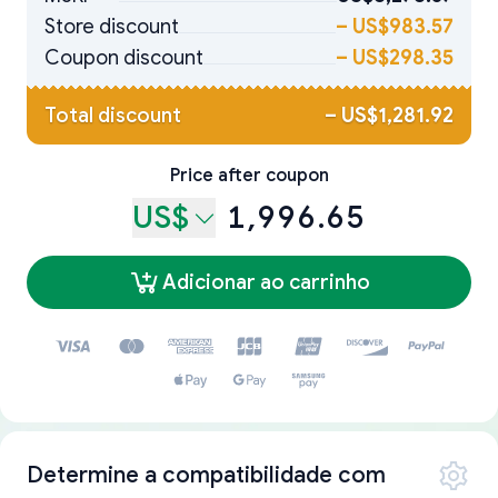
Store discount
–
US$983.57
Coupon discount
–
US$298.35
Total discount
–
US$1,281.92
Price after coupon
US$
1,996.65
Adicionar ao carrinho
Determine a compatibilidade com