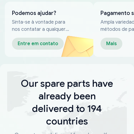
Podemos ajudar?
Pagamento 
Sinta-se à vontade para
Ampla varieda
nos contatar a qualquer
métodos de p
momento
confiáveis
Entre em contato
Mais
Our spare parts have
already been
delivered to 194
countries