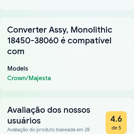
Converter Assy, Monolithic
18450-38060 é compatível
com
Models
Crown/Majesta
Avaliação dos nossos
4.6
usuários
de 5
Avaliação do produto baseada em 28