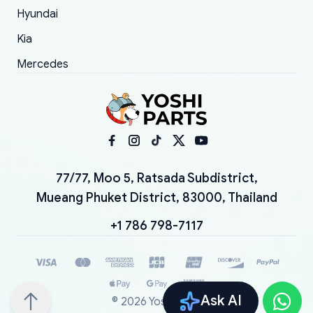
Hyundai
Kia
Mercedes
77/77, Moo 5, Ratsada Subdistrict,
Mueang Phuket District, 83000, Thailand
+1 786 798-7117
Ask AI
©
2026
YoshiParts