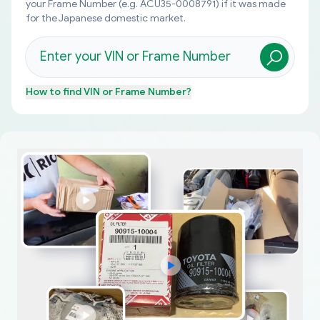
your Frame Number (e.g. ACU35-0008791) if it was made
for the Japanese domestic market.
How to find
VIN or Frame Number
?