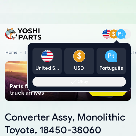
$
Pt
Home
Toyota Genuine Parts
Converter Assy, Monolithic 
$
Pt
United States
USD
Português
Okay
Parts found faster than a tow
Ask AI Now
truck arrives
Converter Assy, Monolithic
Toyota, 18450-38060