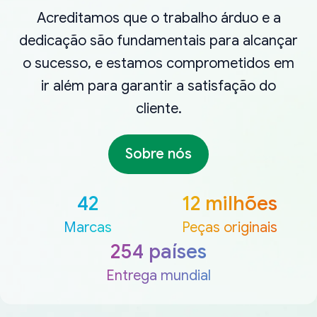
Acreditamos que o trabalho árduo e a
dedicação são fundamentais para alcançar
o sucesso, e estamos comprometidos em
ir além para garantir a satisfação do
cliente.
Sobre nós
42
12 milhões
Marcas
Peças originais
254 países
Entrega mundial