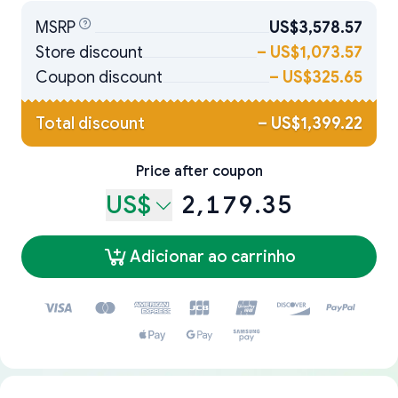
MSRP
US$3,578.57
Store discount
–
US$1,073.57
Coupon discount
–
US$325.65
Total discount
–
US$1,399.22
Price after coupon
US$
2,179.35
Adicionar ao carrinho