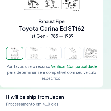
Exhaust Pipe
Toyota Carina Ed ST162
1st Gen • 1985 — 1989
Por favor, use o recurso
Verificar Compatibilidade
para determinar se é compatível com seu veículo
específico.
It will be ship from
Japan
Processamento em 4...8 dias