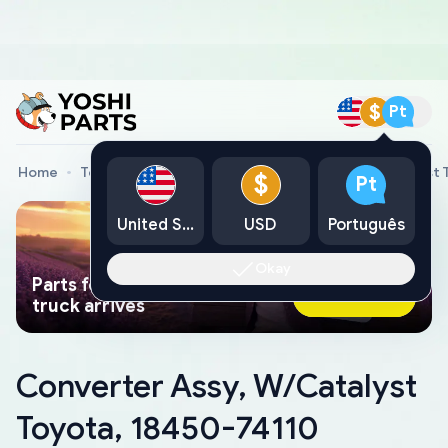
$
Pt
Home
Toyota Genuine Parts
Converter Assy, W/Catalyst 
$
Pt
United States
USD
Português
Okay
Parts found faster than a tow
Ask AI Now
truck arrives
Converter Assy, W/Catalyst
Toyota, 18450-74110