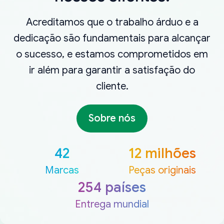
Acreditamos que o trabalho árduo e a
dedicação são fundamentais para alcançar
o sucesso, e estamos comprometidos em
ir além para garantir a satisfação do
cliente.
Sobre nós
42
12 milhões
Marcas
Peças originais
254 países
Entrega mundial