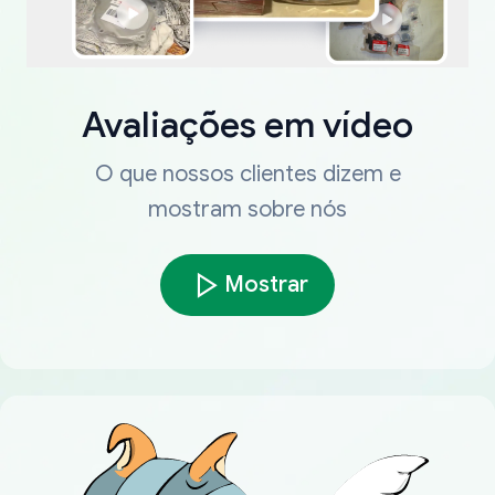
Avaliações em vídeo
O que nossos clientes dizem e
mostram sobre nós
Mostrar