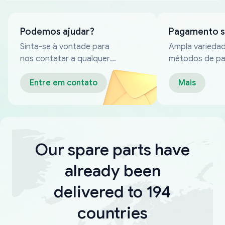
Podemos ajudar?
Pagamento 
Sinta-se à vontade para
Ampla varieda
nos contatar a qualquer
métodos de p
momento
confiáveis
Entre em contato
Mais
Our spare parts have
already been
delivered to 194
countries