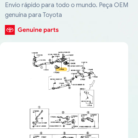
Envio rápido para todo o mundo. Peça OEM
genuína para Toyota