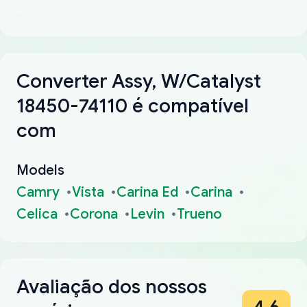
Converter Assy, W/Catalyst
18450-74110 é compatível
com
Models
Camry
Vista
Carina Ed
Carina
Celica
Corona
Levin
Trueno
Avaliação dos nossos