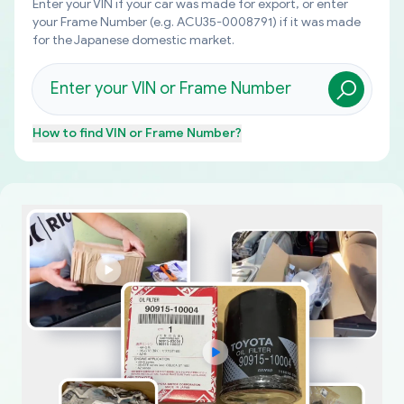
Enter your VIN if your car was made for export, or enter
your Frame Number (e.g. ACU35-0008791) if it was made
for the Japanese domestic market.
How to find
VIN or Frame Number
?