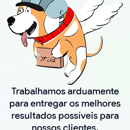
Trabalhamos arduamente
para entregar os melhores
resultados possíveis para
nossos clientes.