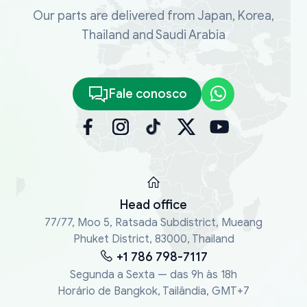
Our parts are delivered from Japan, Korea,
Thailand and Saudi Arabia
Fale conosco
Head office
77/77, Moo 5, Ratsada Subdistrict, Mueang
Phuket District, 83000, Thailand
+1 786 798-7117
Segunda a Sexta — das 9h às 18h
Horário de Bangkok, Tailândia, GMT+7