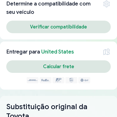
Determine a compatibilidade com
seu veículo
Verificar compatibilidade
Entregar para
United States
Calcular frete
Substituição original da
Toyota