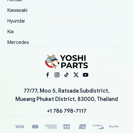
Kawasaki
Hyundai
Kia
Mercedes
77/77, Moo 5, Ratsada Subdistrict,
Mueang Phuket District, 83000, Thailand
+1 786 798-7117