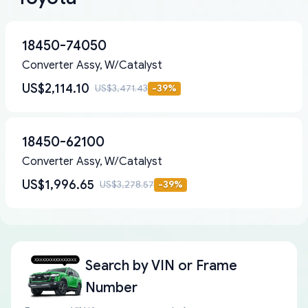
18450-74050
Converter Assy, W/Catalyst
US$2,114.10
US$3,471.43
-
39
%
18450-62100
Converter Assy, W/Catalyst
US$1,996.65
US$3,278.57
-
39
%
Search by
VIN or Frame
Number