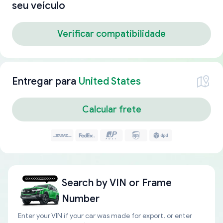
seu veículo
Verificar compatibilidade
Entregar para
United States
Calcular frete
Search by
VIN or Frame
Number
Enter your VIN if your car was made for export, or enter