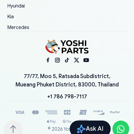
Hyundai
Kia
Mercedes
77/77, Moo 5, Ratsada Subdistrict,
Mueang Phuket District, 83000, Thailand
+1 786 798-7117
Ask AI
©
2026
YoshiParts