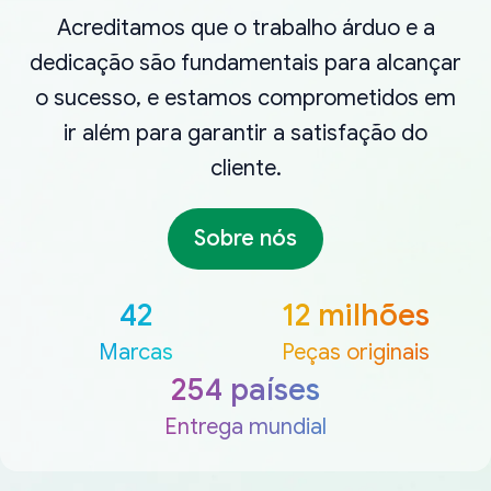
Acreditamos que o trabalho árduo e a
dedicação são fundamentais para alcançar
o sucesso, e estamos comprometidos em
ir além para garantir a satisfação do
cliente.
Sobre nós
42
12 milhões
Marcas
Peças originais
254 países
Entrega mundial