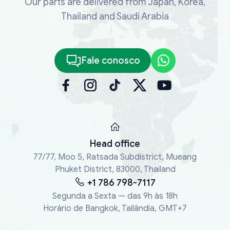
Our parts are delivered from Japan, Korea,
Thailand and Saudi Arabia
Fale conosco
Head office
77/77, Moo 5, Ratsada Subdistrict, Mueang
Phuket District, 83000, Thailand
+1 786 798-7117
Segunda a Sexta — das 9h às 18h
Horário de Bangkok, Tailândia, GMT+7