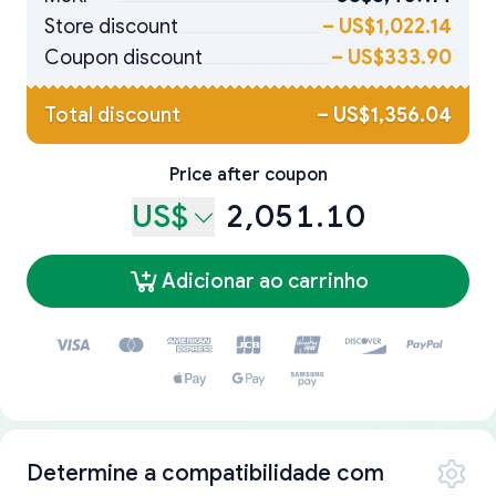
Store discount
–
US$1,022.14
Coupon discount
–
US$333.90
Total discount
–
US$1,356.04
Price after coupon
US$
2,051.10
Adicionar ao carrinho
Determine a compatibilidade com