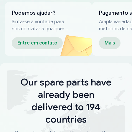
Podemos ajudar?
Pagamento 
Sinta-se à vontade para
Ampla varieda
nos contatar a qualquer
métodos de p
momento
confiáveis
Entre em contato
Mais
Our spare parts have
already been
delivered to 194
countries