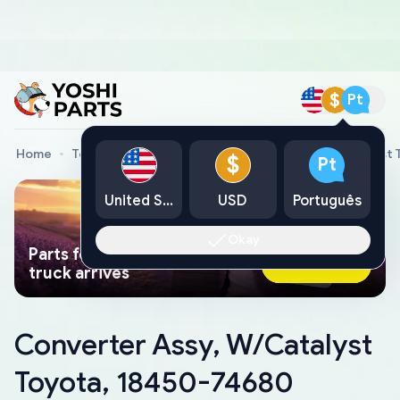
$
Pt
Home
Toyota Genuine Parts
Converter Assy, W/Catalyst 
$
Pt
United States
USD
Português
Okay
Parts found faster than a tow
Ask AI Now
truck arrives
Converter Assy, W/Catalyst
Toyota, 18450-74680