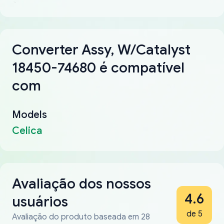
Converter Assy, W/Catalyst
18450-74680 é compatível
com
Models
Celica
Avaliação dos nossos
4.6
usuários
de 5
Avaliação do produto baseada em 28