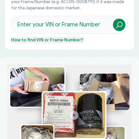
your Frame Number (e.g. ACU35-0008791) if it was made
for the Japanese domestic market.
How to find
VIN or Frame Number
?