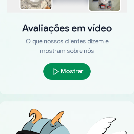
Avaliações em vídeo
O que nossos clientes dizem e
mostram sobre nós
Mostrar