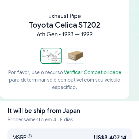
Exhaust Pipe
Toyota Celica ST202
6th Gen • 1993 — 1999
Por favor, use o recurso
Verificar Compatibilidade
para determinar se é compatível com seu veículo
específico.
It will be ship from
Japan
Processamento em 4...8 dias
MSRP
US$3,407.14