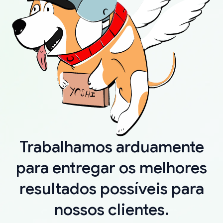
Trabalhamos arduamente
para entregar os melhores
resultados possíveis para
nossos clientes.