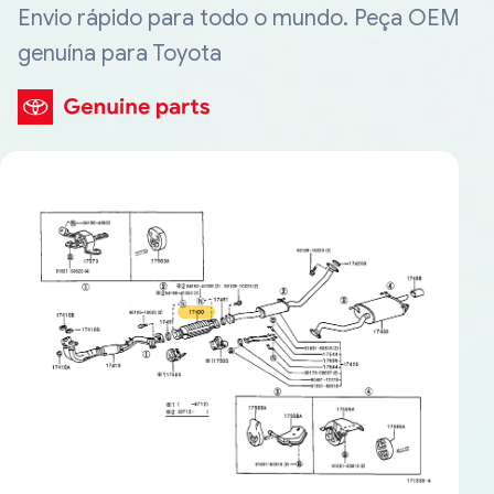
Envio rápido para todo o mundo. Peça OEM
genuína para Toyota