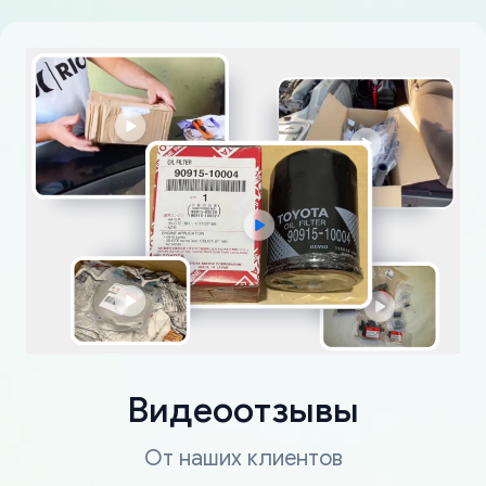
Видеоотзывы
От наших клиентов