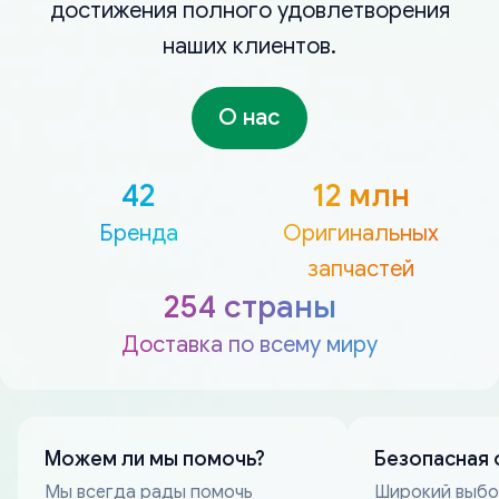
достижения полного удовлетворения
наших клиентов.
О нас
42
12 млн
Бренда
Оригинальных
запчастей
254 страны
Доставка по всему миру
Можем ли мы помочь?
Безопасная 
Мы всегда рады помочь
Широкий выб