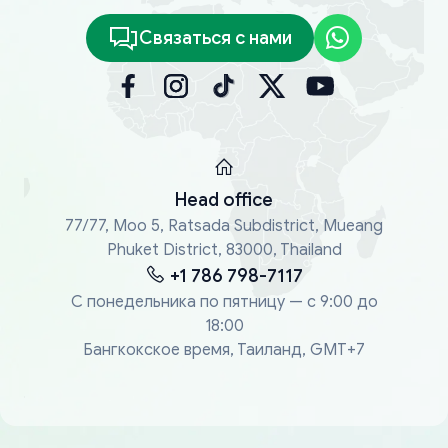
Связаться с нами
Head office
77/77, Moo 5, Ratsada Subdistrict, Mueang
Phuket District, 83000, Thailand
+1 786 798-7117
С понедельника по пятницу — с 9:00 до
18:00
Бангкокское время, Таиланд, GMT+7