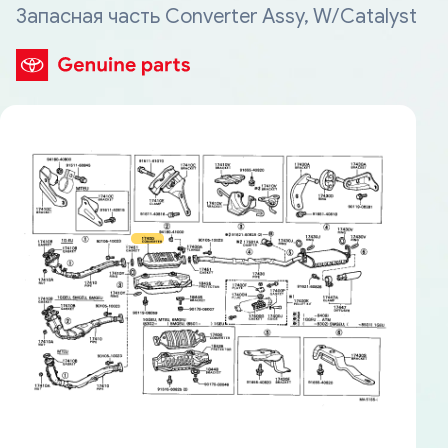
Запасная часть Converter Assy, W/Catalyst