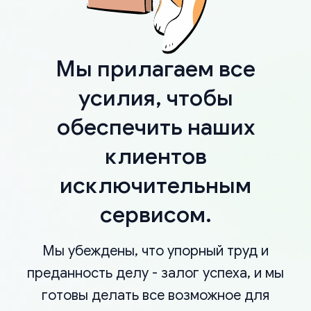
Мы прилагаем все
усилия, чтобы
обеспечить наших
клиентов
исключительным
сервисом.
Мы убеждены, что упорный труд и
преданность делу - залог успеха, и мы
готовы делать все возможное для