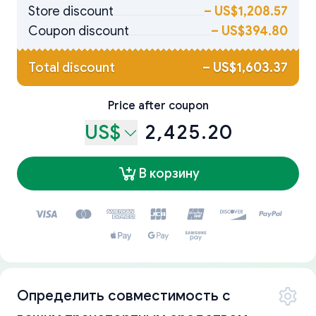
Store discount
–
US$1,208.57
Coupon discount
–
US$394.80
Total discount
–
US$1,603.37
Price after coupon
US$
2,425.20
В корзину
Определить совместимость с