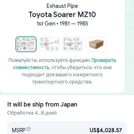
Exhaust Pipe
Toyota Soarer MZ10
1st Gen • 1981 — 1985
Пожалуйста, используйте функцию
Проверить
совместимость
, чтобы убедиться, что она
подходит для вашего конкретного
транспортного средства.
It will be ship from
Japan
Обработка 4...8 дней
MSRP
US$4,028.57