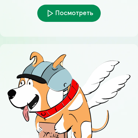
Посмотреть