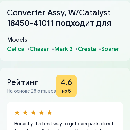
Converter Assy, W/Catalyst
18450-41011 подходит для
Models
Celica
Chaser
Mark 2
Cresta
Soarer
Рейтинг
4.6
На основе 28 отзывов
из 5
Honestly the best way to get oem parts direct