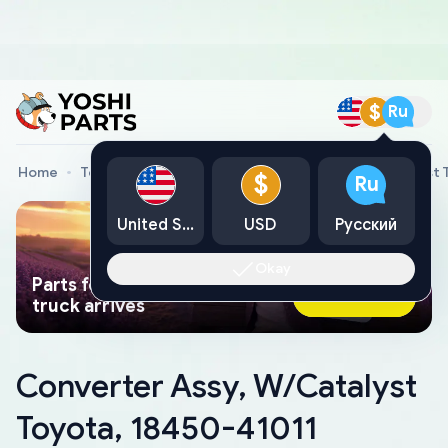
$
Ru
Home
Toyota Genuine Parts
Converter Assy, W/Catalyst 
$
Ru
United States
USD
Русский
Okay
Parts found faster than a tow
Ask AI Now
truck arrives
Converter Assy, W/Catalyst
Toyota, 18450-41011