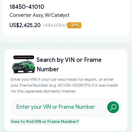
18450-41010
Converter Assy, W/Catalyst
US$2,425.20
US$4,028.57
-
39
%
Search by
VIN or Frame
Number
Enter your VIN if your car was made for export, or enter
your Frame Number (e.g. ACU35-0008791) if it was made
for the Japanese domestic market.
How to find
VIN or Frame Number
?