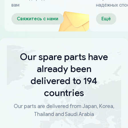
вам
надёжных спо
оплаты
Свяжитесь с нами
Ещё
Our spare parts have
already been
delivered to 194
countries
Our parts are delivered from Japan, Korea,
Thailand and Saudi Arabia