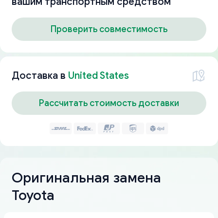
вашим транспортным средством
Проверить совместимость
Доставка в
United States
Рассчитать стоимость доставки
Оригинальная замена
Toyota