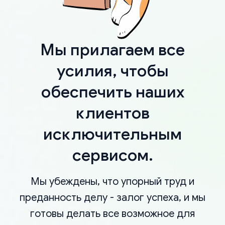
Мы прилагаем все
усилия, чтобы
обеспечить наших
клиентов
исключительным
сервисом.
Мы убеждены, что упорный труд и
преданность делу - залог успеха, и мы
готовы делать все возможное для