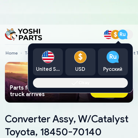
$
Ru
Home
Toyota Genuine Parts
Converter Assy, W/Catalyst
$
Ru
United States
USD
Русский
Okay
Parts found faster than a tow
Ask AI Now
truck arrives
Converter Assy, W/Catalyst
Toyota, 18450-70140