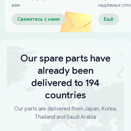
вам
надёжных спо
оплаты
Свяжитесь с нами
Ещё
Our spare parts have
already been
delivered to 194
countries
Our parts are delivered from Japan, Korea,
Thailand and Saudi Arabia