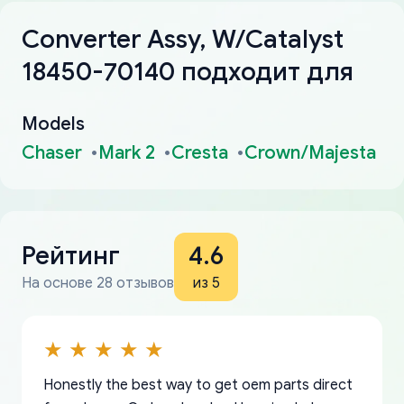
Converter Assy, W/Catalyst
18450-70140 подходит для
Models
Chaser
Mark 2
Cresta
Crown/Majesta
Рейтинг
4.6
На основе 28 отзывов
из 5
Honestly the best way to get oem parts direct