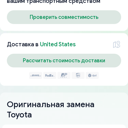
вашим транспортным средством
Проверить совместимость
Доставка в
United States
Рассчитать стоимость доставки
Оригинальная замена
Toyota