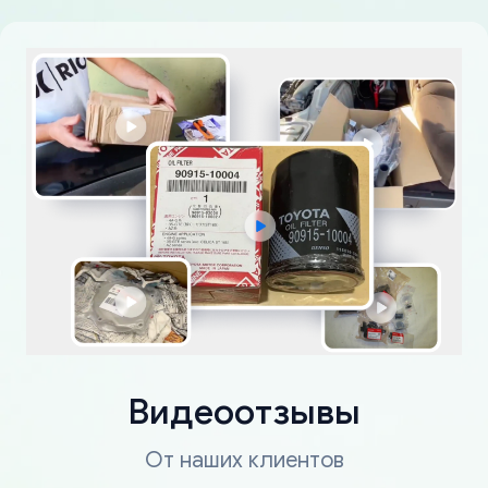
Видеоотзывы
От наших клиентов