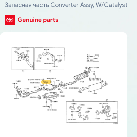
Запасная часть Converter Assy, W/Catalyst