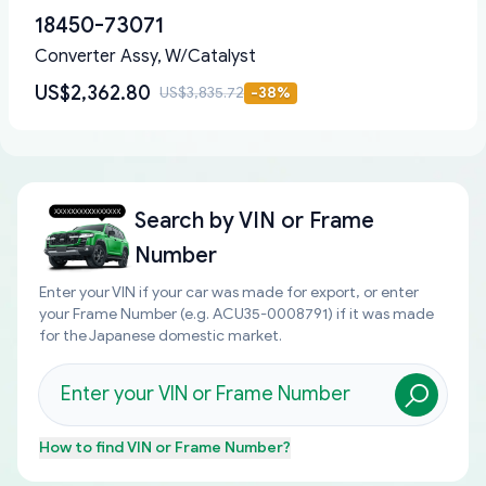
18450-73071
Converter Assy, W/Catalyst
US$2,362.80
US$3,835.72
-
38
%
Search by
VIN or Frame
Number
Enter your VIN if your car was made for export, or enter
your Frame Number (e.g. ACU35-0008791) if it was made
for the Japanese domestic market.
How to find
VIN or Frame Number
?