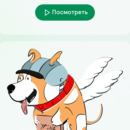
Посмотреть