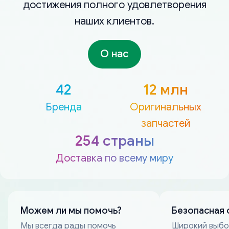
достижения полного удовлетворения
наших клиентов.
О нас
42
12 млн
Бренда
Оригинальных
запчастей
254 страны
Доставка по всему миру
Можем ли мы помочь?
Безопасная 
Мы всегда рады помочь
Широкий выб