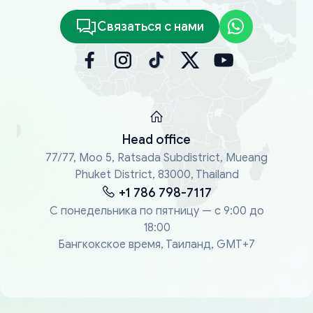
Связаться с нами
Head office
77/77, Moo 5, Ratsada Subdistrict, Mueang
Phuket District, 83000, Thailand
+1 786 798-7117
С понедельника по пятницу — с 9:00 до
18:00
Бангкокское время, Таиланд, GMT+7