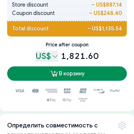
Store discount
–
US$887.14
Coupon discount
–
US$248.40
Total discount
–
US$1,135.54
Price after coupon
US$
1,821.60
В корзину
Определить совместимость с