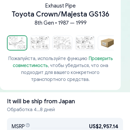
Exhaust Pipe
Toyota Crown/Majesta GS136
8th Gen • 1987 — 1999
Пожалуйста, используйте функцию
Проверить
совместимость
, чтобы убедиться, что она
подходит для вашего конкретного
транспортного средства.
It will be ship from
Japan
Обработка 4...8 дней
MSRP
US$2,957.14