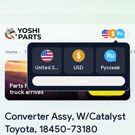
$
Ru
Home
Toyota Genuine Parts
Converter Assy, W/Catalyst 
$
Ru
United States
USD
Русский
Okay
Parts found faster than a tow
Ask AI Now
truck arrives
Converter Assy, W/Catalyst
Toyota, 18450-73180