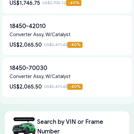
US$1,746.75
US$2,935.72
-
40
%
18450-42010
Converter Assy, W/Catalyst
US$2,065.50
US$3,471.43
-
40
%
18450-70030
Converter Assy, W/Catalyst
US$2,065.50
US$3,471.43
-
40
%
Search by
VIN or Frame
Number