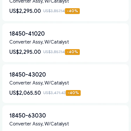
Converter Assy, W/Catalyst
US$2,295.00
US$3,857.14
-
40
%
18450-41020
Converter Assy, W/Catalyst
US$2,295.00
US$3,857.14
-
40
%
18450-43020
Converter Assy, W/Catalyst
US$2,065.50
US$3,471.43
-
40
%
18450-63030
Converter Assy, W/Catalyst