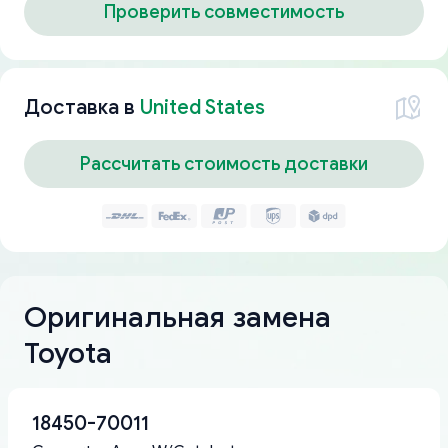
Проверить совместимость
Доставка в
United States
Рассчитать стоимость доставки
Оригинальная замена
Toyota
18450-70011