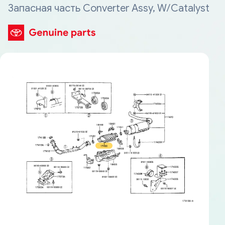
Запасная часть Converter Assy, W/Catalyst