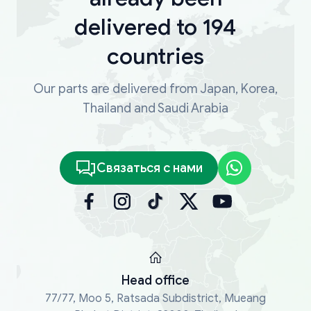
delivered to 194
countries
Our parts are delivered from Japan, Korea,
Thailand and Saudi Arabia
Связаться с нами
Head office
77/77, Moo 5, Ratsada Subdistrict, Mueang