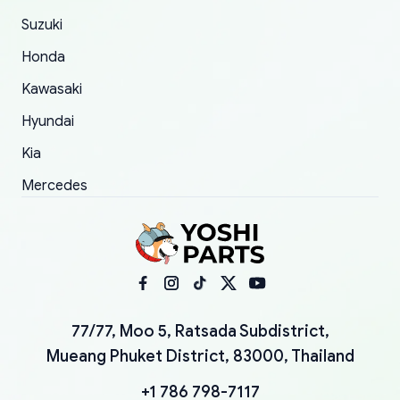
Suzuki
Honda
Kawasaki
Hyundai
Kia
Mercedes
77/77, Moo 5, Ratsada Subdistrict,
Mueang Phuket District, 83000, Thailand
+1 786 798-7117