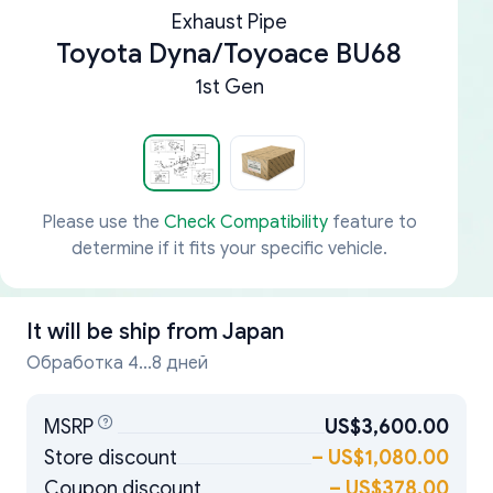
Exhaust Pipe
Toyota Dyna/Toyoace BU68
1st Gen
Please use the
Check Compatibility
feature to
determine if it fits your specific vehicle.
It will be ship from
Japan
Обработка 4...8 дней
MSRP
US$3,600.00
Store discount
–
US$1,080.00
Coupon discount
–
US$378.00