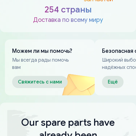
254 страны
Доставка по всему миру
Можем ли мы помочь?
Безопасная 
Мы всегда рады помочь
Широкий выб
вам
надёжных спо
оплаты
Свяжитесь с нами
Ещё
Our spare parts have
already been