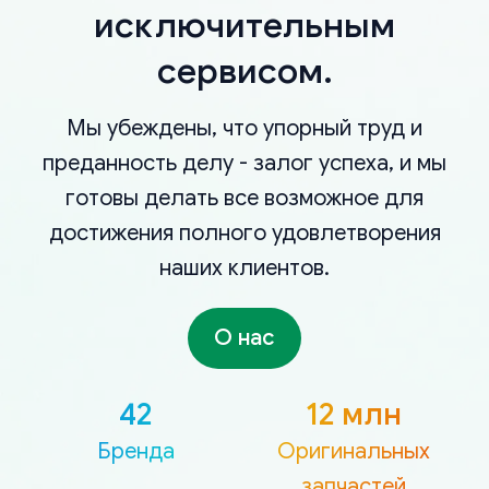
исключительным
сервисом.
Мы убеждены, что упорный труд и
преданность делу - залог успеха, и мы
готовы делать все возможное для
достижения полного удовлетворения
наших клиентов.
О нас
42
12 млн
Бренда
Оригинальных
запчастей