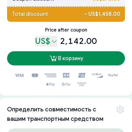
Total discount
–
US$1,458.00
Price after coupon
US$
2,142.00
В корзину
Определить совместимость с
вашим транспортным средством