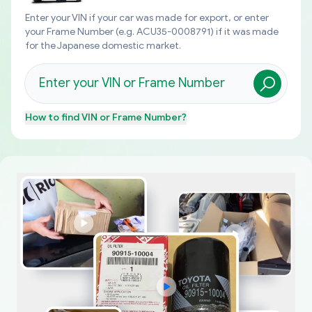
Enter your VIN if your car was made for export, or enter
your Frame Number (e.g. ACU35-0008791) if it was made
for the Japanese domestic market.
How to find
VIN or Frame Number
?