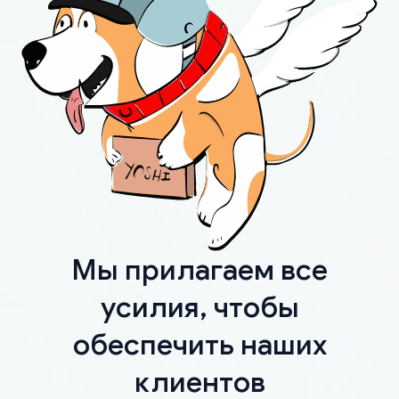
Мы прилагаем все
усилия, чтобы
обеспечить наших
клиентов