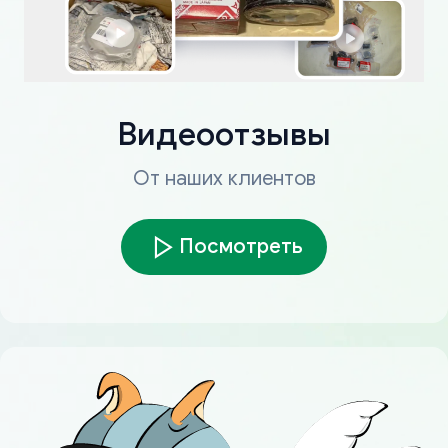
Видеоотзывы
От наших клиентов
Посмотреть