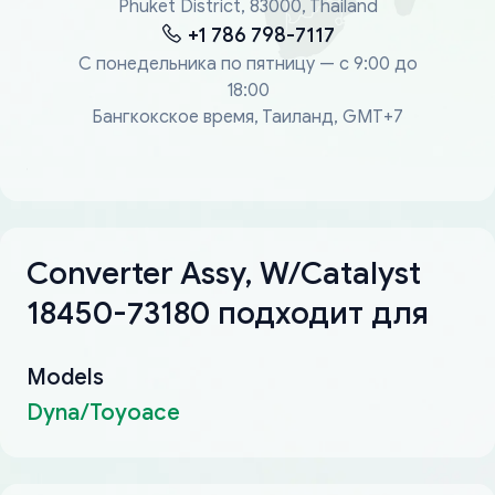
Phuket District, 83000, Thailand
+1 786 798-7117
С понедельника по пятницу — с 9:00 до
18:00
Бангкокское время, Таиланд, GMT+7
Converter Assy, W/Catalyst
18450-73180 подходит для
Models
Dyna/Toyoace