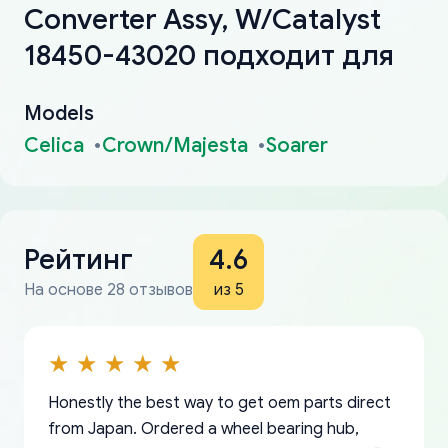
Converter Assy, W/Catalyst
18450-43020 подходит для
Models
Celica
Crown/Majesta
Soarer
Рейтинг
4.6
На основе 28 отзывов
из 5
Honestly the best way to get oem parts direct
from Japan. Ordered a wheel bearing hub,