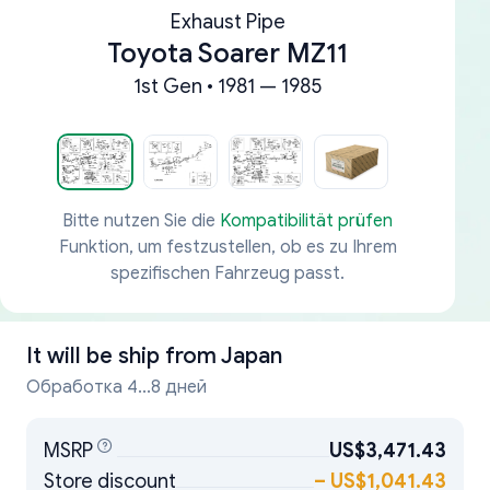
Exhaust Pipe
Toyota Soarer MZ11
1st Gen • 1981 — 1985
Bitte nutzen Sie die
Kompatibilität prüfen
Funktion, um festzustellen, ob es zu Ihrem
spezifischen Fahrzeug passt.
It will be ship from
Japan
Обработка 4...8 дней
MSRP
US$3,471.43
Store discount
–
US$1,041.43