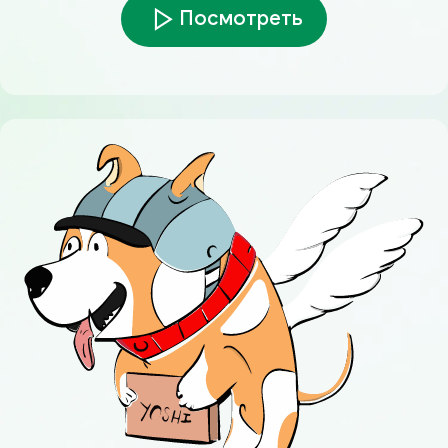
Посмотреть