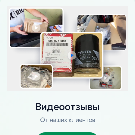
Видеоотзывы
От наших клиентов