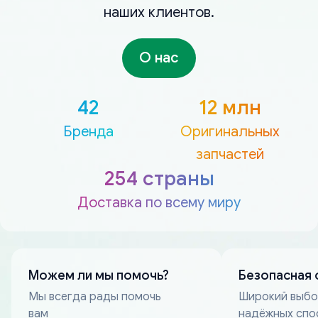
наших клиентов.
О нас
42
12 млн
Бренда
Оригинальных
запчастей
254 страны
Доставка по всему миру
Можем ли мы помочь?
Безопасная 
Мы всегда рады помочь
Широкий выб
вам
надёжных спо