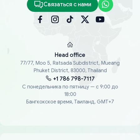
Связаться с нами
Head office
77/77, Moo 5, Ratsada Subdistrict, Mueang
Phuket District, 83000, Thailand
+1 786 798-7117
С понедельника по пятницу — с 9:00 до
18:00
Бангкокское время, Таиланд, GMT+7