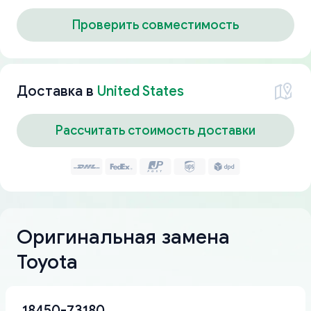
Проверить совместимость
Доставка в
United States
Рассчитать стоимость доставки
Оригинальная замена
Toyota
18450-73180