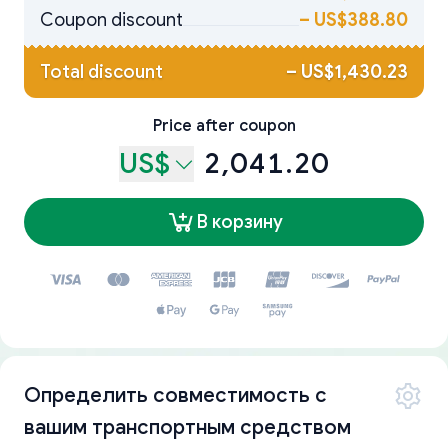
Coupon discount
–
US$388.80
Total discount
–
US$1,430.23
Price after coupon
US$
2,041.20
В корзину
Определить совместимость с
вашим транспортным средством