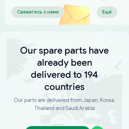
оплаты
Свяжитесь с нами
Ещё
Our spare parts have
already been
delivered to 194
countries
Our parts are delivered from Japan, Korea,
Thailand and Saudi Arabia