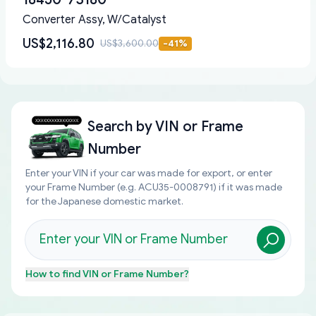
Converter Assy, W/Catalyst
US$2,116.80
US$3,600.00
-
41
%
Search by
VIN or Frame
Number
Enter your VIN if your car was made for export, or enter
your Frame Number (e.g. ACU35-0008791) if it was made
for the Japanese domestic market.
How to find
VIN or Frame Number
?