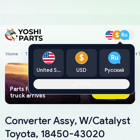
$
Ru
Home
Toyota Genuine Parts
Converter Assy, W/Catalyst
$
Ru
United States
USD
Русский
Okay
Parts found faster than a tow
Ask AI Now
truck arrives
Converter Assy, W/Catalyst
Toyota, 18450-43020