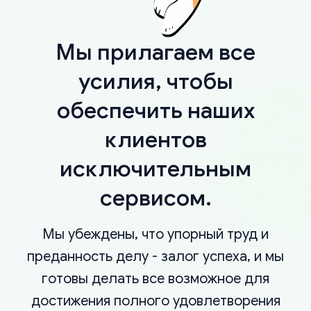
Мы прилагаем все
усилия, чтобы
обеспечить наших
клиентов
исключительным
сервисом.
Мы убеждены, что упорный труд и
преданность делу - залог успеха, и мы
готовы делать все возможное для
достижения полного удовлетворения