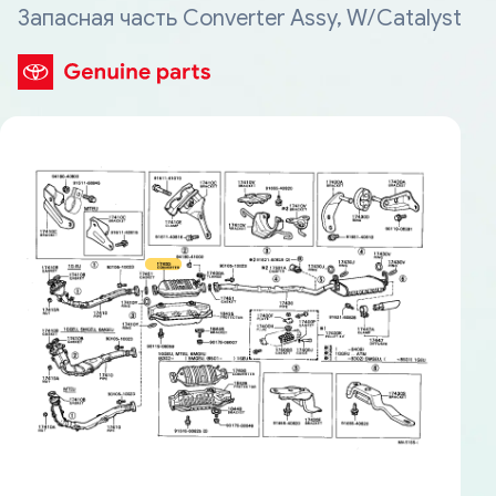
Запасная часть Converter Assy, W/Catalyst