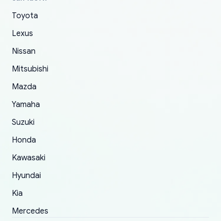
The only reason for giving them 4 stars instead
Toyota
of 5 was the length of time and effort that it
Lexus
took to convince them to send a replacement
order.
Nissan
Mitsubishi
Mazda
Yamaha
Suzuki
Honda
Kawasaki
Hyundai
Kia
Mercedes