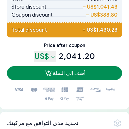
Store discount
–
US$1,041.43
Coupon discount
–
US$388.80
Total discount
–
US$1,430.23
Price after coupon
US$
2,041.20
أضف إلى السلة
تحديد مدى التوافق مع مركبتك