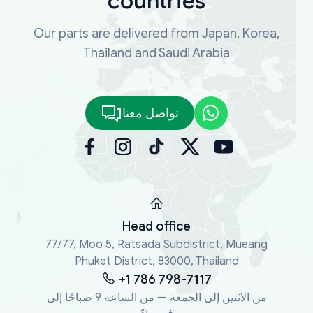
countries
Our parts are delivered from Japan, Korea,
Thailand and Saudi Arabia
تواصل معنا
Head office
77/77, Moo 5, Ratsada Subdistrict, Mueang
Phuket District, 83000, Thailand
+1 786 798-7117
من الاثنين إلى الجمعة — من الساعة 9 صباحًا إلى