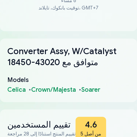
6 مساءً
توقيت بانكوك، تايلاند، GMT+7
Converter Assy, W/Catalyst
18450-43020 متوافق مع
Models
Celica
Crown/Majesta
Soarer
تقييم المستخدمين
4.6
تقييم المنتج استنادًا إلى 28 مراجعة
من أصل 5