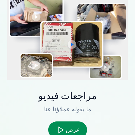
مراجعات فيديو
ما يقوله عملاؤنا عنا
عرض