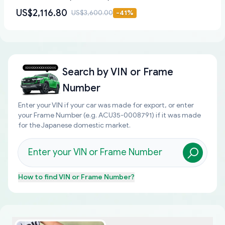
US$2,116.80
US$3,600.00
-
41
%
Search by
VIN or Frame
Number
Enter your VIN if your car was made for export, or enter
your Frame Number (e.g. ACU35-0008791) if it was made
for the Japanese domestic market.
How to find
VIN or Frame Number
?