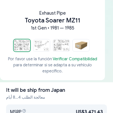
Exhaust Pipe
Toyota Soarer MZ11
1st Gen • 1981 — 1985
Por favor use la función
Verificar Compatibilidad
para determinar si se adapta a su vehículo
específico.
It will be ship from
Japan
معالجة الطلب 4...8 أيام
MSRP
US$3,471.43