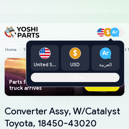
$
Ar
Home
Toyota Genuine Parts
Converter Assy, W/Catalyst
$
Ar
United States
USD
العربية
Okay
Parts found faster than a tow
Ask AI Now
truck arrives
Converter Assy, W/Catalyst
Toyota, 18450-43020