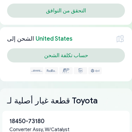
التحقق من التوافق
الشحن إلى
United States
حساب تكلفة الشحن
قطعة غيار أصلية لـ Toyota
18450-73180
Converter Assy, W/Catalyst