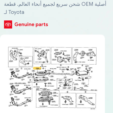
شحن سريع لجميع أنحاء العالم. قطعة OEM أصلية
لـ Toyota