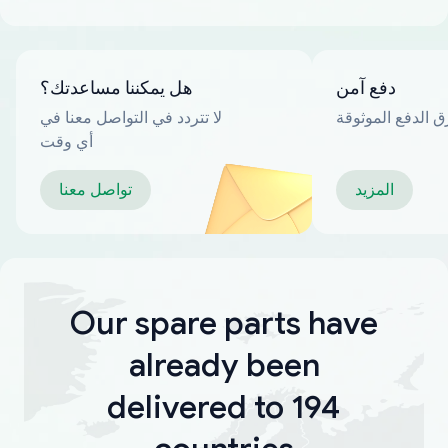
هل يمكننا مساعدتك؟
دفع آمن
لا تتردد في التواصل معنا في
العديد من طرق ا
أي وقت
تواصل معنا
المزيد
Our spare parts have
already been
delivered to 194