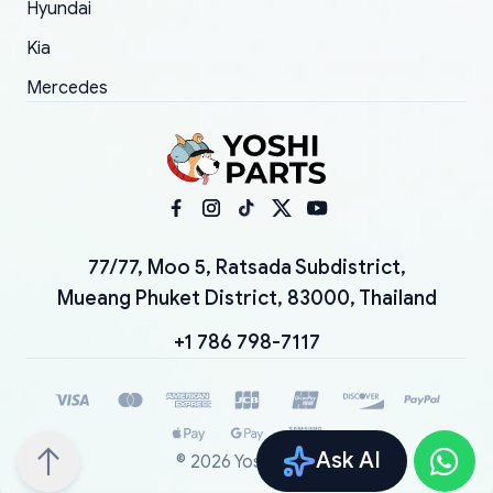
Hyundai
Kia
Mercedes
77/77, Moo 5, Ratsada Subdistrict,
Mueang Phuket District, 83000, Thailand
+1 786 798-7117
Ask AI
©
2026
YoshiParts