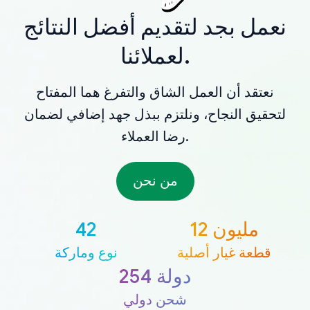
نعمل بجد لتقديم أفضل النتائج
لعملائنا.
نعتقد أن العمل الشاق والتفرغ هما المفتاح
لتحقيق النجاح، ونلتزم ببذل جهد إضافي لضمان
رضا العملاء.
من نحن
42
12 مليون
نوع وماركة
قطعة غيار أصلية
254 دولة
شحن دولي