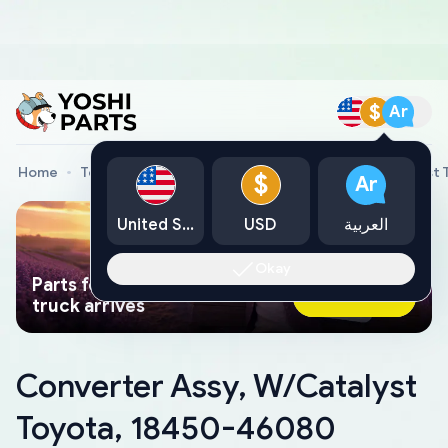
$
Ar
Home
Toyota Genuine Parts
Converter Assy, W/Catalyst
$
Ar
United States
USD
العربية
Okay
Parts found faster than a tow
Ask AI Now
truck arrives
Converter Assy, W/Catalyst
Toyota, 18450-46080