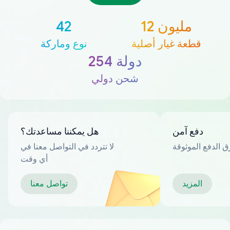
42
12 مليون
نوع وماركة
قطعة غيار أصلية
254 دولة
شحن دولي
هل يمكننا مساعدتك؟
دفع آمن
لا تتردد في التواصل معنا في
العديد من طرق ا
أي وقت
تواصل معنا
المزيد