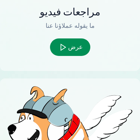
مراجعات فيديو
ما يقوله عملاؤنا عنا
عرض