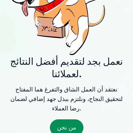
نعمل بجد لتقديم أفضل النتائج
لعملائنا.
نعتقد أن العمل الشاق والتفرغ هما المفتاح
لتحقيق النجاح، ونلتزم ببذل جهد إضافي لضمان
رضا العملاء.
من نحن