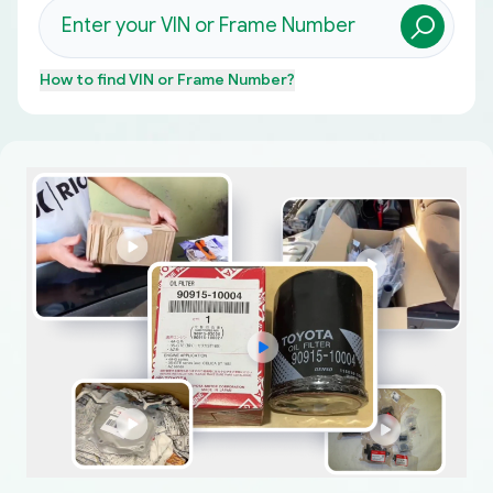
How to find
VIN or Frame Number
?