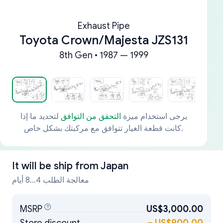
Exhaust Pipe
Toyota Crown/Majesta JZS131
8th Gen • 1987 — 1999
لتحديد ما إذا
التحقق من التوافق
يرجى استخدام ميزة
كانت قطعة الغيار تتوافق مع مركبتك بشكل خاص.
It will be ship from
Japan
معالجة الطلب 4...8 أيام
MSRP
US$3,000.00