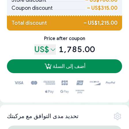
Store discount
–
US$900.00
Coupon discount
–
US$315.00
Total discount
–
US$1,215.00
Price after coupon
US$
1,785.00
أضف إلى السلة
تحديد مدى التوافق مع مركبتك