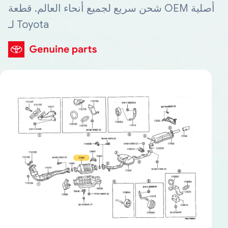
شحن سريع لجميع أنحاء العالم. قطعة OEM أصلية
لـ Toyota