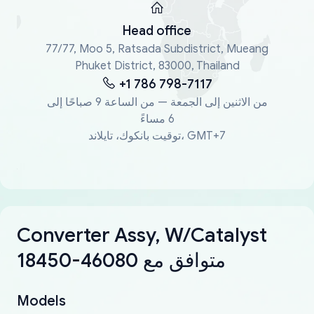
Head office
77/77, Moo 5, Ratsada Subdistrict, Mueang
Phuket District, 83000, Thailand
+1 786 798-7117
من الاثنين إلى الجمعة — من الساعة 9 صباحًا إلى
6 مساءً
توقيت بانكوك، تايلاند، GMT+7
Converter Assy, W/Catalyst
18450-46080 متوافق مع
Models