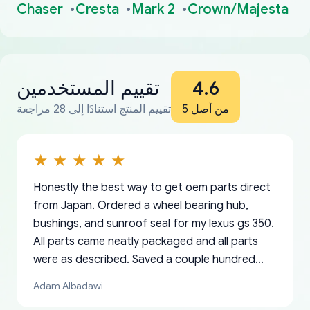
Chaser
Cresta
Mark 2
Crown/Majesta
تقييم المستخدمين
4.6
تقييم المنتج استنادًا إلى 28 مراجعة
من أصل 5
Honestly the best way to get oem parts direct
from Japan. Ordered a wheel bearing hub,
bushings, and sunroof seal for my lexus gs 350.
All parts came neatly packaged and all parts
were as described. Saved a couple hundred
bucks too even with the shipping charge to the
Adam Albadawi
US from Japan. They take about a week to ship