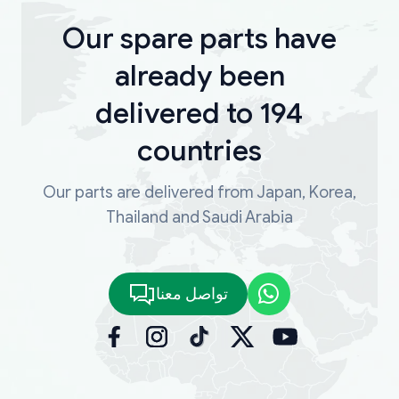
Our spare parts have
already been
delivered to 194
countries
Our parts are delivered from Japan, Korea,
Thailand and Saudi Arabia
تواصل معنا