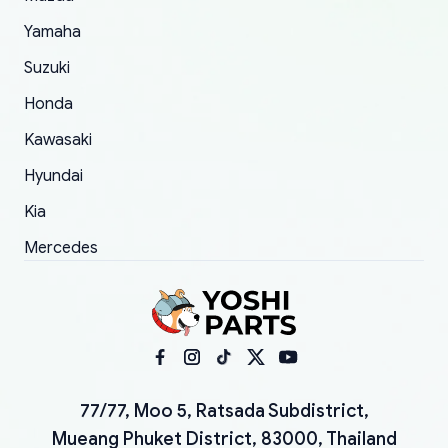
Yamaha
Suzuki
Honda
Kawasaki
Hyundai
Kia
Mercedes
77/77, Moo 5, Ratsada Subdistrict,
Mueang Phuket District, 83000, Thailand