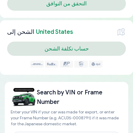
التحقق من التوافق
الشحن إلى
United States
حساب تكلفة الشحن
Search by
VIN or Frame
Number
Enter your VIN if your car was made for export, or enter
your Frame Number (e.g. ACU35-0008791) if it was made
for the Japanese domestic market.