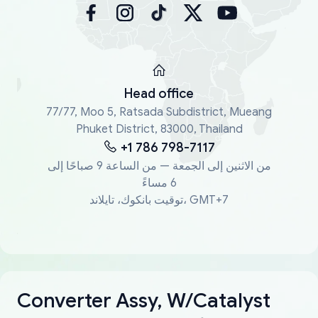
Head office
77/77, Moo 5, Ratsada Subdistrict, Mueang
Phuket District, 83000, Thailand
+1 786 798-7117
من الاثنين إلى الجمعة — من الساعة 9 صباحًا إلى
6 مساءً
توقيت بانكوك، تايلاند، GMT+7
Converter Assy, W/Catalyst