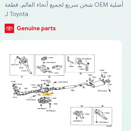
شحن سريع لجميع أنحاء العالم. قطعة OEM أصلية
لـ Toyota