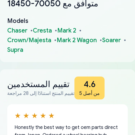
18450-70050 متوافق مع
Models
Chaser
Cresta
Mark 2
Crown/Majesta
Mark 2 Wagon
Soarer
Supra
تقييم المستخدمين
4.6
تقييم المنتج استنادًا إلى 28 مراجعة
من أصل 5
Honestly the best way to get oem parts direct