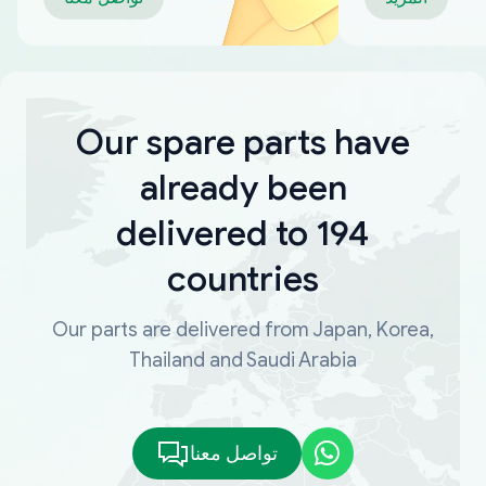
Our spare parts have
already been
delivered to 194
countries
Our parts are delivered from Japan, Korea,
Thailand and Saudi Arabia
تواصل معنا