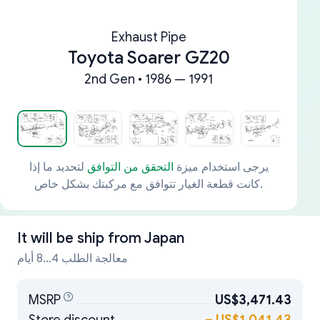
Exhaust Pipe
Toyota Soarer GZ20
2nd Gen • 1986 — 1991
لتحديد ما إذا
التحقق من التوافق
يرجى استخدام ميزة
كانت قطعة الغيار تتوافق مع مركبتك بشكل خاص.
It will be ship from
Japan
معالجة الطلب 4...8 أيام
MSRP
US$3,471.43