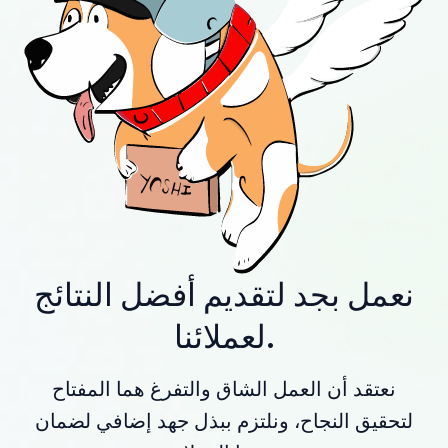
نعمل بجد لتقديم أفضل النتائج
لعملائنا.
نعتقد أن العمل الشاق والتفرغ هما المفتاح
لتحقيق النجاح، ونلتزم ببذل جهد إضافي لضمان