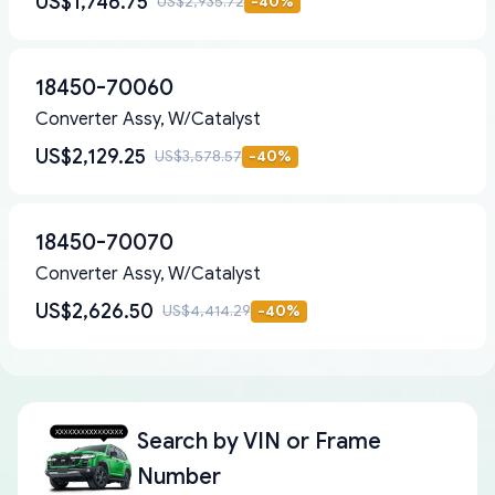
US$1,746.75
US$2,935.72
-
40
%
18450-70060
Converter Assy, W/Catalyst
US$2,129.25
US$3,578.57
-
40
%
18450-70070
Converter Assy, W/Catalyst
US$2,626.50
US$4,414.29
-
40
%
Search by
VIN or Frame
Number