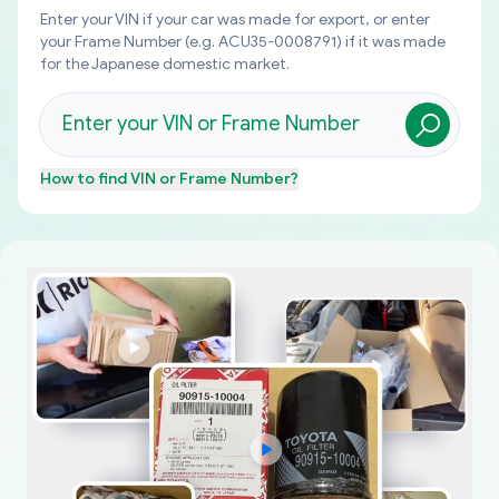
Enter your VIN if your car was made for export, or enter
your Frame Number (e.g. ACU35-0008791) if it was made
for the Japanese domestic market.
How to find
VIN or Frame Number
?