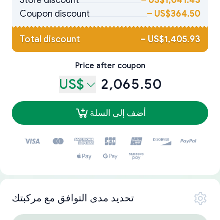
Store discount
–
US$1,041.43
Coupon discount
–
US$364.50
Total discount
–
US$1,405.93
Price after coupon
US$
2,065.50
أضف إلى السلة
تحديد مدى التوافق مع مركبتك