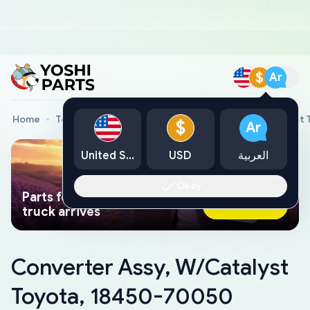
$
Ar
Home
Toyota Genuine Parts
Converter Assy, W/Catalyst
$
Ar
United States
USD
العربية
Okay
Parts found faster than a tow
Ask AI Now
truck arrives
Converter Assy, W/Catalyst
Toyota, 18450-70050