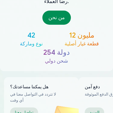
رضا العملاء.
من نحن
42
12 مليون
نوع وماركة
قطعة غيار أصلية
254 دولة
شحن دولي
هل يمكننا مساعدتك؟
دفع آمن
لا تتردد في التواصل معنا في
العديد من طرق ا
أي وقت
تواصل معنا
المزيد