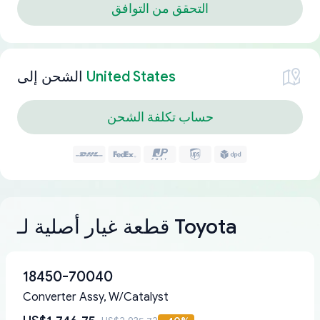
التحقق من التوافق
الشحن إلى
United States
حساب تكلفة الشحن
قطعة غيار أصلية لـ Toyota
18450-70040
Converter Assy, W/Catalyst