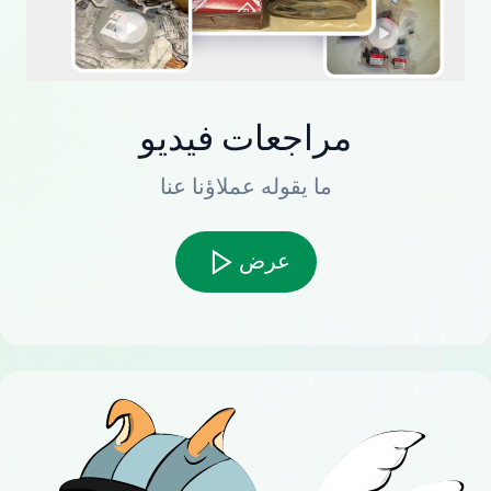
مراجعات فيديو
ما يقوله عملاؤنا عنا
عرض