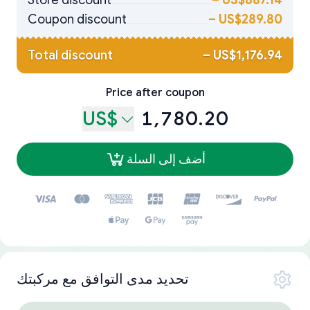
Store discount
–
US$887.14
Coupon discount
–
US$289.80
Total discount
–
US$1,176.94
Price after coupon
US$
1,780.20
أضف إلى السلة
تحديد مدى التوافق مع مركبتك