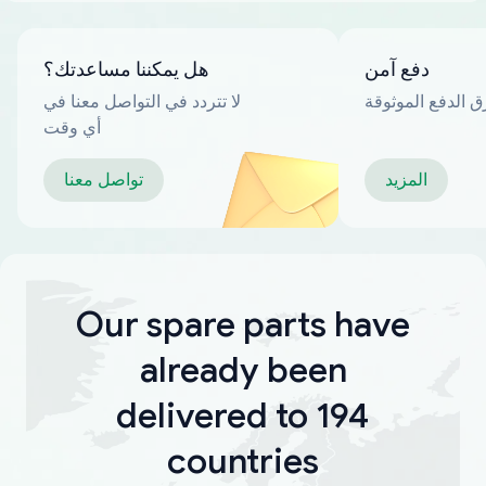
هل يمكننا مساعدتك؟
دفع آمن
لا تتردد في التواصل معنا في
العديد من طرق ا
أي وقت
تواصل معنا
المزيد
Our spare parts have
already been
delivered to 194
countries