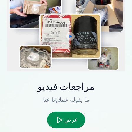
مراجعات فيديو
ما يقوله عملاؤنا عنا
عرض