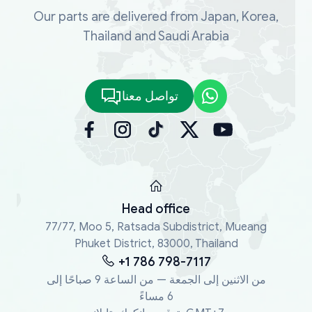
Our parts are delivered from Japan, Korea,
Thailand and Saudi Arabia
تواصل معنا
Head office
77/77, Moo 5, Ratsada Subdistrict, Mueang
Phuket District, 83000, Thailand
+1 786 798-7117
من الاثنين إلى الجمعة — من الساعة 9 صباحًا إلى
6 مساءً