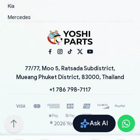
Kia
Mercedes
77/77, Moo 5, Ratsada Subdistrict,
Mueang Phuket District, 83000, Thailand
+1 786 798-7117
Ask AI
©
2026
YoshiParts