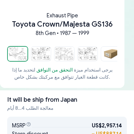
Exhaust Pipe
Toyota Crown/Majesta GS136
8th Gen • 1987 — 1999
لتحديد ما إذا
التحقق من التوافق
يرجى استخدام ميزة
كانت قطعة الغيار تتوافق مع مركبتك بشكل خاص.
It will be ship from
Japan
معالجة الطلب 4...8 أيام
MSRP
US$2,957.14