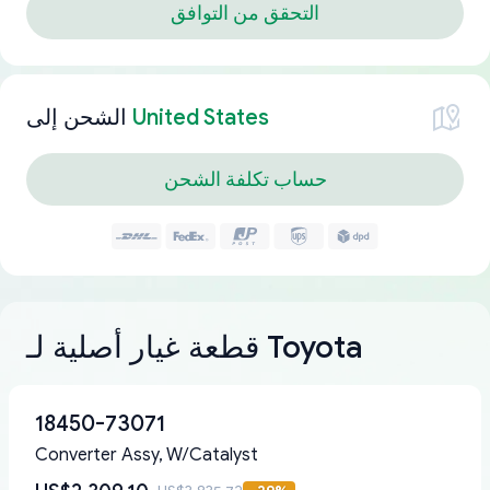
التحقق من التوافق
الشحن إلى
United States
حساب تكلفة الشحن
قطعة غيار أصلية لـ Toyota
18450-73071
Converter Assy, W/Catalyst