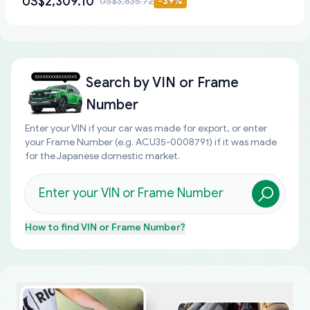
US$2,309.10
US$3,835.72
-
39
%
Search by
VIN or Frame
Number
Enter your VIN if your car was made for export, or enter
your Frame Number (e.g. ACU35-0008791) if it was made
for the Japanese domestic market.
How to find
VIN or Frame Number
?