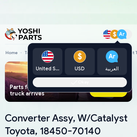
$
Ar
Home
Toyota Genuine Parts
Converter Assy, W/Catalyst
$
Ar
United States
USD
العربية
Okay
Parts found faster than a tow
Ask AI Now
truck arrives
Converter Assy, W/Catalyst
Toyota, 18450-70140