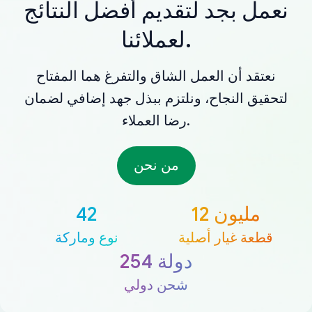
نعمل بجد لتقديم أفضل النتائج
لعملائنا.
نعتقد أن العمل الشاق والتفرغ هما المفتاح
لتحقيق النجاح، ونلتزم ببذل جهد إضافي لضمان
رضا العملاء.
من نحن
42
12 مليون
نوع وماركة
قطعة غيار أصلية
254 دولة
شحن دولي