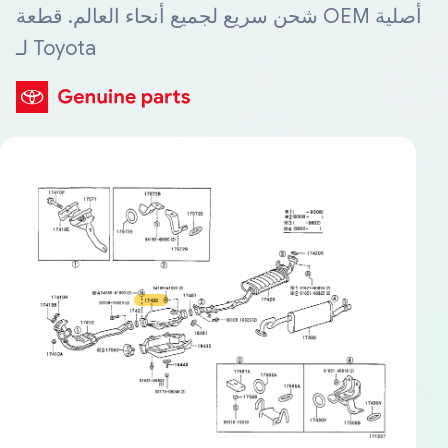
شحن سريع لجميع أنحاء العالم. قطعة OEM أصلية
لـ Toyota