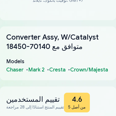
توقيت بانكوك، تايلاند، GMT+7
Converter Assy, W/Catalyst
18450-70140 متوافق مع
Models
Chaser
Mark 2
Cresta
Crown/Majesta
تقييم المستخدمين
4.6
تقييم المنتج استنادًا إلى 28 مراجعة
من أصل 5