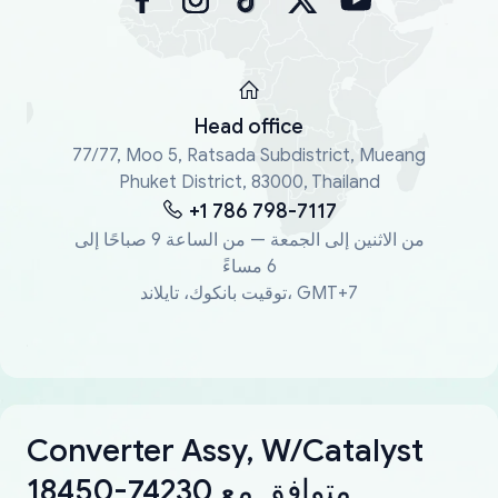
Head office
77/77, Moo 5, Ratsada Subdistrict, Mueang
Phuket District, 83000, Thailand
+1 786 798-7117
من الاثنين إلى الجمعة — من الساعة 9 صباحًا إلى
6 مساءً
توقيت بانكوك، تايلاند، GMT+7
Converter Assy, W/Catalyst
18450-74230 متوافق مع