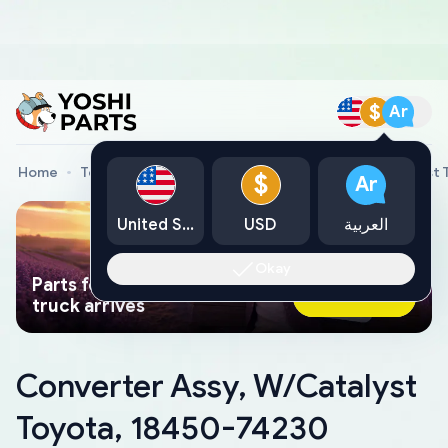
$
Ar
Home
Toyota Genuine Parts
Converter Assy, W/Catalyst 
$
Ar
United States
USD
العربية
Okay
Parts found faster than a tow
Ask AI Now
truck arrives
Converter Assy, W/Catalyst
Toyota, 18450-74230