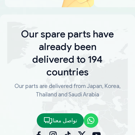
Our spare parts have
already been
delivered to 194
countries
Our parts are delivered from Japan, Korea,
Thailand and Saudi Arabia
تواصل معنا