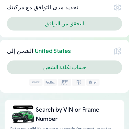
تحديد مدى التوافق مع مركبتك
التحقق من التوافق
الشحن إلى
United States
حساب تكلفة الشحن
Search by
VIN or Frame
Number
Enter your VIN if your car was made for export, or enter