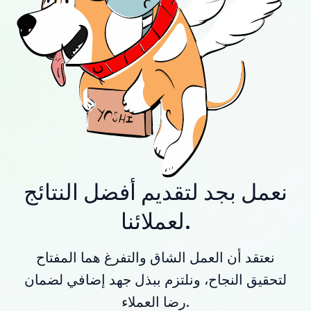
نعمل بجد لتقديم أفضل النتائج
لعملائنا.
نعتقد أن العمل الشاق والتفرغ هما المفتاح
لتحقيق النجاح، ونلتزم ببذل جهد إضافي لضمان
رضا العملاء.