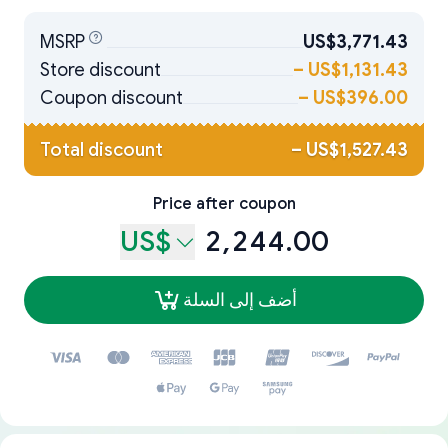
MSRP
US$3,771.43
Store discount
–
US$1,131.43
Coupon discount
–
US$396.00
Total discount
–
US$1,527.43
Price after coupon
US$
2,244.00
أضف إلى السلة