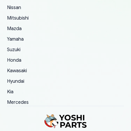
of 5 was the length of time and effort that it
Nissan
took to convince them to send a replacement
Mitsubishi
order.
Mazda
Yamaha
Suzuki
Honda
Kawasaki
Hyundai
Kia
Mercedes