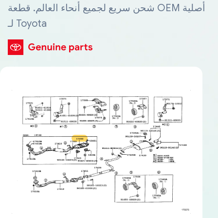
شحن سريع لجميع أنحاء العالم. قطعة OEM أصلية
لـ Toyota