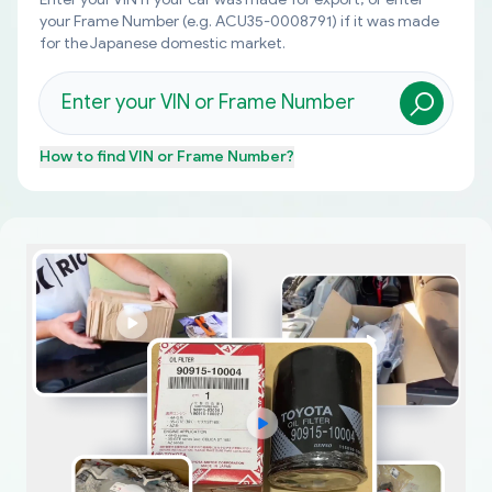
your Frame Number (e.g. ACU35-0008791) if it was made
for the Japanese domestic market.
How to find
VIN or Frame Number
?