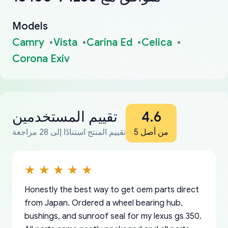
Models
Camry
Vista
Carina Ed
Celica
Corona Exiv
تقييم المستخدمين
4.6
تقييم المنتج استنادًا إلى 28 مراجعة
من أصل 5
Honestly the best way to get oem parts direct
from Japan. Ordered a wheel bearing hub,
bushings, and sunroof seal for my lexus gs 350.