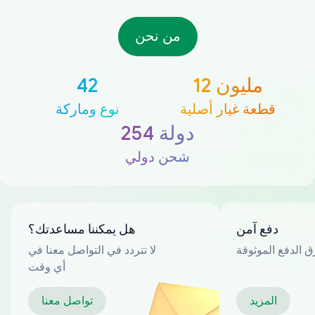
من نحن
42
12 مليون
نوع وماركة
قطعة غيار أصلية
254 دولة
شحن دولي
هل يمكننا مساعدتك؟
دفع آمن
لا تتردد في التواصل معنا في
العديد من طرق ا
أي وقت
تواصل معنا
المزيد