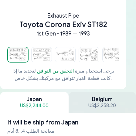
Exhaust Pipe
Toyota Corona Exiv ST182
1st Gen • 1989 — 1993
لتحديد ما إذا
التحقق من التوافق
يرجى استخدام ميزة
كانت قطعة الغيار تتوافق مع مركبتك بشكل خاص.
Japan
Belgium
US$2,244.00
US$2,258.20
It will be ship from
Japan
معالجة الطلب 4...8 أيام