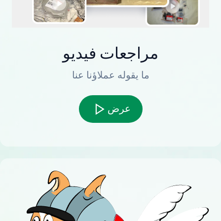
مراجعات فيديو
ما يقوله عملاؤنا عنا
عرض