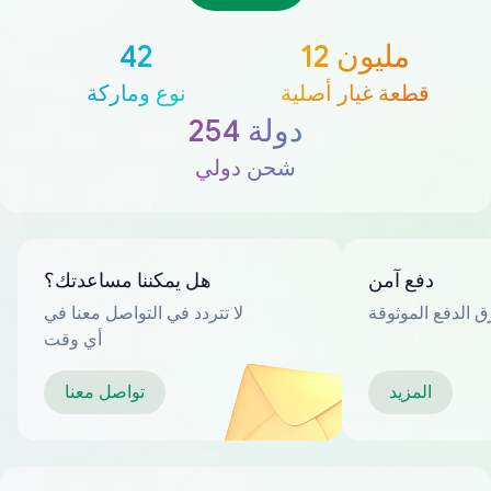
42
12 مليون
نوع وماركة
قطعة غيار أصلية
254 دولة
شحن دولي
هل يمكننا مساعدتك؟
دفع آمن
لا تتردد في التواصل معنا في
العديد من طرق ا
أي وقت
تواصل معنا
المزيد