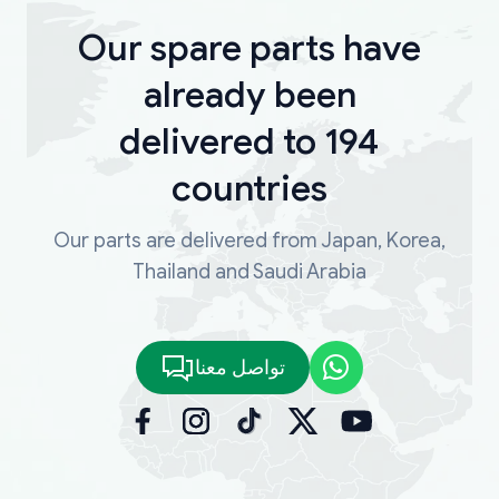
Our spare parts have
already been
delivered to 194
countries
Our parts are delivered from Japan, Korea,
Thailand and Saudi Arabia
تواصل معنا