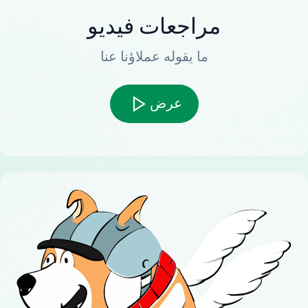
مراجعات فيديو
ما يقوله عملاؤنا عنا
عرض