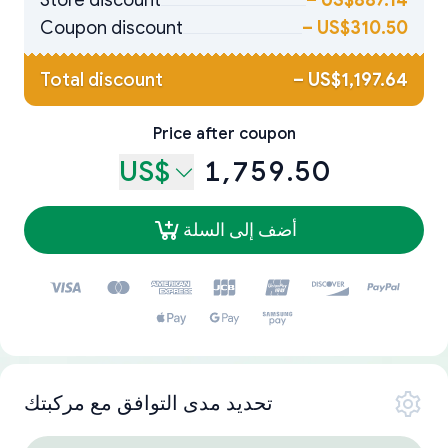
Store discount
–
US$887.14
Coupon discount
–
US$310.50
Total discount
–
US$1,197.64
Price after coupon
US$
1,759.50
أضف إلى السلة
تحديد مدى التوافق مع مركبتك