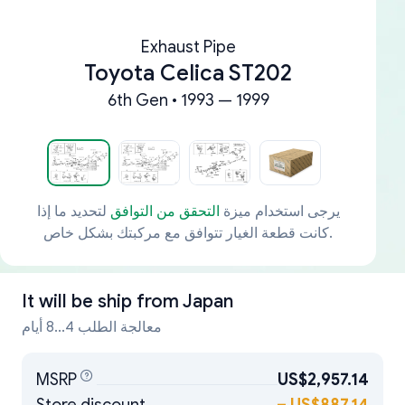
Exhaust Pipe
Toyota Celica ST202
6th Gen • 1993 — 1999
لتحديد ما إذا
التحقق من التوافق
يرجى استخدام ميزة
كانت قطعة الغيار تتوافق مع مركبتك بشكل خاص.
It will be ship from
Japan
معالجة الطلب 4...8 أيام
MSRP
US$2,957.14