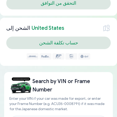
التحقق من التوافق
الشحن إلى
United States
حساب تكلفة الشحن
Search by
VIN or Frame
Number
Enter your VIN if your car was made for export, or enter
your Frame Number (e.g. ACU35-0008791) if it was made
for the Japanese domestic market.