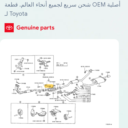
شحن سريع لجميع أنحاء العالم. قطعة OEM أصلية
لـ Toyota