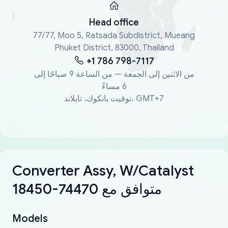
Head office
77/77, Moo 5, Ratsada Subdistrict, Mueang
Phuket District, 83000, Thailand
+1 786 798-7117
من الاثنين إلى الجمعة — من الساعة 9 صباحًا إلى
6 مساءً
توقيت بانكوك، تايلاند، GMT+7
Converter Assy, W/Catalyst
18450-74470 متوافق مع
Models