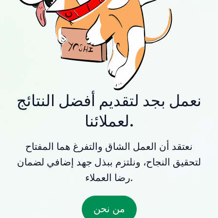
نعمل بجد لتقديم أفضل النتائج
لعملائنا.
نعتقد أن العمل الشاق والتفرغ هما المفتاح
لتحقيق النجاح، ونلتزم ببذل جهد إضافي لضمان
رضا العملاء.
من نحن