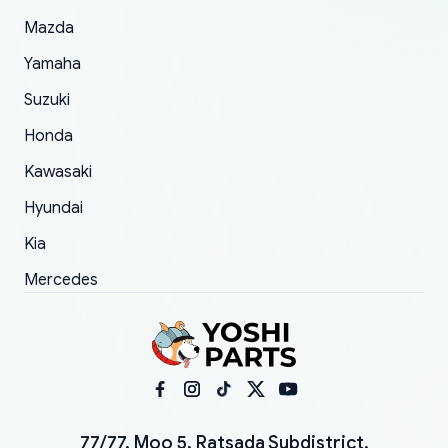
Mazda
Yamaha
Suzuki
Honda
Kawasaki
Hyundai
Kia
Mercedes
77/77, Moo 5, Ratsada Subdistrict,