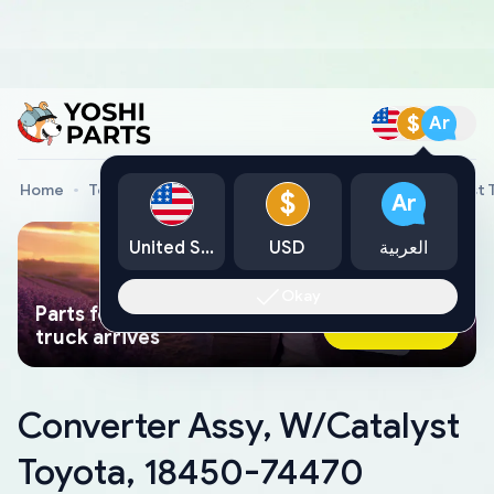
$
Ar
Home
Toyota Genuine Parts
Converter Assy, W/Catalyst
$
Ar
United States
USD
العربية
Okay
Parts found faster than a tow
Ask AI Now
truck arrives
Converter Assy, W/Catalyst
Toyota, 18450-74470