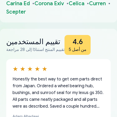
Carina Ed
Corona Exiv
Celica
Curren
Scepter
تقييم المستخدمين
4.6
تقييم المنتج استنادًا إلى 28 مراجعة
من أصل 5
Honestly the best way to get oem parts direct
from Japan. Ordered a wheel bearing hub,
bushings, and sunroof seal for my lexus gs 350.
All parts came neatly packaged and all parts
were as described. Saved a couple hundred
bucks too even with the shipping charge to the
Adam Albadawi