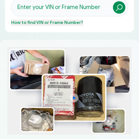
How to find
VIN or Frame Number
?