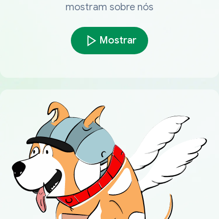
mostram sobre nós
Mostrar