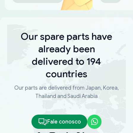
Our spare parts have
already been
delivered to 194
countries
Our parts are delivered from Japan, Korea,
Thailand and Saudi Arabia
Fale conosco