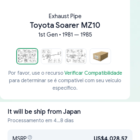
Exhaust Pipe
Toyota Soarer MZ10
1st Gen • 1981 — 1985
Por favor, use o recurso
Verificar Compatibilidade
para determinar se é compatível com seu veículo
específico.
It will be ship from
Japan
Processamento em 4...8 dias
MSRP
US$4,028.57