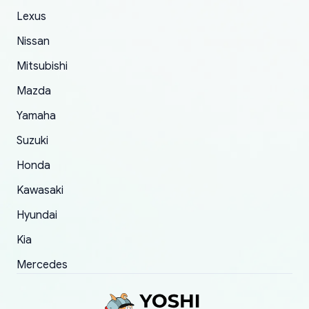
The only reason for giving them 4 stars instead
Lexus
of 5 was the length of time and effort that it
Nissan
took to convince them to send a replacement
Mitsubishi
order.
Mazda
Yamaha
Suzuki
Honda
Kawasaki
Hyundai
Kia
Mercedes