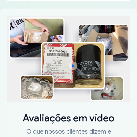
Avaliações em vídeo
O que nossos clientes dizem e