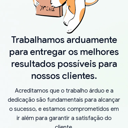
Trabalhamos arduamente
para entregar os melhores
resultados possíveis para
nossos clientes.
Acreditamos que o trabalho árduo e a
dedicação são fundamentais para alcançar
o sucesso, e estamos comprometidos em
ir além para garantir a satisfação do
cliente.