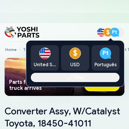
$
Pt
Home
Toyota Genuine Parts
Converter Assy, W/Catalyst 
$
Pt
United States
USD
Português
Okay
Parts found faster than a tow
Ask AI Now
truck arrives
Converter Assy, W/Catalyst
Toyota, 18450-41011