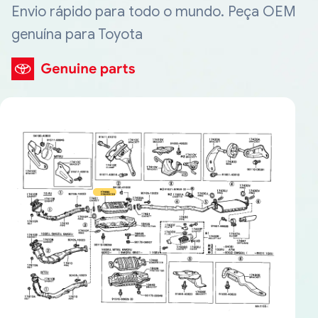
Envio rápido para todo o mundo. Peça OEM
genuína para Toyota