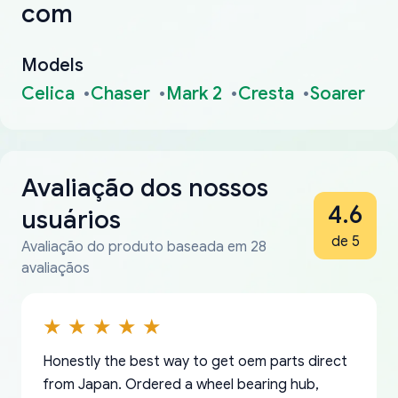
com
Models
Celica
Chaser
Mark 2
Cresta
Soarer
Avaliação dos nossos
4.6
usuários
de 5
Avaliação do produto baseada em 28
avaliaçãos
Honestly the best way to get oem parts direct
from Japan. Ordered a wheel bearing hub,