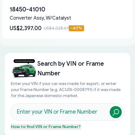
18450-41010
Converter Assy, W/Catalyst
US$2,397.00
US$4,028.57
-
40
%
Search by
VIN or Frame
Number
Enter your VIN if your car was made for export, or enter
your Frame Number (e.g. ACU35-0008791) if it was made
for the Japanese domestic market.
How to find
VIN or Frame Number
?