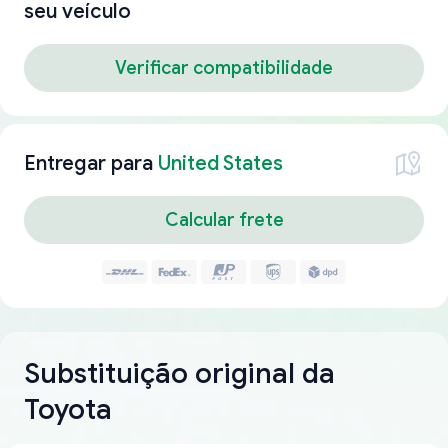
seu veículo
Verificar compatibilidade
Entregar para
United States
Calcular frete
Substituição original da
Toyota