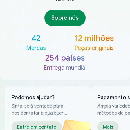
Sobre nós
42
12 milhões
Marcas
Peças originais
254 países
Entrega mundial
Podemos ajudar?
Pagamento 
Sinta-se à vontade para
Ampla varieda
nos contatar a qualquer
métodos de p
momento
confiáveis
Entre em contato
Mais