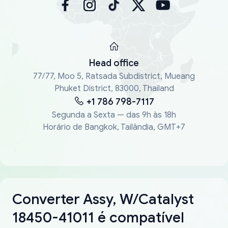
Head office
77/77, Moo 5, Ratsada Subdistrict, Mueang
Phuket District, 83000, Thailand
+1 786 798-7117
Segunda a Sexta — das 9h às 18h
Horário de Bangkok, Tailândia, GMT+7
Converter Assy, W/Catalyst
18450-41011 é compatível