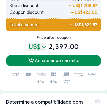
Store discount
–
US$1,208.57
Coupon discount
–
US$423.00
Total discount
–
US$1,631.57
Price after coupon
US$
2,397.00
Adicionar ao carrinho
Determine a compatibilidade com