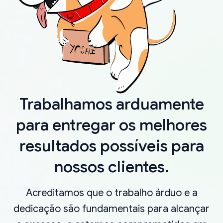
Trabalhamos arduamente
para entregar os melhores
resultados possíveis para
nossos clientes.
Acreditamos que o trabalho árduo e a
dedicação são fundamentais para alcançar