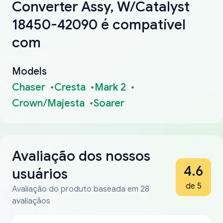
Converter Assy, W/Catalyst
18450-42090 é compatível
com
Models
Chaser
Cresta
Mark 2
Crown/Majesta
Soarer
Avaliação dos nossos
4.6
usuários
de 5
Avaliação do produto baseada em 28
avaliaçãos