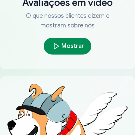
Avaliações em vídeo
O que nossos clientes dizem e
mostram sobre nós
Mostrar