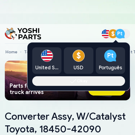
$
Pt
Home
Toyota Genuine Parts
Converter Assy, W/Catalyst
$
Pt
United States
USD
Português
Okay
Parts found faster than a tow
Ask AI Now
truck arrives
Converter Assy, W/Catalyst
Toyota, 18450-42090