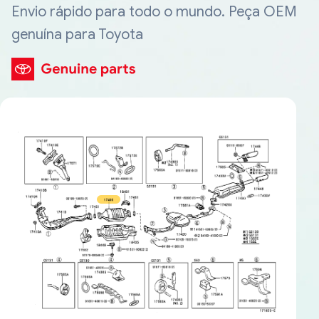
Envio rápido para todo o mundo. Peça OEM
genuína para Toyota