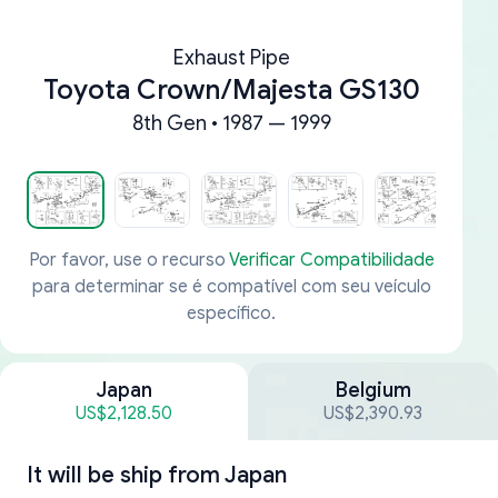
Exhaust Pipe
Toyota Crown/Majesta GS130
8th Gen • 1987 — 1999
Por favor, use o recurso
Verificar Compatibilidade
para determinar se é compatível com seu veículo
específico.
Japan
Belgium
US$2,128.50
US$2,390.93
It will be ship from
Japan