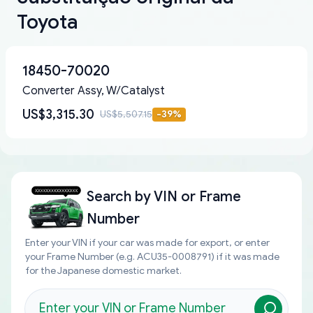
Toyota
18450-70020
Converter Assy, W/Catalyst
US$3,315.30
US$5,507.15
-
39
%
Search by
VIN or Frame
Number
Enter your VIN if your car was made for export, or enter
your Frame Number (e.g. ACU35-0008791) if it was made
for the Japanese domestic market.