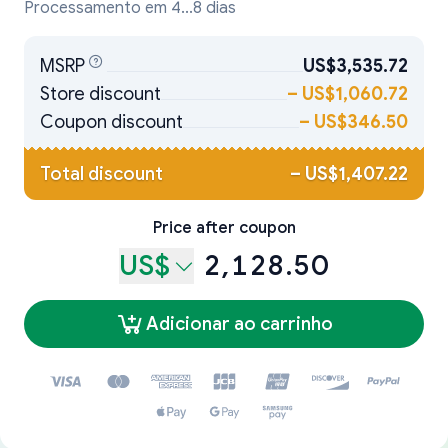
Processamento em 4...8 dias
MSRP
US$3,535.72
Store discount
–
US$1,060.72
Coupon discount
–
US$346.50
Total discount
–
US$1,407.22
Price after coupon
US$
2,128.50
Adicionar ao carrinho