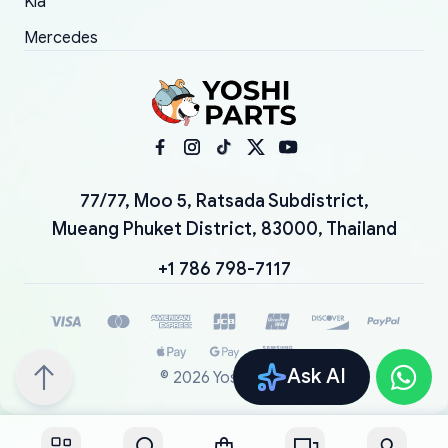
Kia
Mercedes
77/77, Moo 5, Ratsada Subdistrict,
Mueang Phuket District, 83000, Thailand
+1 786 798-7117
Ask AI
©
2026
YoshiParts