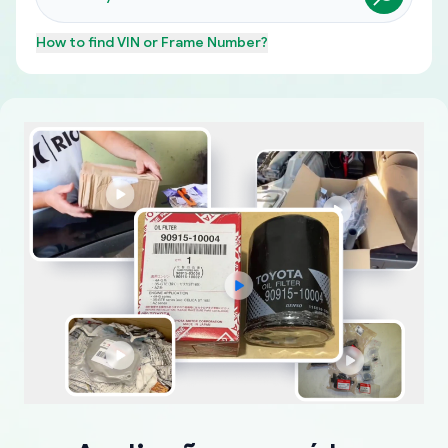
How to find
VIN or Frame Number
?