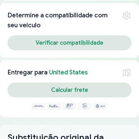
Determine a compatibilidade com
seu veículo
Verificar compatibilidade
Entregar para
United States
Calcular frete
Substituição original da