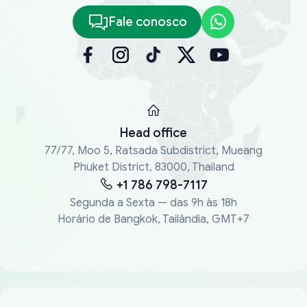
Fale conosco
Head office
77/77, Moo 5, Ratsada Subdistrict, Mueang
Phuket District, 83000, Thailand
+1 786 798-7117
Segunda a Sexta — das 9h às 18h
Horário de Bangkok, Tailândia, GMT+7