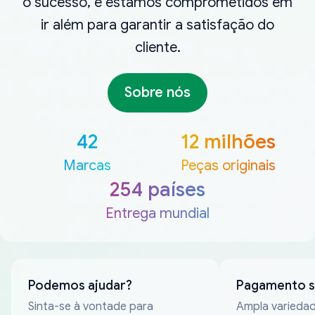
o sucesso, e estamos comprometidos em
ir além para garantir a satisfação do
cliente.
Sobre nós
42
12 milhões
Marcas
Peças originais
254 países
Entrega mundial
Podemos ajudar?
Pagamento 
Sinta-se à vontade para
Ampla varieda