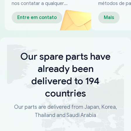
nos contatar a qualquer
métodos de p
momento
confiáveis
Entre em contato
Mais
Our spare parts have
already been
delivered to 194
countries
Our parts are delivered from Japan, Korea,
Thailand and Saudi Arabia