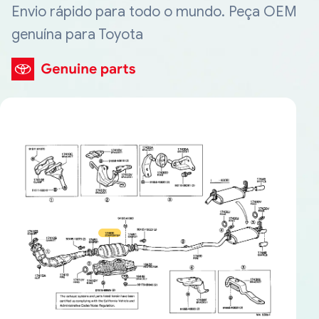
Envio rápido para todo o mundo. Peça OEM
genuína para Toyota