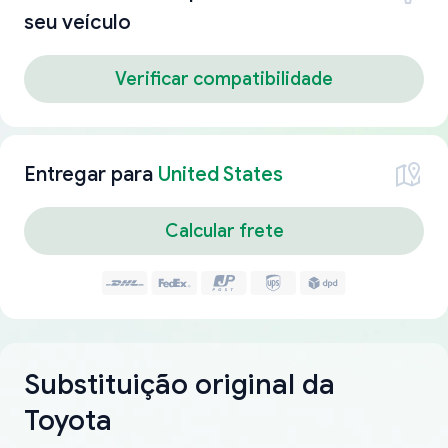
seu veículo
Verificar compatibilidade
Entregar para
United States
Calcular frete
Substituição original da
Toyota