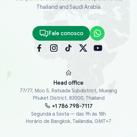
Thailand and Saudi Arabia
Fale conosco
Head office
77/77, Moo 5, Ratsada Subdistrict, Mueang
Phuket District, 83000, Thailand
+1 786 798-7117
Segunda a Sexta — das 9h às 18h
Horário de Bangkok, Tailândia, GMT+7