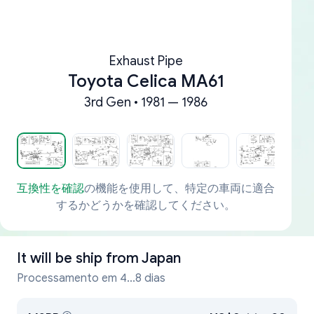
Exhaust Pipe
Toyota Celica MA61
3rd Gen • 1981 — 1986
互換性を確認
の機能を使用して、特定の車両に適合
するかどうかを確認してください。
It will be ship from
Japan
Processamento em 4...8 dias