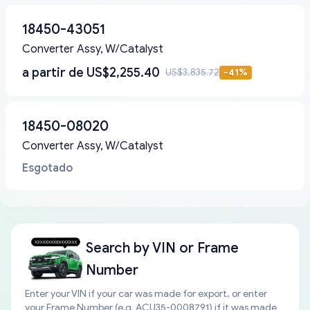
18450-43051
Converter Assy, W/Catalyst
a partir de
US$2,255.40
US$3,835.72
-
41
%
18450-08020
Converter Assy, W/Catalyst
Esgotado
Search by
VIN or Frame
Number
Enter your VIN if your car was made for export, or enter
your Frame Number (e.g. ACU35-0008791) if it was made