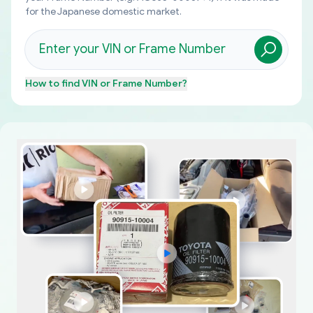
for the Japanese domestic market.
How to find
VIN or Frame Number
?