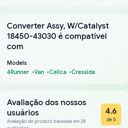
Converter Assy, W/Catalyst
18450-43030 é compatível
com
Models
4Runner
Van
Celica
Cressida
Avaliação dos nossos
4.6
usuários
de 5
Avaliação do produto baseada em 28