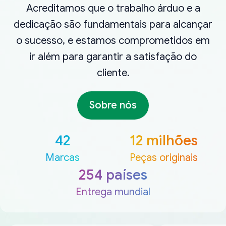
Acreditamos que o trabalho árduo e a
dedicação são fundamentais para alcançar
o sucesso, e estamos comprometidos em
ir além para garantir a satisfação do
cliente.
Sobre nós
42
12 milhões
Marcas
Peças originais
254 países
Entrega mundial