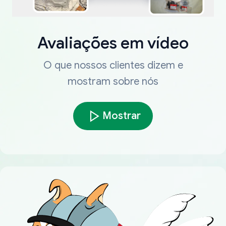
Avaliações em vídeo
O que nossos clientes dizem e
mostram sobre nós
Mostrar