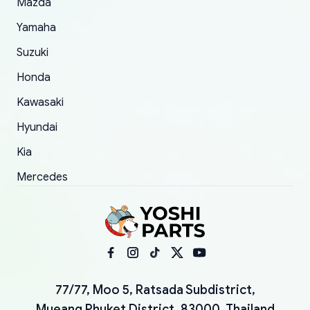
Mazda
Yamaha
Suzuki
Honda
Kawasaki
Hyundai
Kia
Mercedes
77/77, Moo 5, Ratsada Subdistrict,
Mueang Phuket District, 83000, Thailand