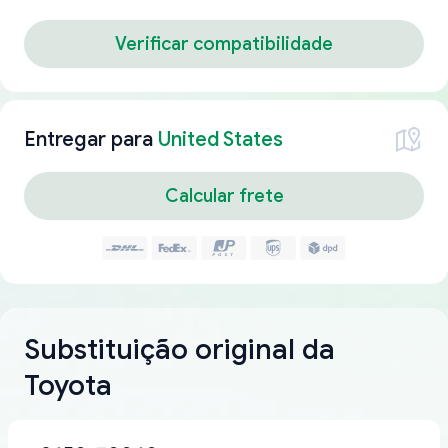
Verificar compatibilidade
Entregar para
United States
Calcular frete
Substituição original da
Toyota