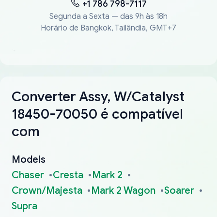
+1 786 798-7117
Segunda a Sexta — das 9h às 18h
Horário de Bangkok, Tailândia, GMT+7
Converter Assy, W/Catalyst
18450-70050 é compatível
com
Models
Chaser
Cresta
Mark 2
Crown/Majesta
Mark 2 Wagon
Soarer
Supra