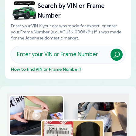
Search by
VIN or Frame
Number
Enter your VIN if your car was made for export, or enter
your Frame Number (e.g. ACU35-0008791) if it was made
for the Japanese domestic market.
How to find
VIN or Frame Number
?