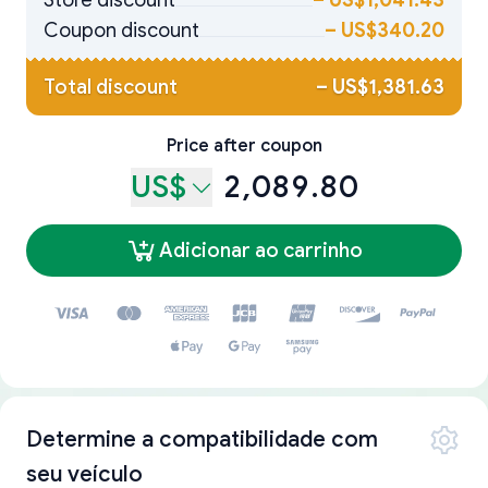
Store discount
–
US$1,041.43
Coupon discount
–
US$340.20
Total discount
–
US$1,381.63
Price after coupon
US$
2,089.80
Adicionar ao carrinho
Determine a compatibilidade com
seu veículo