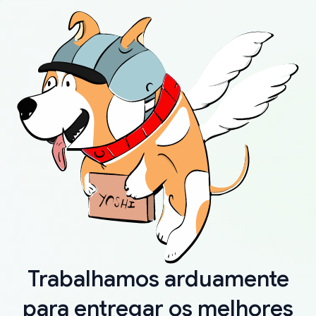
Trabalhamos arduamente
para entregar os melhores