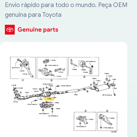
Envio rápido para todo o mundo. Peça OEM
genuína para Toyota