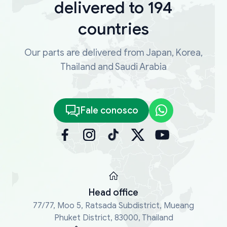
delivered to 194
countries
Our parts are delivered from Japan, Korea,
Thailand and Saudi Arabia
Fale conosco
Head office
77/77, Moo 5, Ratsada Subdistrict, Mueang
Phuket District, 83000, Thailand