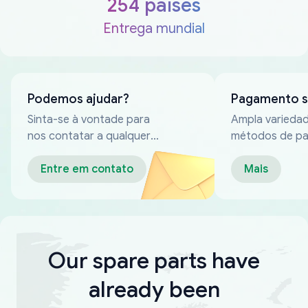
254 países
Entrega mundial
Podemos ajudar?
Pagamento 
Sinta-se à vontade para
Ampla varieda
nos contatar a qualquer
métodos de p
momento
confiáveis
Entre em contato
Mais
Our spare parts have
already been