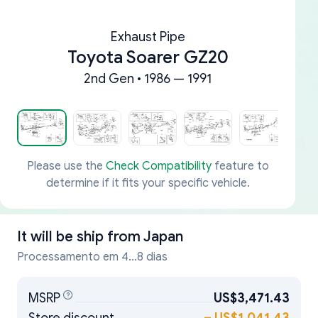
Exhaust Pipe
Toyota Soarer GZ20
2nd Gen • 1986 — 1991
Please use the
Check Compatibility
feature to
determine if it fits your specific vehicle.
It will be ship from
Japan
Processamento em 4...8 dias
MSRP
US$3,471.43