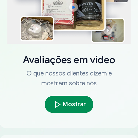
Avaliações em vídeo
O que nossos clientes dizem e
mostram sobre nós
Mostrar