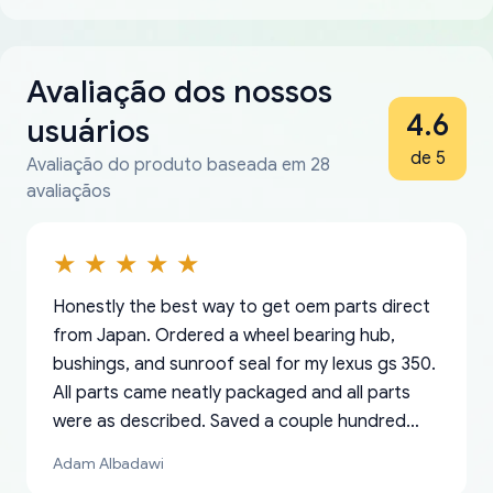
Avaliação dos nossos
4.6
usuários
de 5
Avaliação do produto baseada em 28
avaliaçãos
Honestly the best way to get oem parts direct
from Japan. Ordered a wheel bearing hub,
bushings, and sunroof seal for my lexus gs 350.
All parts came neatly packaged and all parts
were as described. Saved a couple hundred
bucks too even with the shipping charge to the
Adam Albadawi
US from Japan. They take about a week to ship