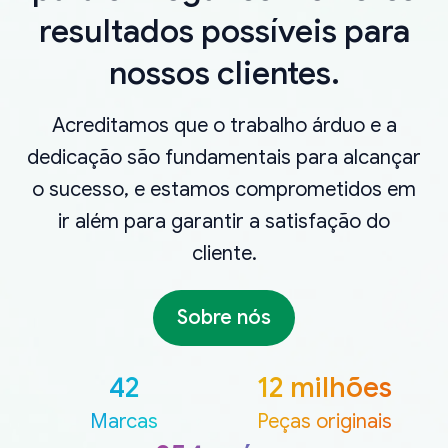
resultados possíveis para
nossos clientes.
Acreditamos que o trabalho árduo e a
dedicação são fundamentais para alcançar
o sucesso, e estamos comprometidos em
ir além para garantir a satisfação do
cliente.
Sobre nós
42
12 milhões
Marcas
Peças originais