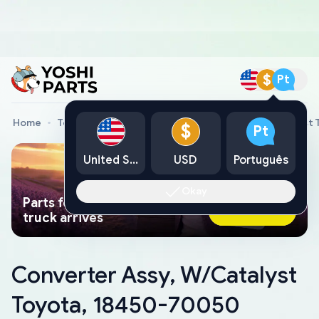
$
Pt
Home
Toyota Genuine Parts
Converter Assy, W/Catalyst
$
Pt
United States
USD
Português
Okay
Parts found faster than a tow
Ask AI Now
truck arrives
Converter Assy, W/Catalyst
Toyota, 18450-70050