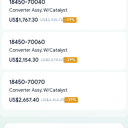
18450-70040
Converter Assy, W/Catalyst
US$1,767.30
US$2,935.72
-
39
%
18450-70060
Converter Assy, W/Catalyst
US$2,154.30
US$3,578.57
-
39
%
18450-70070
Converter Assy, W/Catalyst
US$2,657.40
US$4,414.29
-
39
%