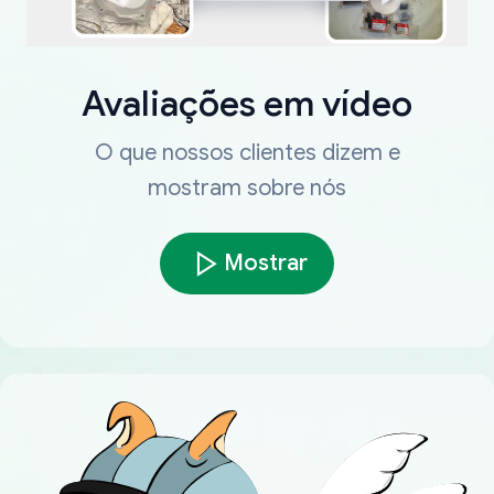
Avaliações em vídeo
O que nossos clientes dizem e
mostram sobre nós
Mostrar