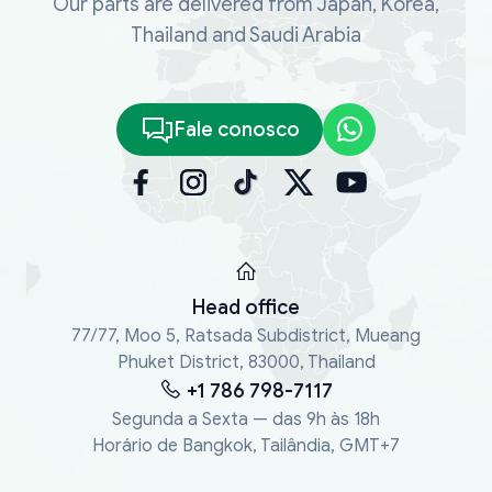
Our parts are delivered from Japan, Korea,
Thailand and Saudi Arabia
Fale conosco
Head office
77/77, Moo 5, Ratsada Subdistrict, Mueang
Phuket District, 83000, Thailand
+1 786 798-7117
Segunda a Sexta — das 9h às 18h
Horário de Bangkok, Tailândia, GMT+7