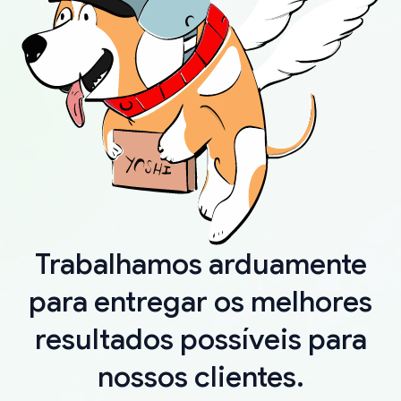
Trabalhamos arduamente
para entregar os melhores
resultados possíveis para
nossos clientes.