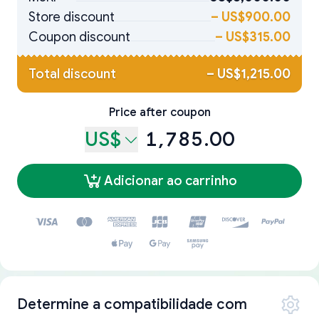
Store discount
–
US$900.00
Coupon discount
–
US$315.00
Total discount
–
US$1,215.00
Price after coupon
US$
1,785.00
Adicionar ao carrinho
Determine a compatibilidade com