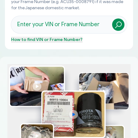
your Frame Number (e.g. ACU35-0008791) if it was made
for the Japanese domestic market.
How to find
VIN or Frame Number
?