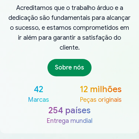
Acreditamos que o trabalho árduo e a
dedicação são fundamentais para alcançar
o sucesso, e estamos comprometidos em
ir além para garantir a satisfação do
cliente.
Sobre nós
42
12 milhões
Marcas
Peças originais
254 países
Entrega mundial