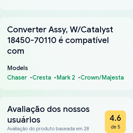
Converter Assy, W/Catalyst
18450-70110 é compatível
com
Models
Chaser
Cresta
Mark 2
Crown/Majesta
Avaliação dos nossos
4.6
usuários
de 5
Avaliação do produto baseada em 28