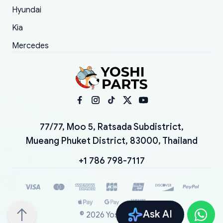
Hyundai
Kia
Mercedes
77/77, Moo 5, Ratsada Subdistrict,
Mueang Phuket District, 83000, Thailand
+1 786 798-7117
Ask AI
©
2026
YoshiParts