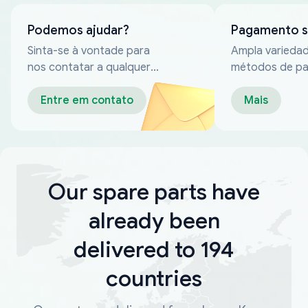
Podemos ajudar?
Pagamento 
Sinta-se à vontade para
Ampla varieda
nos contatar a qualquer
métodos de p
momento
confiáveis
Entre em contato
Mais
Our spare parts have
already been
delivered to 194
countries