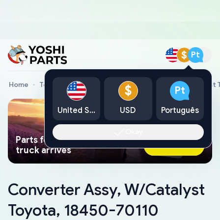
$
Pt
Home
Toyota Genuine Parts
Converter Assy, W/Catalyst 
$
Pt
United States
USD
Português
Okay
Parts found faster than a tow
Ask AI Now
truck arrives
Converter Assy, W/Catalyst
Toyota, 18450-70110