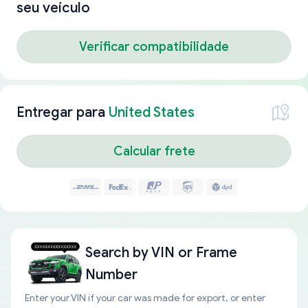
seu veículo
Verificar compatibilidade
Entregar para
United States
Calcular frete
Search by
VIN or Frame
Number
Enter your VIN if your car was made for export, or enter