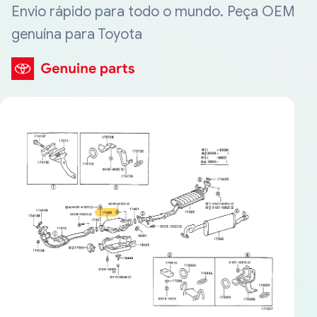
Envio rápido para todo o mundo. Peça OEM
genuína para Toyota