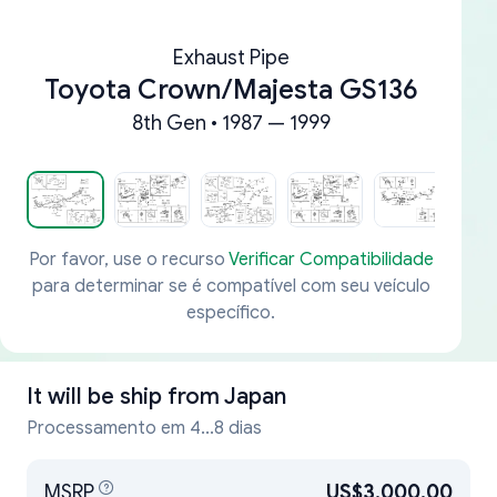
Exhaust Pipe
Toyota Crown/Majesta GS136
8th Gen • 1987 — 1999
Por favor, use o recurso
Verificar Compatibilidade
para determinar se é compatível com seu veículo
específico.
It will be ship from
Japan
Processamento em 4...8 dias
MSRP
US$3,000.00