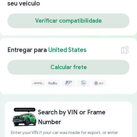
seu veículo
Verificar compatibilidade
Entregar para
United States
Calcular frete
Search by
VIN or Frame
Number
Enter your VIN if your car was made for export, or enter