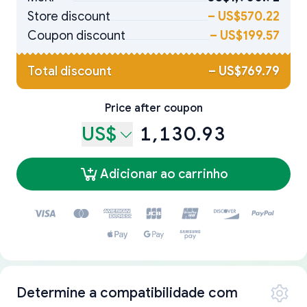
Store discount
–
US$570.22
Coupon discount
–
US$199.57
Total discount
–
US$769.79
Price after coupon
US$
1,130.93
Adicionar ao carrinho
Determine a compatibilidade com