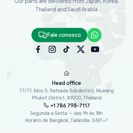
Our parts are delivered from Japan, Korea,
Thailand and Saudi Arabia
Fale conosco
Head office
77/77, Moo 5, Ratsada Subdistrict, Mueang
Phuket District, 83000, Thailand
+1 786 798-7117
Segunda a Sexta — das 9h às 18h
Horário de Bangkok, Tailândia, GMT+7