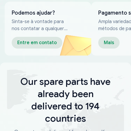
Podemos ajudar?
Pagamento 
Sinta-se à vontade para
Ampla varieda
nos contatar a qualquer
métodos de p
momento
confiáveis
Entre em contato
Mais
Our spare parts have
already been
delivered to 194
countries