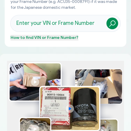
your Frame Number (e.g. ACU35-0008791) if it was made
for the Japanese domestic market.
How to find
VIN or Frame Number
?