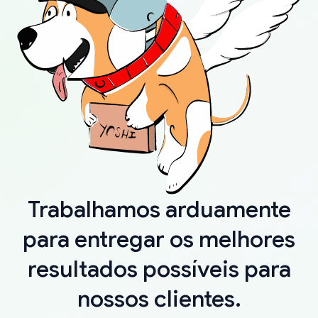
Trabalhamos arduamente
para entregar os melhores
resultados possíveis para
nossos clientes.