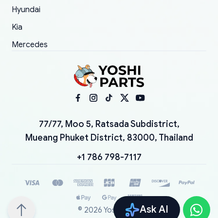
Hyundai
Kia
Mercedes
77/77, Moo 5, Ratsada Subdistrict,
Mueang Phuket District, 83000, Thailand
+1 786 798-7117
Ask AI
©
2026
YoshiParts