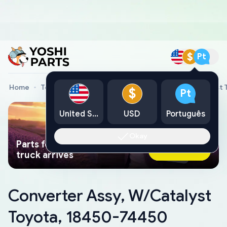
$
Pt
Home
Toyota Genuine Parts
Converter Assy, W/Catalyst
$
Pt
United States
USD
Português
Okay
Parts found faster than a tow
Ask AI Now
truck arrives
Converter Assy, W/Catalyst
Toyota, 18450-74450