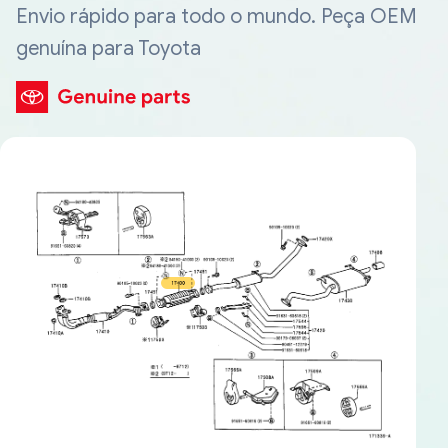
Envio rápido para todo o mundo. Peça OEM
genuína para Toyota