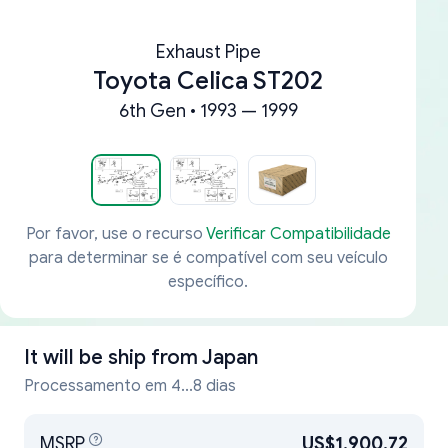
Exhaust Pipe
Toyota Celica ST202
6th Gen • 1993 — 1999
Por favor, use o recurso
Verificar Compatibilidade
para determinar se é compatível com seu veículo
específico.
It will be ship from
Japan
Processamento em 4...8 dias
MSRP
US$1,900.72