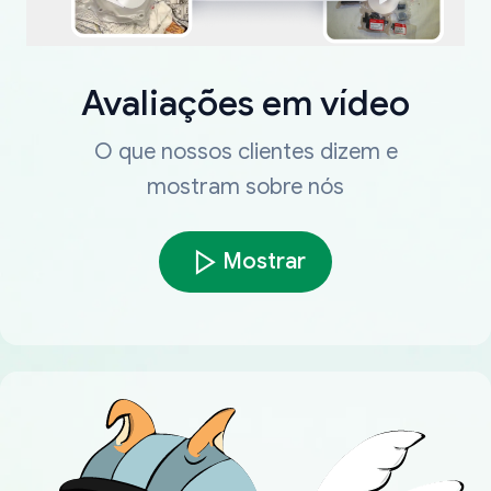
Avaliações em vídeo
O que nossos clientes dizem e
mostram sobre nós
Mostrar