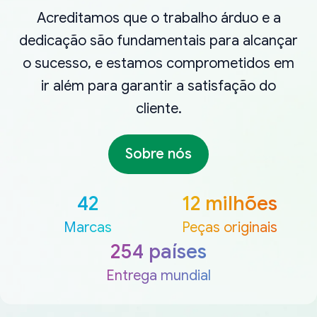
Acreditamos que o trabalho árduo e a
dedicação são fundamentais para alcançar
o sucesso, e estamos comprometidos em
ir além para garantir a satisfação do
cliente.
Sobre nós
42
12 milhões
Marcas
Peças originais
254 países
Entrega mundial