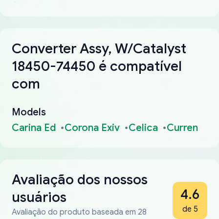
Converter Assy, W/Catalyst
18450-74450 é compatível
com
Models
Carina Ed
Corona Exiv
Celica
Curren
Avaliação dos nossos
4.6
usuários
de 5
Avaliação do produto baseada em 28