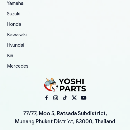
Yamaha
Suzuki
Honda
Kawasaki
Hyundai
Kia
Mercedes
77/77, Moo 5, Ratsada Subdistrict,
Mueang Phuket District, 83000, Thailand