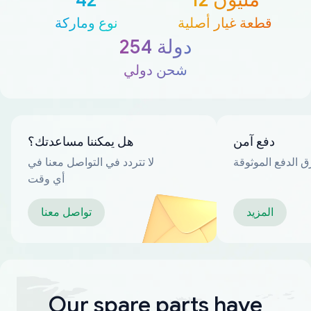
نوع وماركة
قطعة غيار أصلية
254 دولة
شحن دولي
هل يمكننا مساعدتك؟
دفع آمن
لا تتردد في التواصل معنا في
العديد من طرق ا
أي وقت
تواصل معنا
المزيد
Our spare parts have