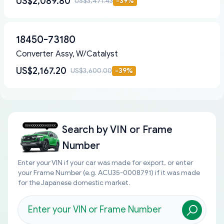
US$2,089.80
US$3,471.43
-
39
%
18450-73180
Converter Assy, W/Catalyst
US$2,167.20
US$3,600.00
-
39
%
Search by
VIN or Frame
Number
Enter your VIN if your car was made for export, or enter
your Frame Number (e.g. ACU35-0008791) if it was made
for the Japanese domestic market.