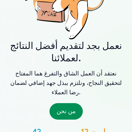
نعمل بجد لتقديم أفضل النتائج
لعملائنا.
نعتقد أن العمل الشاق والتفرغ هما المفتاح
لتحقيق النجاح، ونلتزم ببذل جهد إضافي لضمان
رضا العملاء.
من نحن
42
12 مليون