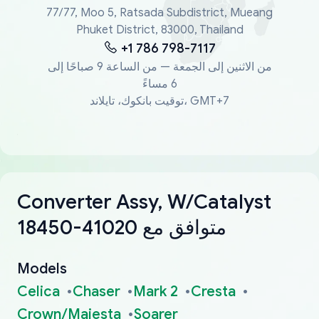
77/77, Moo 5, Ratsada Subdistrict, Mueang
Phuket District, 83000, Thailand
+1 786 798-7117
من الاثنين إلى الجمعة — من الساعة 9 صباحًا إلى
6 مساءً
توقيت بانكوك، تايلاند، GMT+7
Converter Assy, W/Catalyst
18450-41020 متوافق مع
Models
Celica
Chaser
Mark 2
Cresta
Crown/Majesta
Soarer