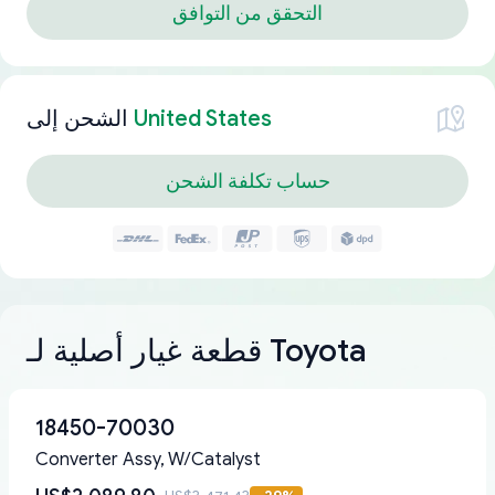
التحقق من التوافق
الشحن إلى
United States
حساب تكلفة الشحن
قطعة غيار أصلية لـ Toyota
18450-70030
Converter Assy, W/Catalyst