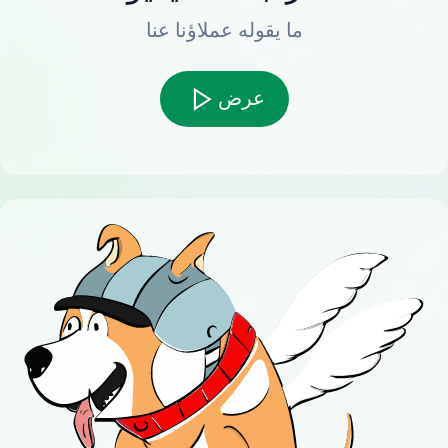
ما يقوله عملاؤنا عنا
عرض