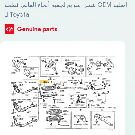
شحن سريع لجميع أنحاء العالم. قطعة OEM أصلية
لـ Toyota