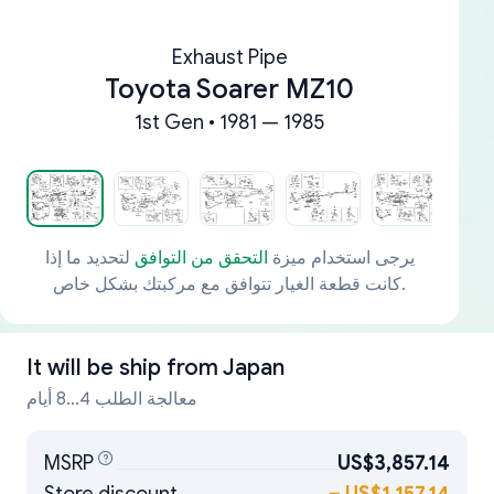
Exhaust Pipe
Toyota Soarer MZ10
1st Gen • 1981 — 1985
لتحديد ما إذا
التحقق من التوافق
يرجى استخدام ميزة
كانت قطعة الغيار تتوافق مع مركبتك بشكل خاص.
It will be ship from
Japan
معالجة الطلب 4...8 أيام
MSRP
US$3,857.14