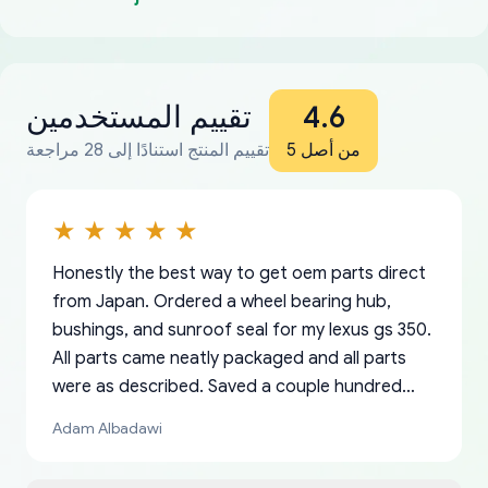
تقييم المستخدمين
4.6
تقييم المنتج استنادًا إلى 28 مراجعة
من أصل 5
Honestly the best way to get oem parts direct
from Japan. Ordered a wheel bearing hub,
bushings, and sunroof seal for my lexus gs 350.
All parts came neatly packaged and all parts
were as described. Saved a couple hundred
bucks too even with the shipping charge to the
Adam Albadawi
US from Japan. They take about a week to ship
but once they ship it’s at your front door within