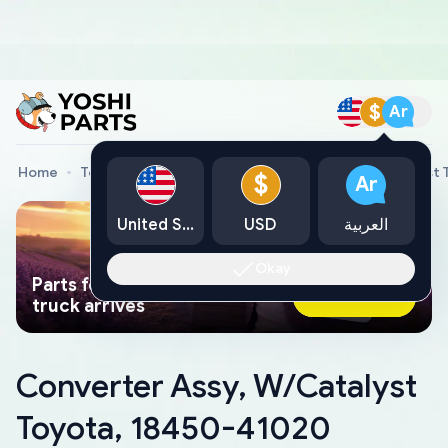
$
Ar
Home
Toyota Genuine Parts
Converter Assy, W/Catalyst
$
Ar
United States
USD
العربية
Okay
Parts found faster than a tow
Ask AI Now
truck arrives
Converter Assy, W/Catalyst
Toyota, 18450-41020