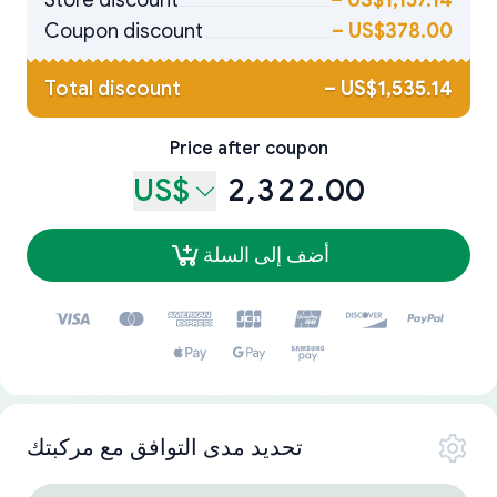
Store discount
–
US$1,157.14
Coupon discount
–
US$378.00
Total discount
–
US$1,535.14
Price after coupon
US$
2,322.00
أضف إلى السلة
تحديد مدى التوافق مع مركبتك