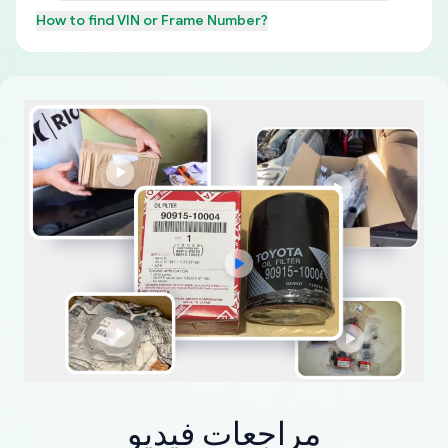
How to find
VIN or Frame Number
?
مراجعات فيديو