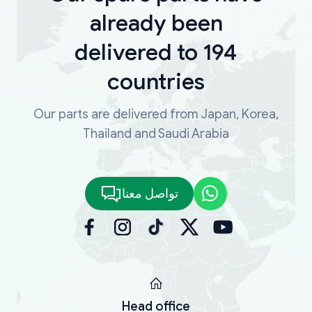
already been
delivered to 194
countries
Our parts are delivered from Japan, Korea,
Thailand and Saudi Arabia
تواصل معنا
Head office