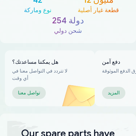
نوع وماركة
قطعة غيار أصلية
254 دولة
شحن دولي
هل يمكننا مساعدتك؟
دفع آمن
لا تتردد في التواصل معنا في
العديد من طرق ا
أي وقت
تواصل معنا
المزيد
Our spare parts have