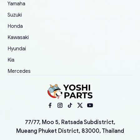
Yamaha
Suzuki
Honda
Kawasaki
Hyundai
Kia
Mercedes
77/77, Moo 5, Ratsada Subdistrict,
Mueang Phuket District, 83000, Thailand