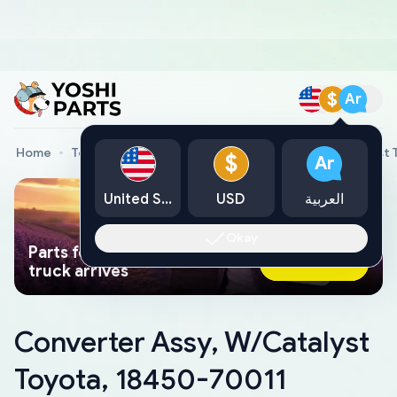
$
Ar
Home
Toyota Genuine Parts
Converter Assy, W/Catalyst 
$
Ar
United States
USD
العربية
Okay
Parts found faster than a tow
Ask AI Now
truck arrives
Converter Assy, W/Catalyst
Toyota, 18450-70011