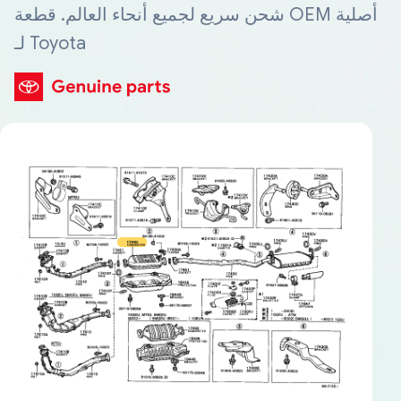
شحن سريع لجميع أنحاء العالم. قطعة OEM أصلية
لـ Toyota