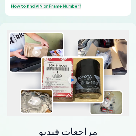
How to find
VIN or Frame Number
?
مراجعات فيديو