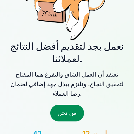
نعمل بجد لتقديم أفضل النتائج
لعملائنا.
نعتقد أن العمل الشاق والتفرغ هما المفتاح
لتحقيق النجاح، ونلتزم ببذل جهد إضافي لضمان
رضا العملاء.
من نحن
42
12 مليون