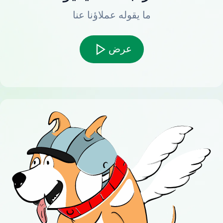
ما يقوله عملاؤنا عنا
عرض