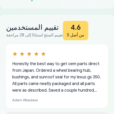
تقييم المستخدمين
4.6
تقييم المنتج استنادًا إلى 28 مراجعة
من أصل 5
Honestly the best way to get oem parts direct
from Japan. Ordered a wheel bearing hub,
bushings, and sunroof seal for my lexus gs 350.
All parts came neatly packaged and all parts
were as described. Saved a couple hundred
bucks too even with the shipping charge to the
Adam Albadawi
US from Japan. They take about a week to ship
but once they ship it’s at your front door within