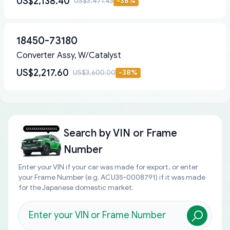
US$2,138.40
US$3,471.43
-
38
%
18450-73180
Converter Assy, W/Catalyst
US$2,217.60
US$3,600.00
-
38
%
Search by
VIN or Frame
Number
Enter your VIN if your car was made for export, or enter
your Frame Number (e.g. ACU35-0008791) if it was made
for the Japanese domestic market.