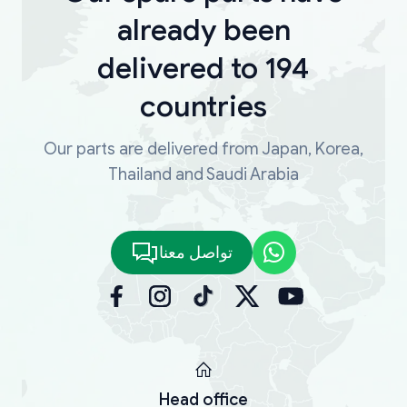
already been
delivered to 194
countries
Our parts are delivered from Japan, Korea,
Thailand and Saudi Arabia
تواصل معنا
Head office