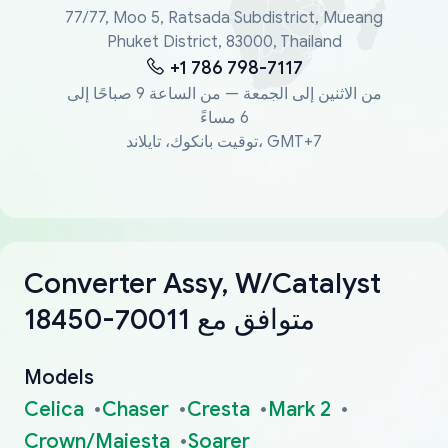
77/77, Moo 5, Ratsada Subdistrict, Mueang
Phuket District, 83000, Thailand
+1 786 798-7117
من الاثنين إلى الجمعة — من الساعة 9 صباحًا إلى
6 مساءً
توقيت بانكوك، تايلاند، GMT+7
Converter Assy, W/Catalyst
18450-70011 متوافق مع
Models
Celica
Chaser
Cresta
Mark 2
Crown/Majesta
Soarer