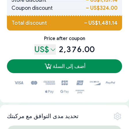
Store discount
–
US$1,157.14
Coupon discount
–
US$324.00
Total discount
–
US$1,481.14
Price after coupon
US$
2,376.00
أضف إلى السلة
تحديد مدى التوافق مع مركبتك