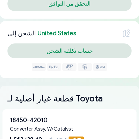
التحقق من التوافق
الشحن إلى
United States
حساب تكلفة الشحن
قطعة غيار أصلية لـ Toyota
18450-42010
Converter Assy, W/Catalyst