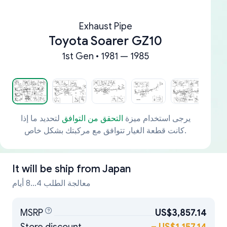
Exhaust Pipe
Toyota Soarer GZ10
1st Gen • 1981 — 1985
لتحديد ما إذا
التحقق من التوافق
يرجى استخدام ميزة
كانت قطعة الغيار تتوافق مع مركبتك بشكل خاص.
It will be ship from
Japan
معالجة الطلب 4...8 أيام
MSRP
US$3,857.14