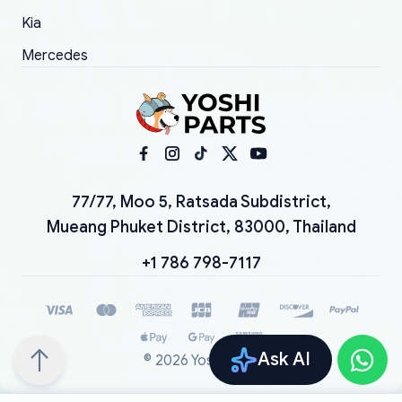
Kia
Mercedes
77/77, Moo 5, Ratsada Subdistrict,
Mueang Phuket District, 83000, Thailand
+1 786 798-7117
Ask AI
©
2026
YoshiParts