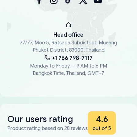
Head office
77/77, Moo 5, Ratsada Subdistrict, Mueang
Phuket District, 83000, Thailand
+1 786 798-7117
Monday to Friday — 9 AM to 6 PM
Bangkok Time, Thailand, GMT+7
Our users rating
4.6
Product rating based on 28 reviews
out of 5