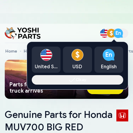
$
En
Home
Honda Genuine Parts
Honda All Terrain Vehicle Parts
$
En
United States
USD
English
Okay
Parts found faster than a tow
Ask AI Now
truck arrives
Genuine Parts for Honda
MUV700 BIG RED