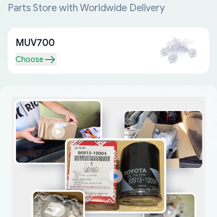
Parts Store with Worldwide Delivery
MUV700
Choose