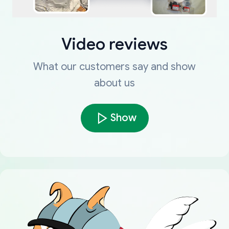
Video reviews
What our customers say and show
about us
Show