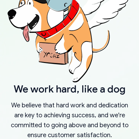
We work hard, like a dog
We believe that hard work and dedication
are key to achieving success, and we're
committed to going above and beyond to
ensure customer satisfaction.