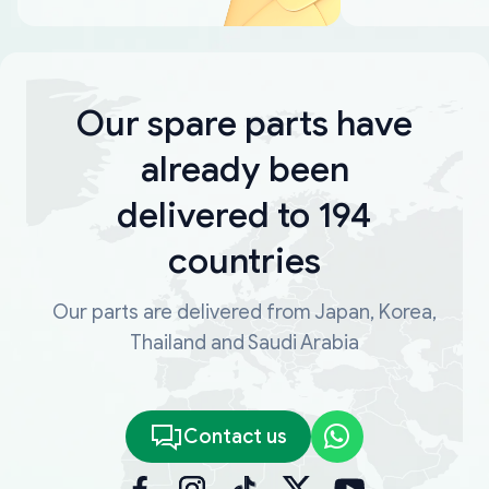
Our spare parts have
already been
delivered to 194
countries
Our parts are delivered from Japan, Korea,
Thailand and Saudi Arabia
Contact us