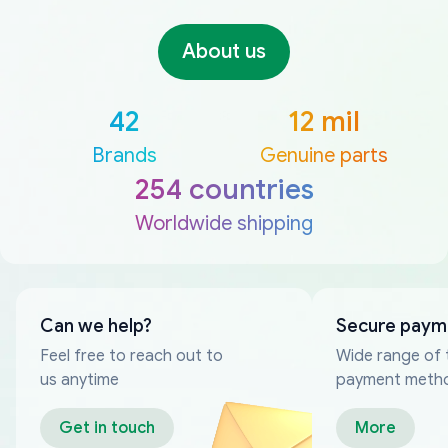
About us
42
12 mil
Brands
Genuine parts
254 countries
Worldwide shipping
Can we help?
Secure paym
Feel free to reach out to
Wide range of 
us anytime
payment meth
Get in touch
More