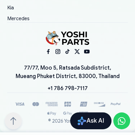
Kia
Mercedes
77/77, Moo 5, Ratsada Subdistrict,
Mueang Phuket District, 83000, Thailand
+1 786 798-7117
Ask AI
©
2026
YoshiParts