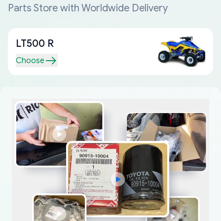
Parts Store with Worldwide Delivery
LT500 R
Choose