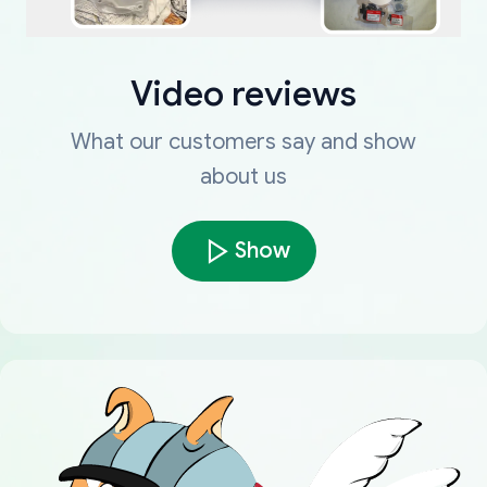
Video reviews
What our customers say and show
about us
Show