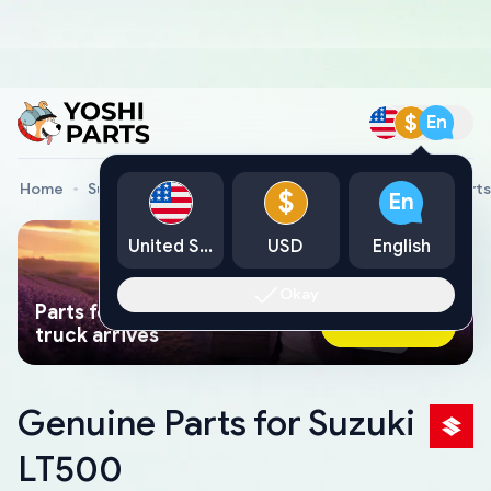
$
En
Home
Suzuki Genuine Parts
Suzuki All Terrain Vehicle Parts
$
En
United States
USD
English
Okay
Parts found faster than a tow
Ask AI Now
truck arrives
Genuine Parts for Suzuki
LT500