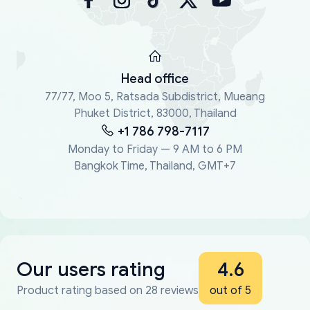
Head office
77/77, Moo 5, Ratsada Subdistrict, Mueang
Phuket District, 83000, Thailand
+1 786 798-7117
Monday to Friday — 9 AM to 6 PM
Bangkok Time, Thailand, GMT+7
Our users rating
4.6
Product rating based on 28 reviews
out of 5