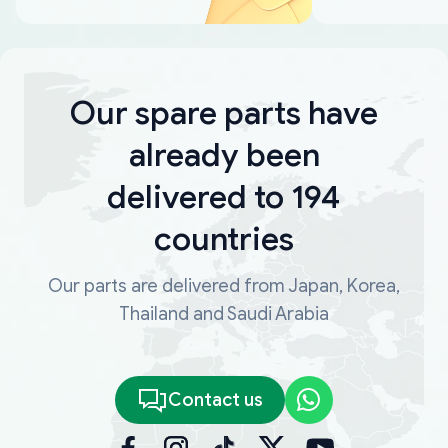
Our spare parts have
already been
delivered to 194
countries
Our parts are delivered from Japan, Korea,
Thailand and Saudi Arabia
Contact us