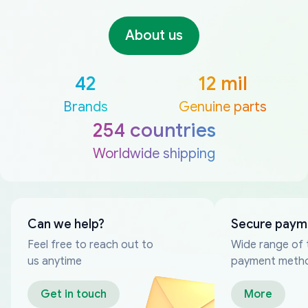
About us
42
12 mil
Brands
Genuine parts
254 countries
Worldwide shipping
Can we help?
Secure paym
Feel free to reach out to
Wide range of 
us anytime
payment meth
Get in touch
More