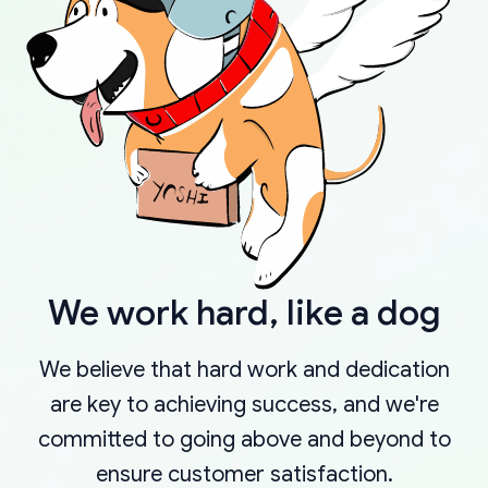
We work hard, like a dog
We believe that hard work and dedication
are key to achieving success, and we're
committed to going above and beyond to
ensure customer satisfaction.