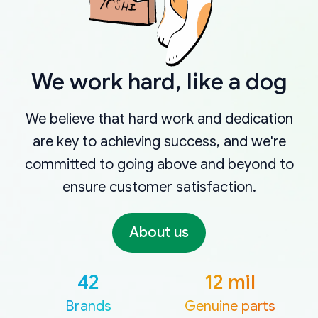
We work hard, like a dog
We believe that hard work and dedication
are key to achieving success, and we're
committed to going above and beyond to
ensure customer satisfaction.
About us
42
12 mil
Brands
Genuine parts