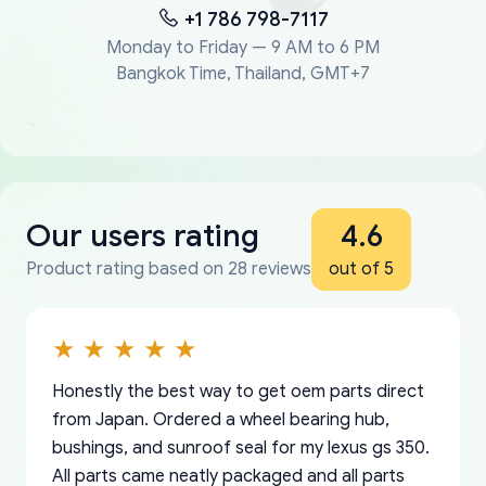
+1 786 798-7117
Monday to Friday — 9 AM to 6 PM
Bangkok Time, Thailand, GMT+7
Our users rating
4.6
Product rating based on 28 reviews
out of 5
Honestly the best way to get oem parts direct
from Japan. Ordered a wheel bearing hub,
bushings, and sunroof seal for my lexus gs 350.
All parts came neatly packaged and all parts