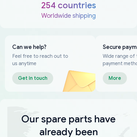
254 countries
Worldwide shipping
Can we help?
Secure paym
Feel free to reach out to
Wide range of 
us anytime
payment meth
Get in touch
More
Our spare parts have
already been