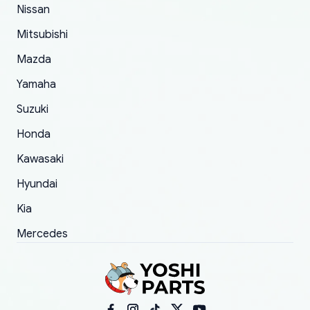
of 5 was the length of time and effort that it
Nissan
took to convince them to send a replacement
Mitsubishi
order.
Mazda
Yamaha
Suzuki
Honda
Kawasaki
Hyundai
Kia
Mercedes