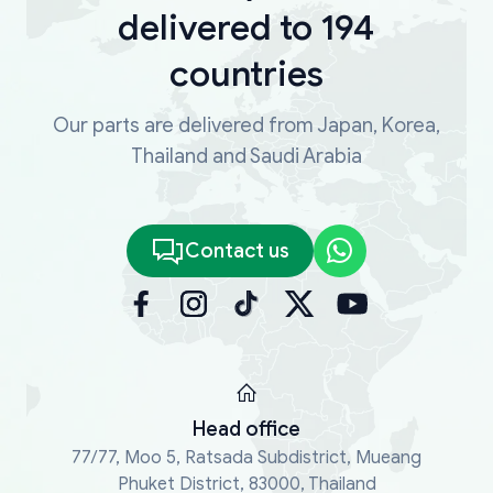
delivered to 194
countries
Our parts are delivered from Japan, Korea,
Thailand and Saudi Arabia
Contact us
Head office
77/77, Moo 5, Ratsada Subdistrict, Mueang
Phuket District, 83000, Thailand