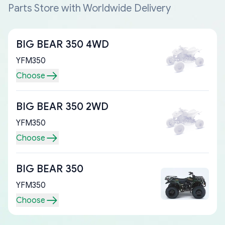
Parts Store with Worldwide Delivery
BIG BEAR 350 4WD
YFM350
Choose
BIG BEAR 350 2WD
YFM350
Choose
BIG BEAR 350
YFM350
Choose