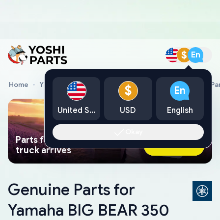
$
En
Home
Yamaha Genuine Parts
Yamaha All Terrain Vehicle Pa
$
En
United States
USD
English
Okay
Parts found faster than a tow
Ask AI Now
truck arrives
Genuine Parts for
Yamaha BIG BEAR 350