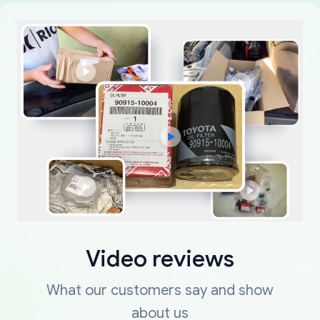
Video reviews
What our customers say and show
about us