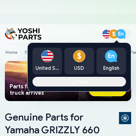
$
En
Home
Yamaha Genuine Parts
Yamaha All Terrain Vehicle Pa
$
En
United States
USD
English
Okay
Parts found faster than a tow
Ask AI Now
truck arrives
Genuine Parts for
Yamaha GRIZZLY 660