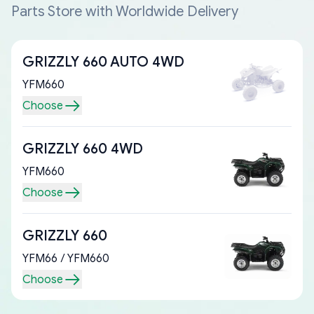
Parts Store with Worldwide Delivery
GRIZZLY 660 AUTO 4WD
YFM660
Choose
GRIZZLY 660 4WD
YFM660
Choose
GRIZZLY 660
YFM66 / YFM660
Choose