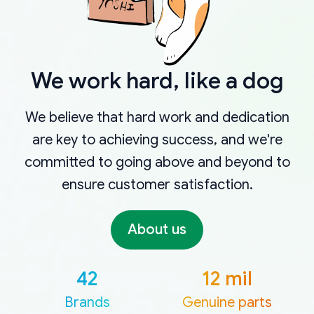
We work hard, like a dog
We believe that hard work and dedication
are key to achieving success, and we're
committed to going above and beyond to
ensure customer satisfaction.
About us
42
12 mil
Brands
Genuine parts