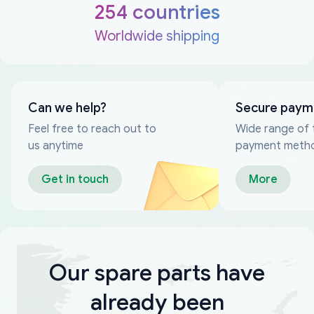
254 countries
Worldwide shipping
Can we help?
Secure paym
Feel free to reach out to
Wide range of 
us anytime
payment meth
Get in touch
More
Our spare parts have
already been