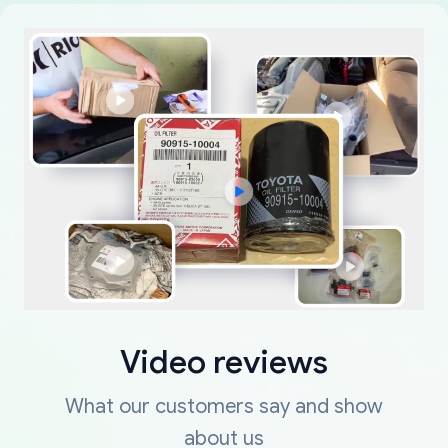
Video reviews
What our customers say and show
about us