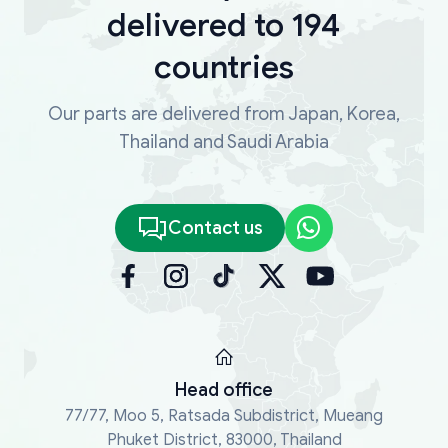
delivered to 194
countries
Our parts are delivered from Japan, Korea,
Thailand and Saudi Arabia
Contact us
Head office
77/77, Moo 5, Ratsada Subdistrict, Mueang
Phuket District, 83000, Thailand