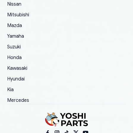
of 5 was the length of time and effort that it
Nissan
took to convince them to send a replacement
Mitsubishi
order.
Mazda
Yamaha
Suzuki
Honda
Kawasaki
Hyundai
Kia
Mercedes