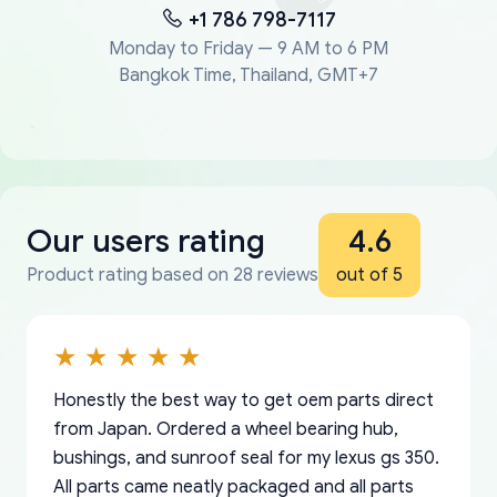
+1 786 798-7117
Monday to Friday — 9 AM to 6 PM
Bangkok Time, Thailand, GMT+7
Our users rating
4.6
Product rating based on 28 reviews
out of 5
Honestly the best way to get oem parts direct
from Japan. Ordered a wheel bearing hub,
bushings, and sunroof seal for my lexus gs 350.
All parts came neatly packaged and all parts