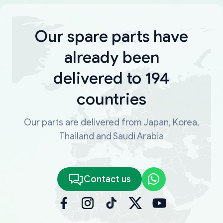
Our spare parts have
already been
delivered to 194
countries
Our parts are delivered from Japan, Korea,
Thailand and Saudi Arabia
Contact us