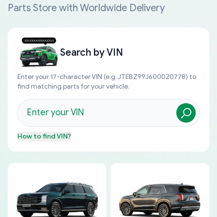
Parts Store with Worldwide Delivery
Search by
VIN
Enter your 17-character VIN (e.g. JTEBZ99J600020778) to
find matching parts for your vehicle.
How to find
VIN
?