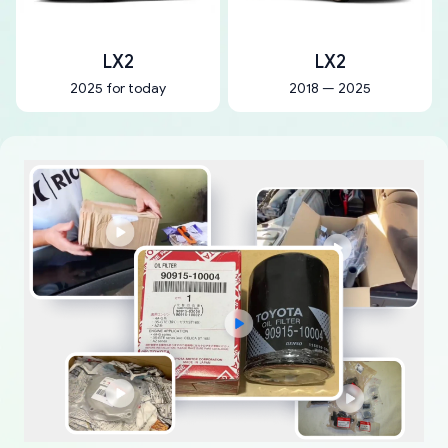
LX2
LX2
2025 for today
2018 — 2025