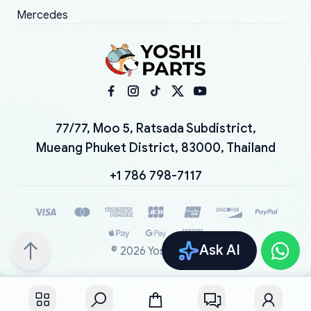
Mercedes
77/77, Moo 5, Ratsada Subdistrict,
Mueang Phuket District, 83000, Thailand
+1 786 798-7117
Ask AI
©
2026
YoshiParts