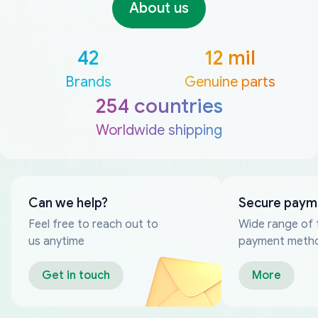
About us
42
12 mil
Brands
Genuine parts
254 countries
Worldwide shipping
Can we help?
Secure paym
Feel free to reach out to
Wide range of 
us anytime
payment meth
Get in touch
More