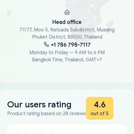
Head office
77/77, Moo 5, Ratsada Subdistrict, Mueang
Phuket District, 83000, Thailand
+1 786 798-7117
Monday to Friday — 9 AM to 6 PM
Bangkok Time, Thailand, GMT+7
Our users rating
4.6
Product rating based on 28 reviews
out of 5