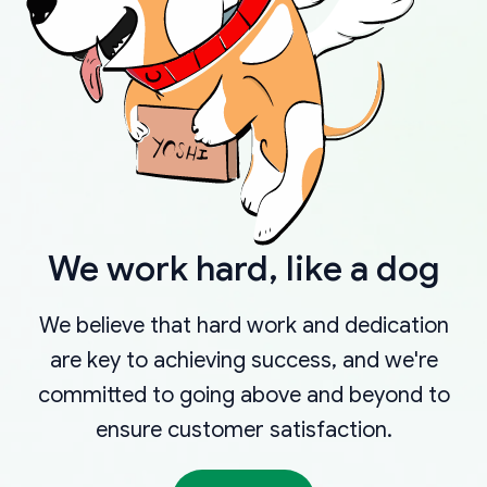
We work hard, like a dog
We believe that hard work and dedication
are key to achieving success, and we're
committed to going above and beyond to
ensure customer satisfaction.