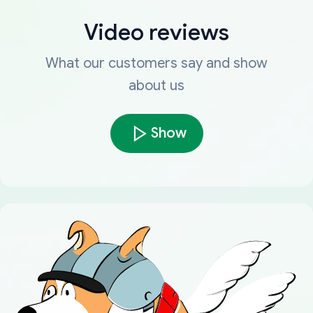
Video reviews
What our customers say and show
about us
Show