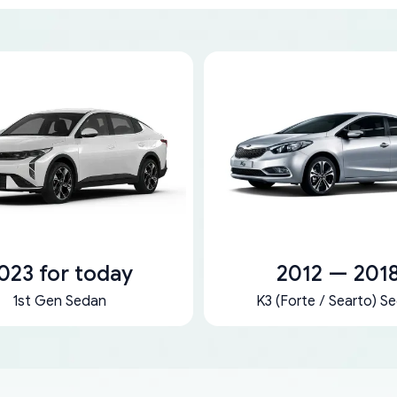
023 for today
2012 — 201
1st Gen Sedan
K3 (Forte / Searto) S