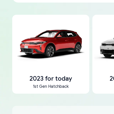
2023 for today
2
1st Gen Hatchback