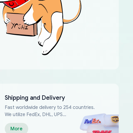
Shipping and Delivery
Fast worldwide delivery to 254 countries.
We utilize FedEx, DHL, UPS...
More