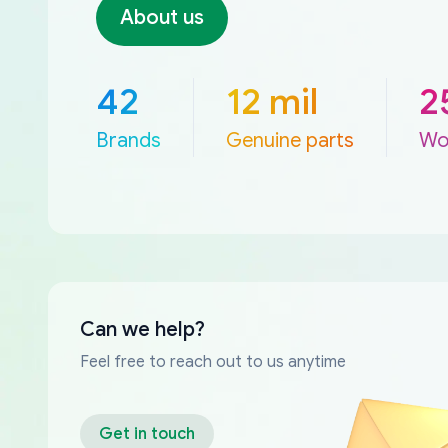
About us
42
12 mil
2
Brands
Genuine parts
Wo
Can we help?
Feel free to reach out to us anytime
Get in touch