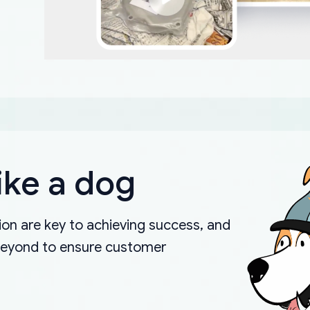
ike a dog
on are key to achieving success, and
beyond to ensure customer