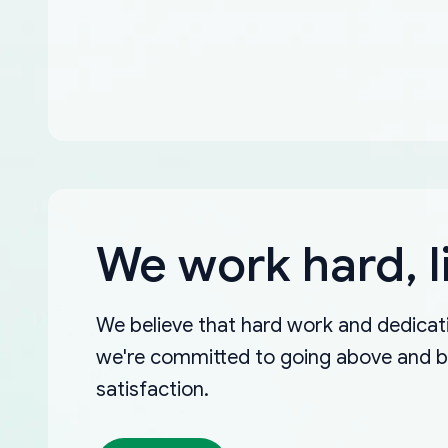
We work hard, l
We believe that hard work and dedicati
we're committed to going above and 
satisfaction.