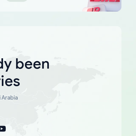
dy been
ies
i Arabia