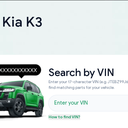
 Kia K3
Search by
VIN
Enter your 17-character VIN (e.g. JTEBZ99
find matching parts for your vehicle.
How to find
VIN
?