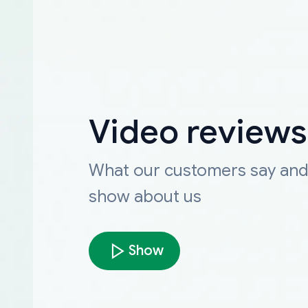
Video reviews
What our customers say an
show about us
Show