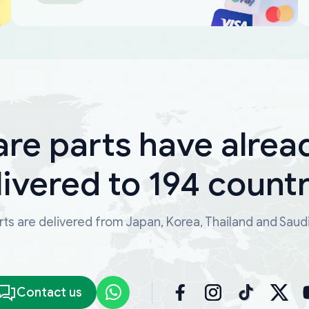
are parts have alrea
livered to 194 countr
ts are delivered from Japan, Korea, Thailand and Saud
Contact us