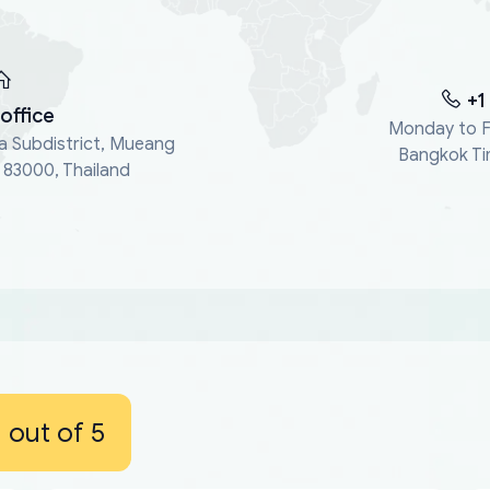
+1
office
Monday to F
a Subdistrict, Mueang
Bangkok Ti
, 83000, Thailand
out of 5