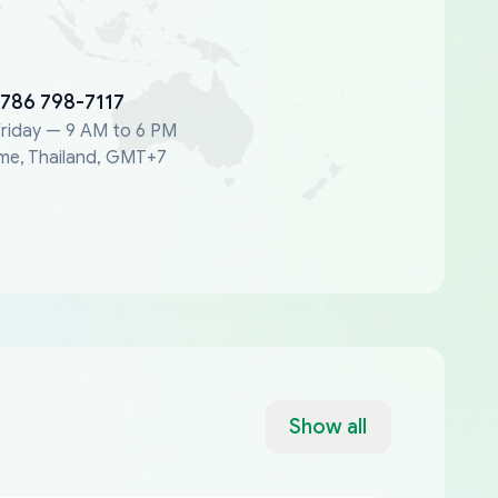
 786 798-7117
riday — 9 AM to 6 PM
me, Thailand, GMT+7
Show all