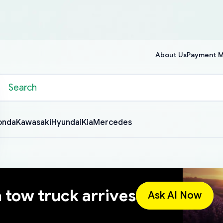
About Us
Payment 
onda
Kawasaki
Hyundai
Kia
Mercedes
a tow truck arrives
Ask AI Now