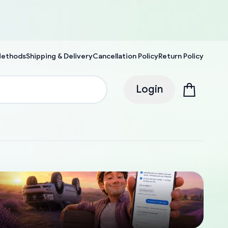
Methods
Shipping & Delivery
Cancellation Policy
Return Policy
Login