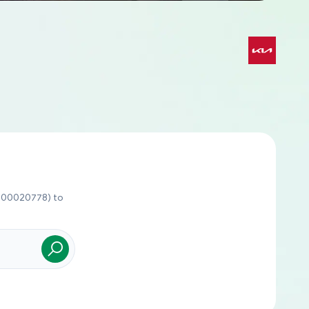
J600020778) to