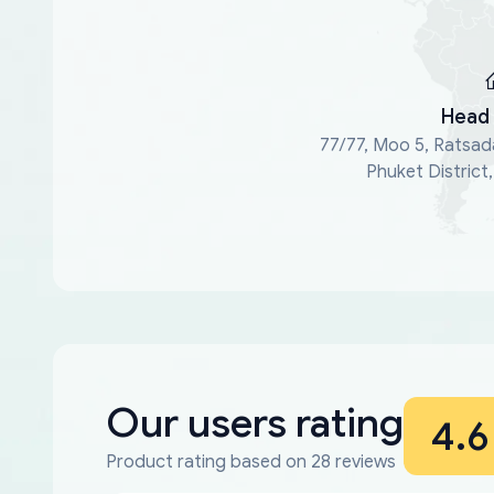
Head 
77/77, Moo 5, Ratsad
Phuket District
Our users rating
4.6
Product rating based on 28 reviews