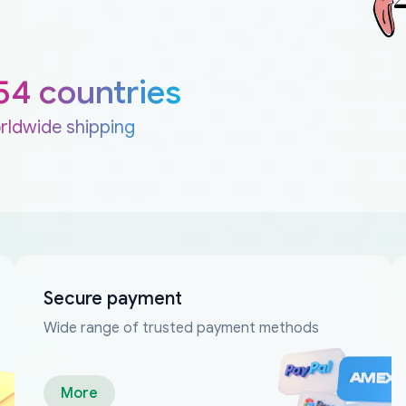
54 countries
rldwide shipping
Secure payment
Wide range of trusted payment methods
More