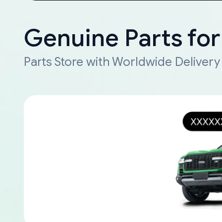
Genuine Parts for
Parts Store with Worldwide Delivery