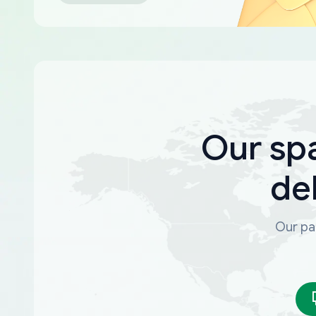
Our sp
de
Our par