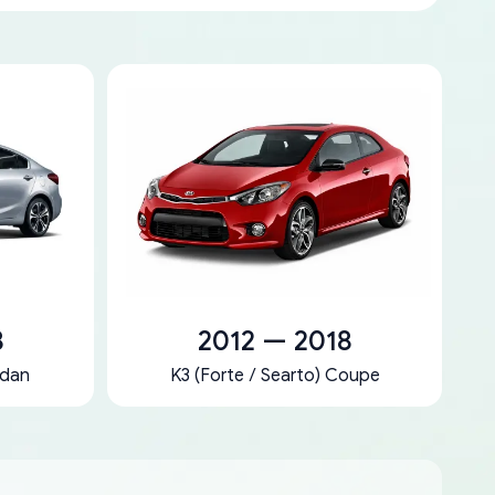
8
2012 — 2018
edan
K3 (Forte / Searto) Coupe