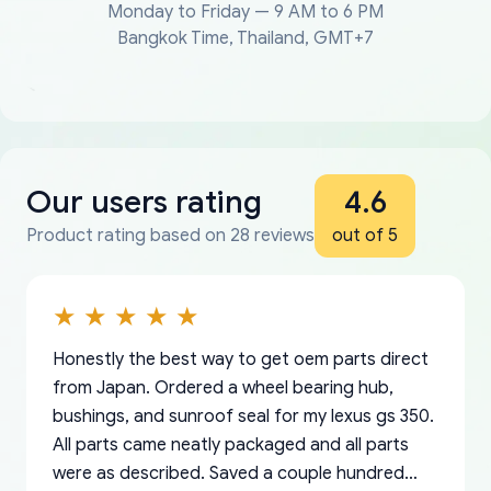
Monday to Friday — 9 AM to 6 PM
Bangkok Time, Thailand, GMT+7
Our users rating
4.6
Product rating based on 28 reviews
out of 5
Honestly the best way to get oem parts direct
from Japan. Ordered a wheel bearing hub,
bushings, and sunroof seal for my lexus gs 350.
All parts came neatly packaged and all parts
were as described. Saved a couple hundred