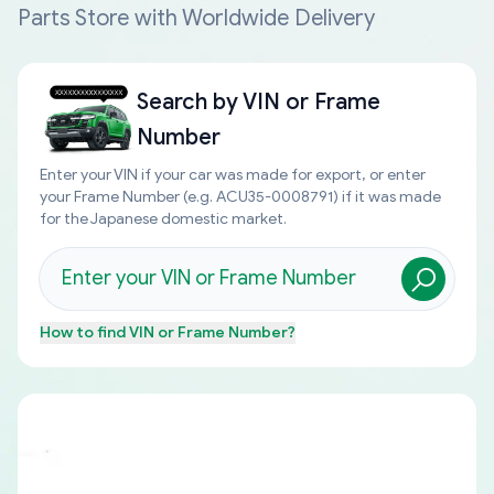
Parts Store with Worldwide Delivery
Search by
VIN or Frame
Number
Enter your VIN if your car was made for export, or enter
your Frame Number (e.g. ACU35-0008791) if it was made
for the Japanese domestic market.
How to find
VIN or Frame Number
?