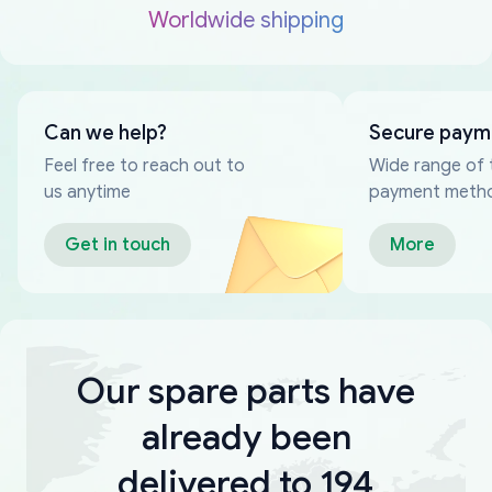
Worldwide shipping
Can we help?
Secure paym
Feel free to reach out to
Wide range of 
us anytime
payment meth
Get in touch
More
Our spare parts have
already been
delivered to 194