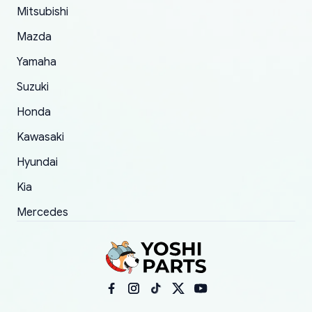
Mitsubishi
order.
Mazda
Yamaha
Suzuki
Honda
Kawasaki
Hyundai
Kia
Mercedes