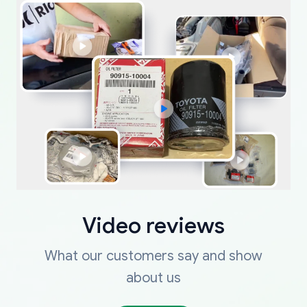
Video reviews
What our customers say and show
about us