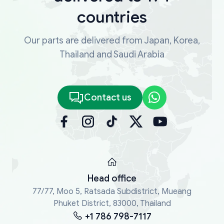
countries
Our parts are delivered from Japan, Korea,
Thailand and Saudi Arabia
Contact us
Head office
77/77, Moo 5, Ratsada Subdistrict, Mueang
Phuket District, 83000, Thailand
+1 786 798-7117