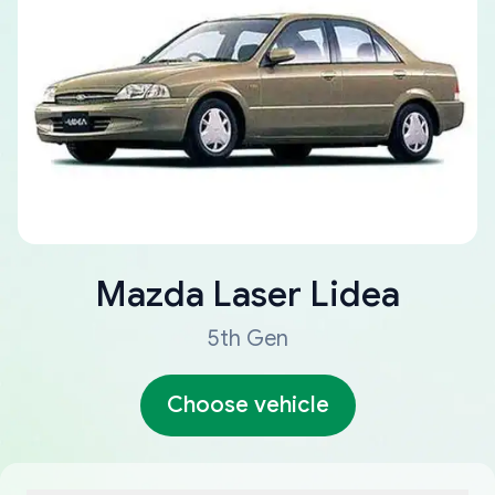
Mazda
Laser Lidea
5th Gen
Choose vehicle