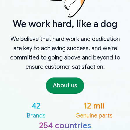
We work hard, like a dog
We believe that hard work and dedication
are key to achieving success, and we're
committed to going above and beyond to
ensure customer satisfaction.
About us
42
12 mil
Brands
Genuine parts
254 countries