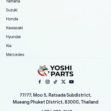
Yamaha
Suzuki
Honda
Kawasaki
Hyundai
Kia
Mercedes
77/77, Moo 5, Ratsada Subdistrict,
Mueang Phuket District, 83000, Thailand