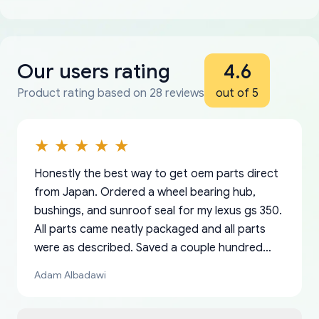
Our users rating
4.6
Product rating based on 28 reviews
out of 5
Honestly the best way to get oem parts direct
from Japan. Ordered a wheel bearing hub,
bushings, and sunroof seal for my lexus gs 350.
All parts came neatly packaged and all parts
were as described. Saved a couple hundred
bucks too even with the shipping charge to the
Adam Albadawi
US from Japan. They take about a week to ship
but once they ship it’s at your front door within