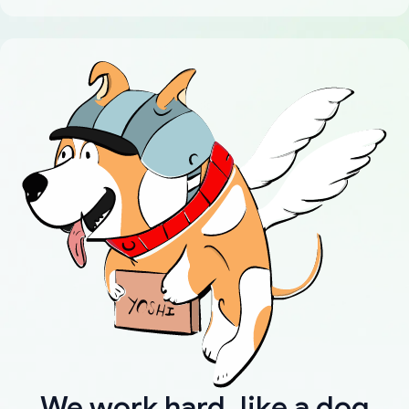
We work hard, like a dog