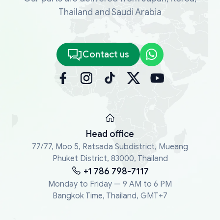
Thailand and Saudi Arabia
Contact us
Head office
77/77, Moo 5, Ratsada Subdistrict, Mueang
Phuket District, 83000, Thailand
+1 786 798-7117
Monday to Friday — 9 AM to 6 PM
Bangkok Time, Thailand, GMT+7