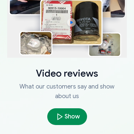
Video reviews
What our customers say and show
about us
Show