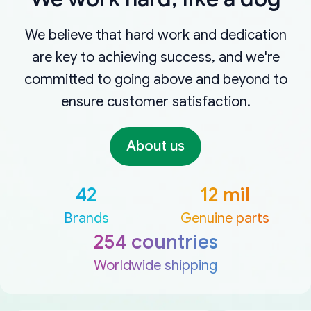
We believe that hard work and dedication
are key to achieving success, and we're
committed to going above and beyond to
ensure customer satisfaction.
About us
42
12 mil
Brands
Genuine parts
254 countries
Worldwide shipping