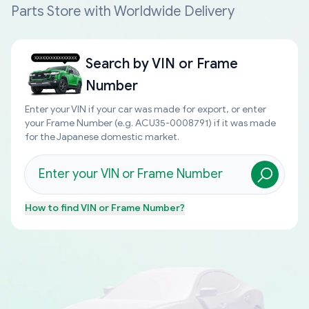
Parts Store with Worldwide Delivery
Search by
VIN or Frame
Number
Enter your VIN if your car was made for export, or enter
your Frame Number (e.g. ACU35-0008791) if it was made
for the Japanese domestic market.
How to find
VIN or Frame Number
?