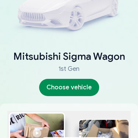
Mitsubishi
Sigma Wagon
1st Gen
Choose vehicle