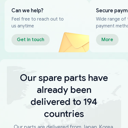
Can we help?
Secure paym
Feel free to reach out to
Wide range of 
us anytime
payment meth
Get in touch
More
Our spare parts have
already been
delivered to 194
countries
Our parts are delivered from Japan, Korea,