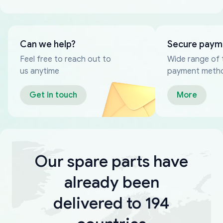
Can we help?
Secure paym
Feel free to reach out to
Wide range of 
us anytime
payment meth
Get in touch
More
Our spare parts have
already been
delivered to 194