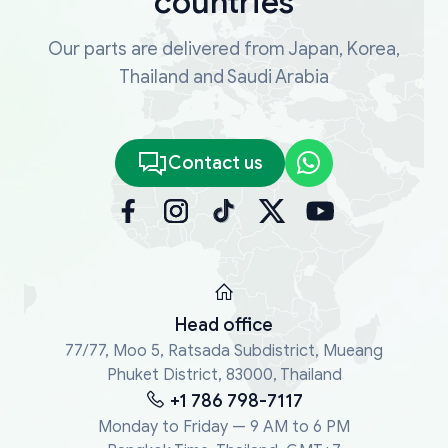
countries
Our parts are delivered from Japan, Korea,
Thailand and Saudi Arabia
Contact us
Head office
77/77, Moo 5, Ratsada Subdistrict, Mueang
Phuket District, 83000, Thailand
+1 786 798-7117
Monday to Friday — 9 AM to 6 PM