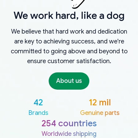
We work hard, like a dog
We believe that hard work and dedication
are key to achieving success, and we're
committed to going above and beyond to
ensure customer satisfaction.
About us
42
12 mil
Brands
Genuine parts
254 countries
Worldwide shipping