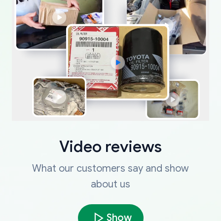
Video reviews
What our customers say and show
about us
Show