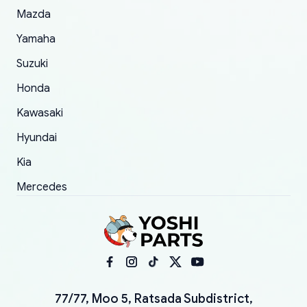
Mazda
Yamaha
Suzuki
Honda
Kawasaki
Hyundai
Kia
Mercedes
77/77, Moo 5, Ratsada Subdistrict,