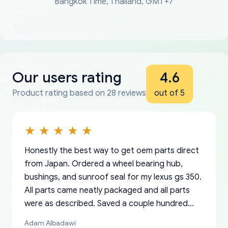
Bangkok Time, Thailand, GMT+7
Our users rating
4.6
Product rating based on 28 reviews
out of 5
Honestly the best way to get oem parts direct
from Japan. Ordered a wheel bearing hub,
bushings, and sunroof seal for my lexus gs 350.
All parts came neatly packaged and all parts
were as described. Saved a couple hundred
bucks too even with the shipping charge to the
Adam Albadawi