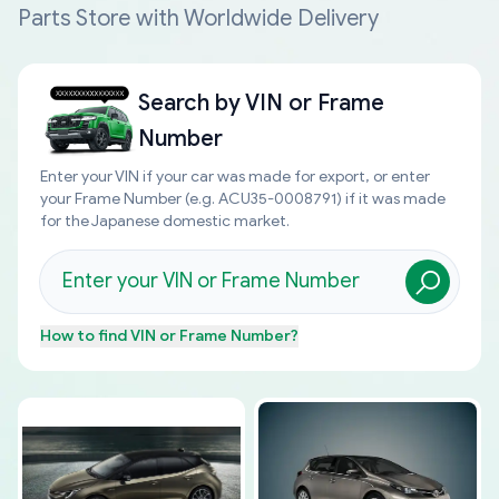
Parts Store with Worldwide Delivery
Search by
VIN or Frame
Number
Enter your VIN if your car was made for export, or enter
your Frame Number (e.g. ACU35-0008791) if it was made
for the Japanese domestic market.
How to find
VIN or Frame Number
?