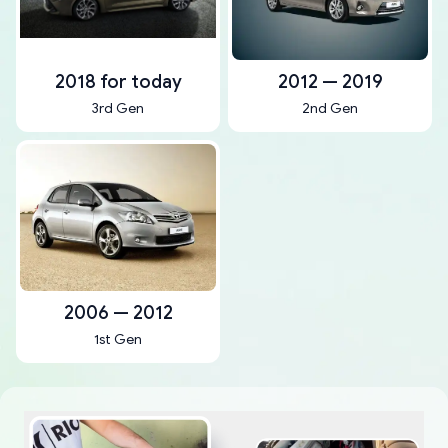
2018 for today
2012 — 2019
3rd Gen
2nd Gen
2006 — 2012
1st Gen