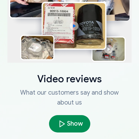
Video reviews
What our customers say and show
about us
Show