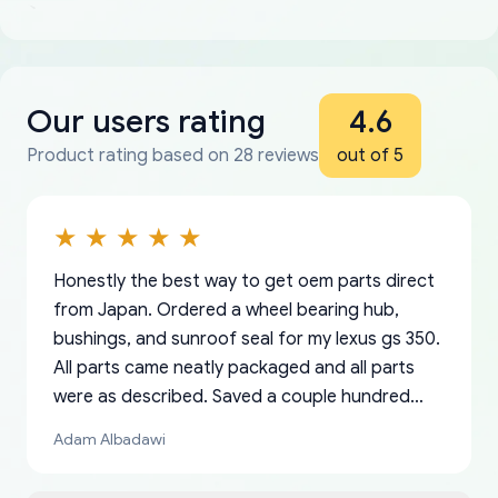
Our users rating
4.6
Product rating based on 28 reviews
out of 5
Honestly the best way to get oem parts direct
from Japan. Ordered a wheel bearing hub,
bushings, and sunroof seal for my lexus gs 350.
All parts came neatly packaged and all parts
were as described. Saved a couple hundred
bucks too even with the shipping charge to the
Adam Albadawi
US from Japan. They take about a week to ship
but once they ship it’s at your front door within