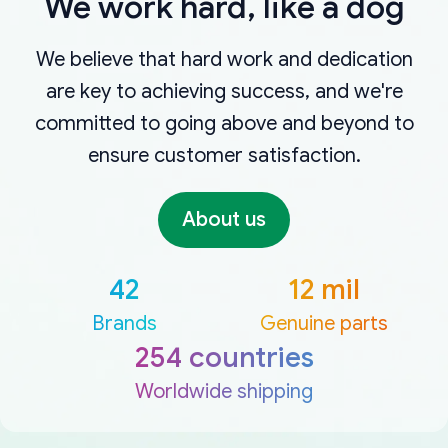
We work hard, like a dog
We believe that hard work and dedication
are key to achieving success, and we're
committed to going above and beyond to
ensure customer satisfaction.
About us
42
12 mil
Brands
Genuine parts
254 countries
Worldwide shipping