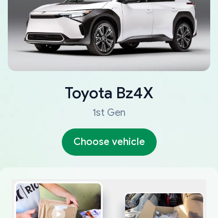
Toyota
Bz4X
1st Gen
Choose vehicle