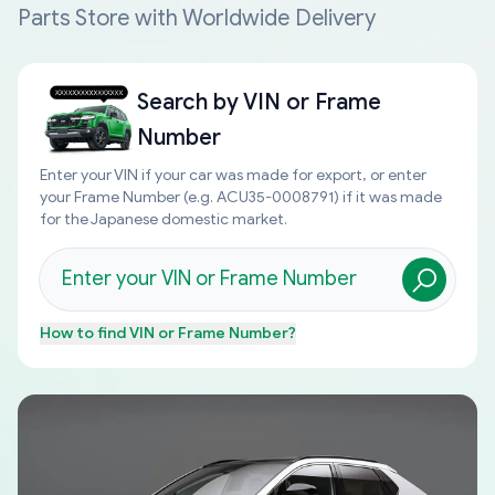
Parts Store with Worldwide Delivery
Search by
VIN or Frame
Number
Enter your VIN if your car was made for export, or enter
your Frame Number (e.g. ACU35-0008791) if it was made
for the Japanese domestic market.
How to find
VIN or Frame Number
?