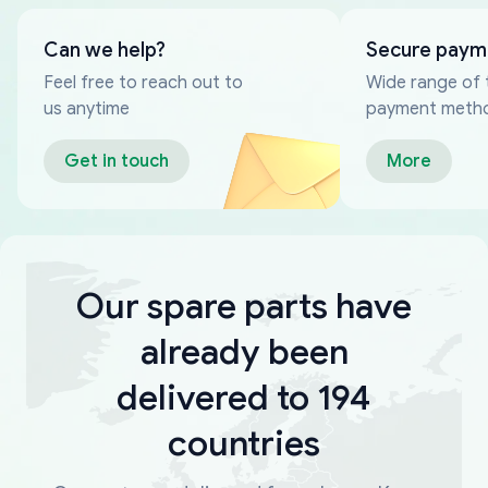
Can we help?
Secure paym
Feel free to reach out to
Wide range of 
us anytime
payment meth
Get in touch
More
Our spare parts have
already been
delivered to 194
countries