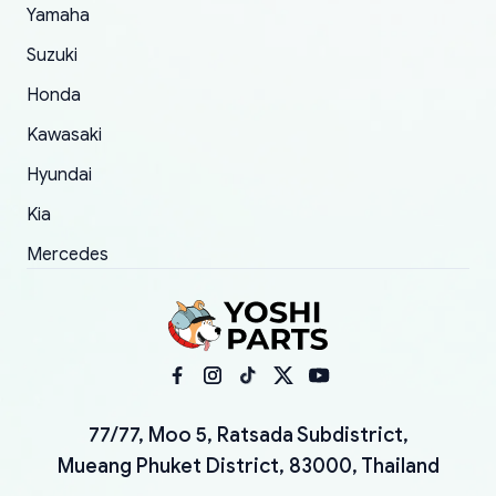
Yamaha
Suzuki
Honda
Kawasaki
Hyundai
Kia
Mercedes
77/77, Moo 5, Ratsada Subdistrict,
Mueang Phuket District, 83000, Thailand