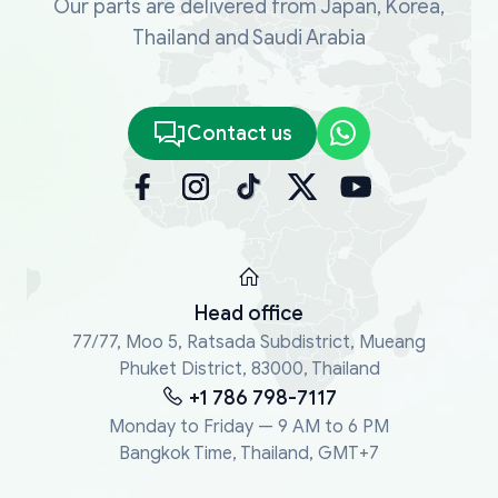
Our parts are delivered from Japan, Korea,
Thailand and Saudi Arabia
Contact us
Head office
77/77, Moo 5, Ratsada Subdistrict, Mueang
Phuket District, 83000, Thailand
+1 786 798-7117
Monday to Friday — 9 AM to 6 PM
Bangkok Time, Thailand, GMT+7