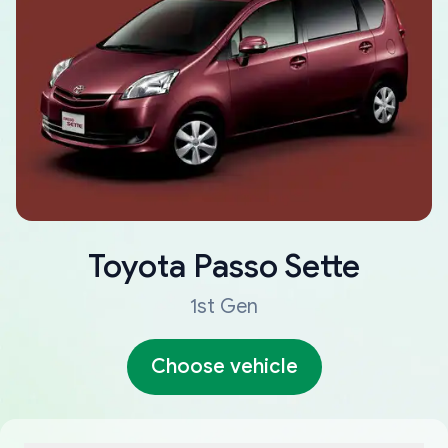
Toyota
Passo Sette
1st Gen
Choose vehicle