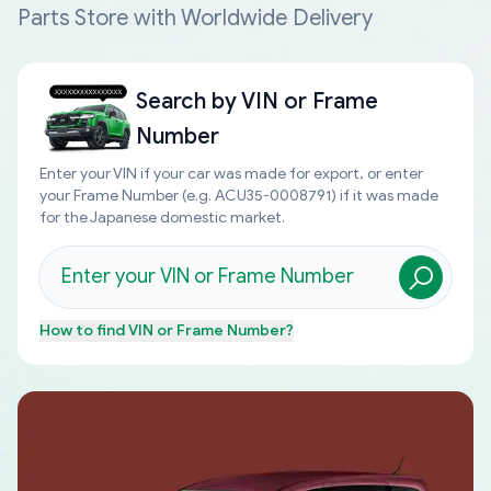
Parts Store with Worldwide Delivery
Search by
VIN or Frame
Number
Enter your VIN if your car was made for export, or enter
your Frame Number (e.g. ACU35-0008791) if it was made
for the Japanese domestic market.
How to find
VIN or Frame Number
?