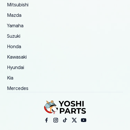
Mitsubishi
order.
Mazda
Yamaha
Suzuki
Honda
Kawasaki
Hyundai
Kia
Mercedes