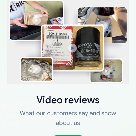
Video reviews
What our customers say and show
about us