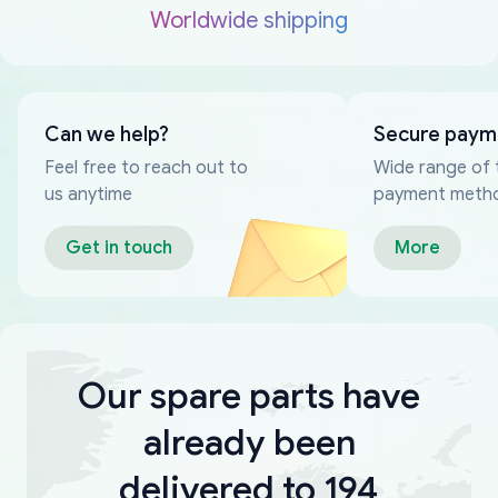
Worldwide shipping
Can we help?
Secure paym
Feel free to reach out to
Wide range of 
us anytime
payment meth
Get in touch
More
Our spare parts have
already been
delivered to 194