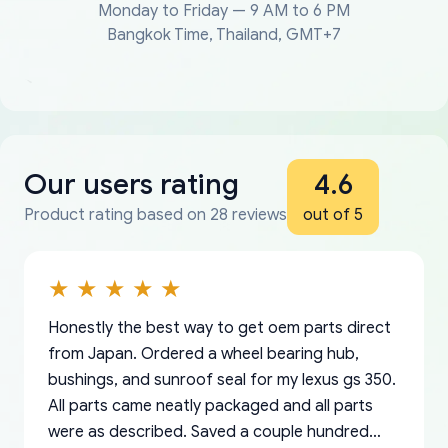
Monday to Friday — 9 AM to 6 PM
Bangkok Time, Thailand, GMT+7
Our users rating
4.6
Product rating based on 28 reviews
out of 5
Honestly the best way to get oem parts direct
from Japan. Ordered a wheel bearing hub,
bushings, and sunroof seal for my lexus gs 350.
All parts came neatly packaged and all parts
were as described. Saved a couple hundred