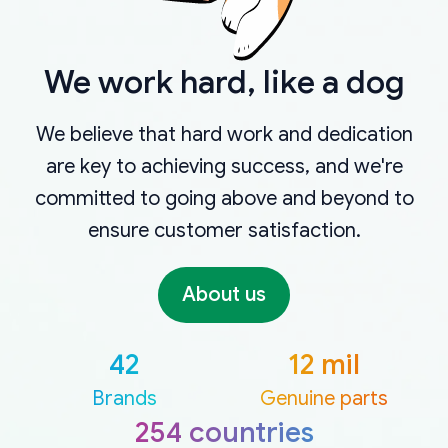
We work hard, like a dog
We believe that hard work and dedication
are key to achieving success, and we're
committed to going above and beyond to
ensure customer satisfaction.
About us
42
12 mil
Brands
Genuine parts
254 countries