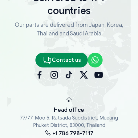
countries
Our parts are delivered from Japan, Korea,
Thailand and Saudi Arabia
Contact us
Head office
77/77, Moo 5, Ratsada Subdistrict, Mueang
Phuket District, 83000, Thailand
+1 786 798-7117