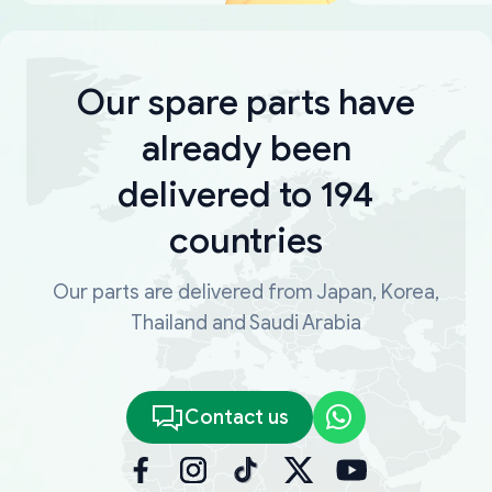
Our spare parts have
already been
delivered to 194
countries
Our parts are delivered from Japan, Korea,
Thailand and Saudi Arabia
Contact us