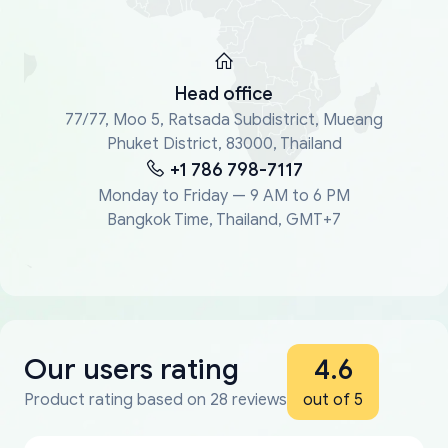
Head office
77/77, Moo 5, Ratsada Subdistrict, Mueang
Phuket District, 83000, Thailand
+1 786 798-7117
Monday to Friday — 9 AM to 6 PM
Bangkok Time, Thailand, GMT+7
Our users rating
4.6
Product rating based on 28 reviews
out of 5