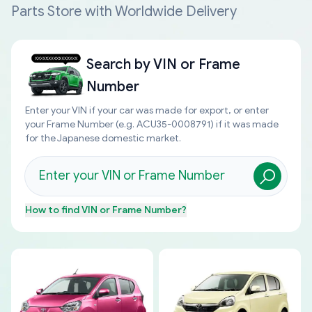
Parts Store with Worldwide Delivery
Search by
VIN or Frame
Number
Enter your VIN if your car was made for export, or enter
your Frame Number (e.g. ACU35-0008791) if it was made
for the Japanese domestic market.
How to find
VIN or Frame Number
?