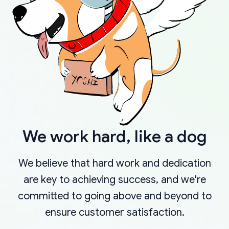
We work hard, like a dog
We believe that hard work and dedication
are key to achieving success, and we're
committed to going above and beyond to
ensure customer satisfaction.