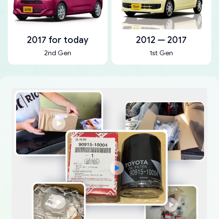
2017 for today
2012 — 2017
2nd Gen
1st Gen