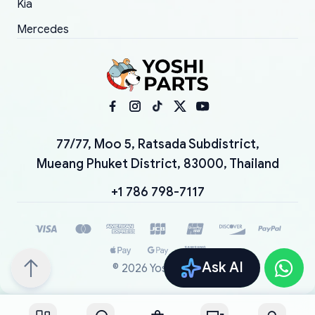
Kia
Mercedes
77/77, Moo 5, Ratsada Subdistrict,
Mueang Phuket District, 83000, Thailand
+1 786 798-7117
Ask AI
©
2026
YoshiParts