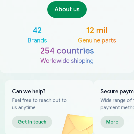
About us
42
12 mil
Brands
Genuine parts
254 countries
Worldwide shipping
Can we help?
Secure paym
Feel free to reach out to
Wide range of 
us anytime
payment meth
Get in touch
More