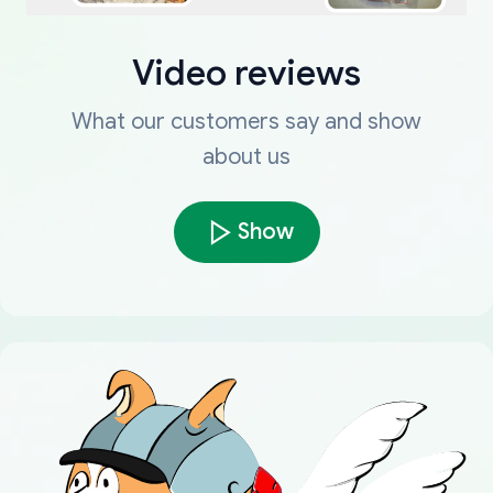
Video reviews
What our customers say and show
about us
Show