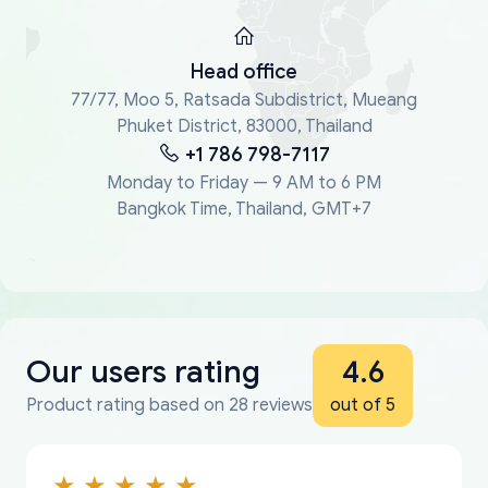
Head office
77/77, Moo 5, Ratsada Subdistrict, Mueang
Phuket District, 83000, Thailand
+1 786 798-7117
Monday to Friday — 9 AM to 6 PM
Bangkok Time, Thailand, GMT+7
Our users rating
4.6
Product rating based on 28 reviews
out of 5