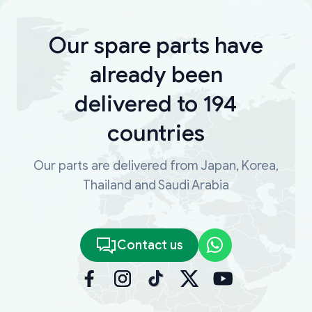
Our spare parts have
already been
delivered to 194
countries
Our parts are delivered from Japan, Korea,
Thailand and Saudi Arabia
Contact us