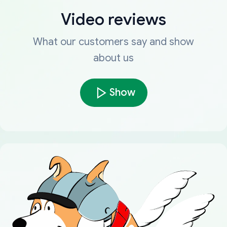
Video reviews
What our customers say and show
about us
Show