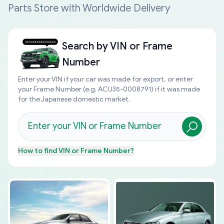
Parts Store with Worldwide Delivery
Search by
VIN or Frame
Number
Enter your VIN if your car was made for export, or enter
your Frame Number (e.g. ACU35-0008791) if it was made
for the Japanese domestic market.
How to find
VIN or Frame Number
?