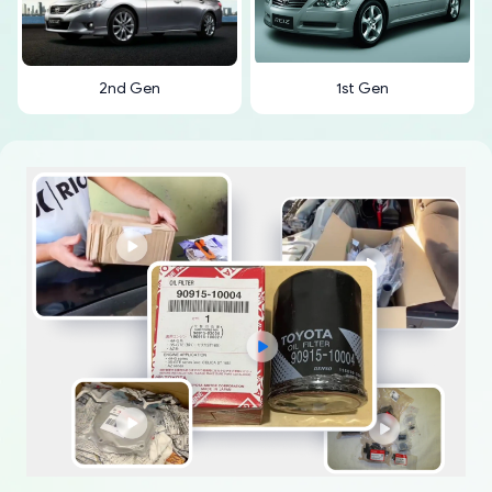
2nd Gen
1st Gen