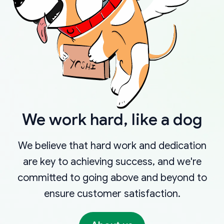
We work hard, like a dog
We believe that hard work and dedication
are key to achieving success, and we're
committed to going above and beyond to
ensure customer satisfaction.