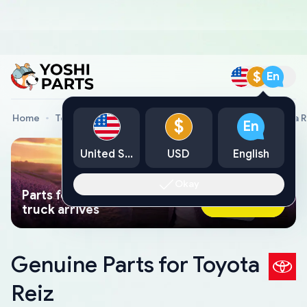
$
En
Home
Toyota Genuine Parts
Toyota Car Parts
Toyota R
$
En
United States
USD
English
Okay
Parts found faster than a tow
Ask AI Now
truck arrives
Genuine Parts for Toyota
Reiz