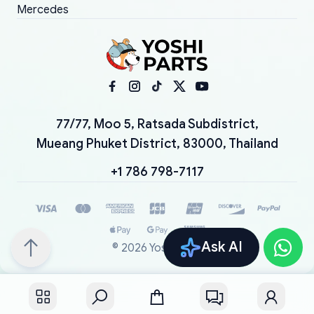
Mercedes
77/77, Moo 5, Ratsada Subdistrict,
Mueang Phuket District, 83000, Thailand
+1 786 798-7117
Ask AI
©
2026
YoshiParts