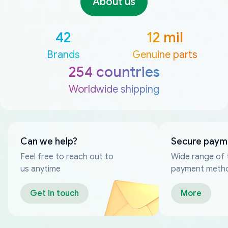
About us
42
12 mil
Brands
Genuine parts
254 countries
Worldwide shipping
Can we help?
Secure paym
Feel free to reach out to
Wide range of 
us anytime
payment meth
Get in touch
More